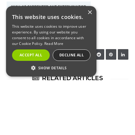
WALL NJ CARPENTER ANT EXTERMINATOR
×
This website uses cookies.
WALL NJ CARPENTER ANT TREATMENT
This website uses cookies to improve user
experience. By using our website you
WALL NJ EXTERMINATOR
consent to all cookies in accordance with
our Cookie Policy.
Read More
SHARE:
ACCEPT ALL
DECLINE ALL
SHOW DETAILS
RELATED ARTICLES
STRICTLY NECESSARY
PERFORMANCE
TARGETING
FUNCTIONALITY
INSECTS
Strictly Necessary
Performance