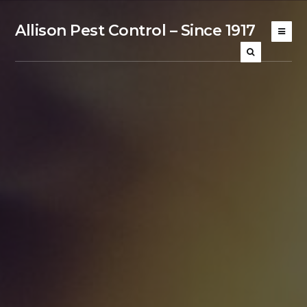
Allison Pest Control – Since 1917