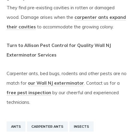
They find pre-existing cavities in rotten or damaged
wood. Damage arises when the
carpenter ants expand
their cavities
to accommodate the growing colony.
Turn to Allison Pest Control for Quality Wall NJ
Exterminator Services
Carpenter ants, bed bugs, rodents and other pests are no
match for
our Wall NJ exterminator
. Contact us for a
free pest inspection
by our cheerful and experienced
technicians.
ANTS
CARPENTER ANTS
INSECTS