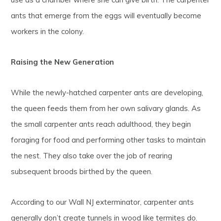
ants that emerge from the eggs will eventually become
workers in the colony.
Raising the New Generation
While the newly-hatched carpenter ants are developing,
the queen feeds them from her own salivary glands. As
the small carpenter ants reach adulthood, they begin
foraging for food and performing other tasks to maintain
the nest. They also take over the job of rearing
subsequent broods birthed by the queen.
According to our Wall NJ exterminator, carpenter ants
generally don’t create tunnels in wood like termites do.