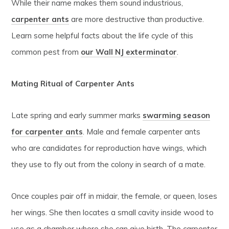
While their name makes them sound industrious,
carpenter ants
are more destructive than productive.
Learn some helpful facts about the life cycle of this
common pest from
our Wall NJ exterminator
.
Mating Ritual of Carpenter Ants
Late spring and early summer marks
swarming season
for carpenter ants
. Male and female carpenter ants
who are candidates for reproduction have wings, which
they use to fly out from the colony in search of a mate.
Once couples pair off in midair, the female, or queen, loses
her wings. She then locates a small cavity inside wood to
use as a chamber where she can give birth. The carpenter