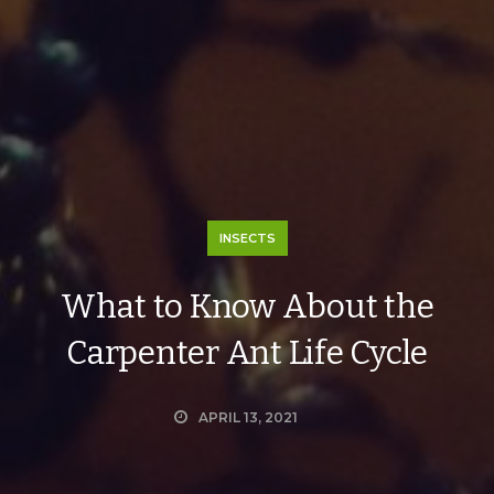
INSECTS
What to Know About the
Carpenter Ant Life Cycle
APRIL 13, 2021