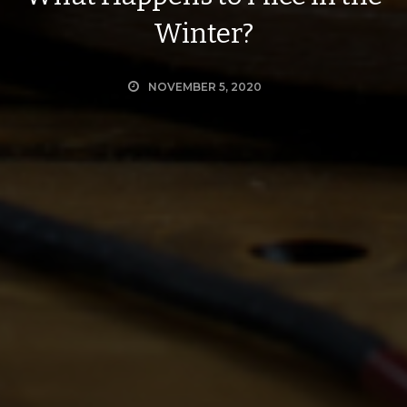
Winter?
NOVEMBER 5, 2020