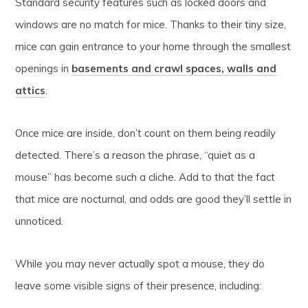
Standard security features such as locked doors and
windows are no match for mice. Thanks to their tiny size,
mice can gain entrance to your home through the smallest
openings in
basements and crawl spaces, walls and
attics
.
Once mice are inside, don’t count on them being readily
detected. There’s a reason the phrase, “quiet as a
mouse” has become such a cliche. Add to that the fact
that mice are nocturnal, and odds are good they’ll settle in
unnoticed.
While you may never actually spot a mouse, they do
leave some visible signs of their presence, including: