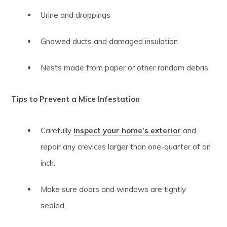
Urine and droppings
Gnawed ducts and damaged insulation
Nests made from paper or other random debris
Tips to Prevent a Mice Infestation
Carefully
inspect your home’s exterior
and
repair any crevices larger than one-quarter of an
inch.
Make sure doors and windows are tightly
sealed.