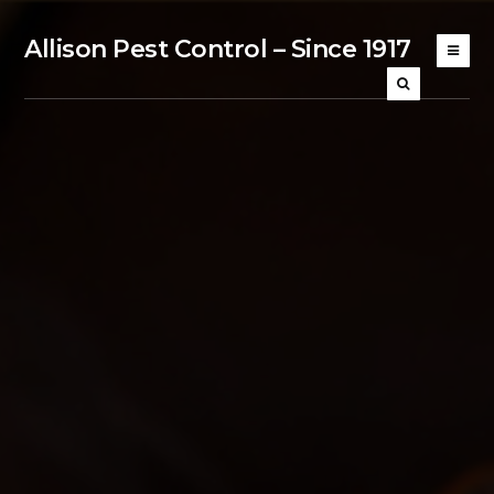
Allison Pest Control – Since 1917