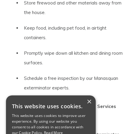
Store firewood and other materials away from
the house.
Keep food, including pet food, in airtight
containers.
Promptly wipe down all kitchen and dining room
surfaces.
Schedule a free inspection by our Manasquan
exterminator experts.
×
This website uses cookies.
Providing Top Manasquan Exterminator Services
This website uses cookies to improve user
Since 1917
experience. By using our website you
consent to all cookies in accordance with
our Cookie Policy.
Read More