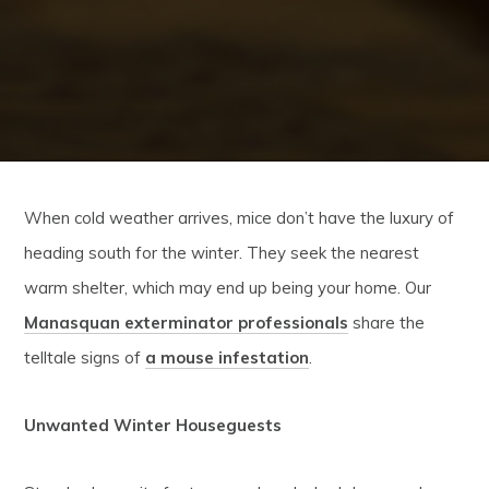
When cold weather arrives, mice don’t have the luxury of
heading south for the winter. They seek the nearest
warm shelter, which may end up being your home. Our
Manasquan exterminator professionals
share the
telltale signs of
a mouse infestation
.
Unwanted Winter Houseguests