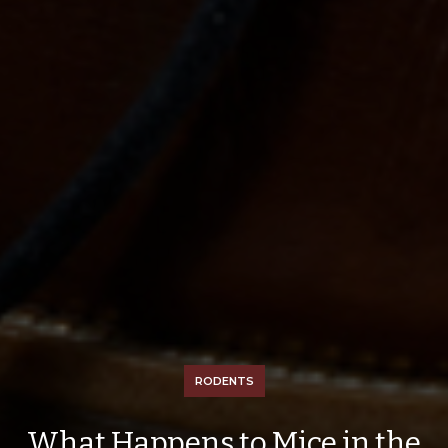
RODENTS
What Happens to Mice in the