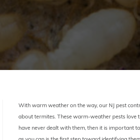
With warm weather on the way, our NJ pest control 
about termites. These warm-weather pests love 
have never dealt with them, then it is important 
as you can is the first step toward identifying the