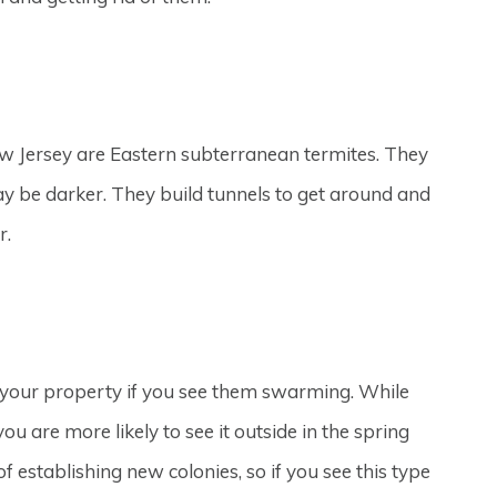
 Jersey are Eastern subterranean termites. They
y be darker. They build tunnels to get around and
r.
 your property if you see them swarming. While
u are more likely to see it outside in the spring
f establishing new colonies, so if you see this type