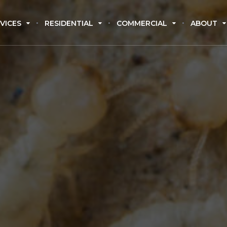
VICES
RESIDENTIAL
COMMERCIAL
ABOUT