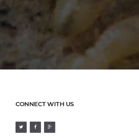
CONNECT WITH US