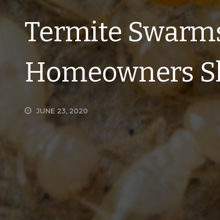
Termite Swarm
Homeowners S
JUNE 23, 2020