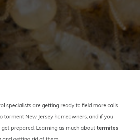
specialists are getting ready to field more calls
to torment New Jersey homeowners, and if you
to get prepared. Learning as much about
termites
m and getting rid of them.