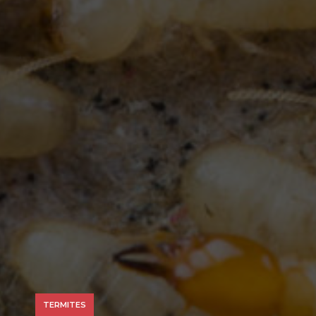
TERMITES