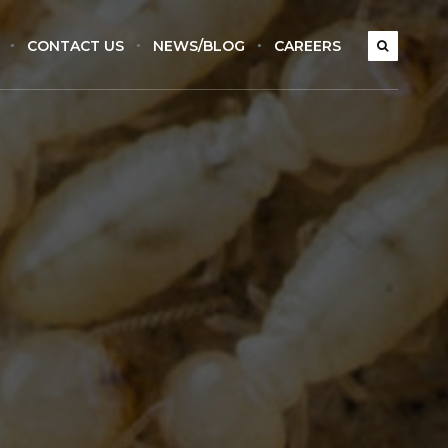
CONTACT US
NEWS/BLOG
CAREERS