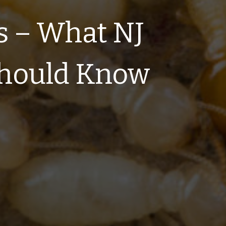
s – What NJ
hould Know