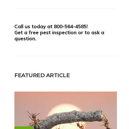
Call us today at
800-564-4585
!
Get a free pest inspection or to ask a
question.
FEATURED ARTICLE