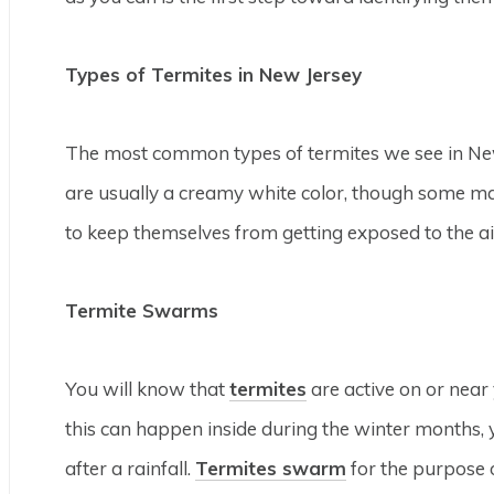
Types of Termites in New Jersey
The most common types of termites we see in New
are usually a creamy white color, though some ma
to keep themselves from getting exposed to the ai
Termite Swarms
You will know that
termites
are active on or near
this can happen inside during the winter months, yo
after a rainfall.
Termites swarm
for the purpose o