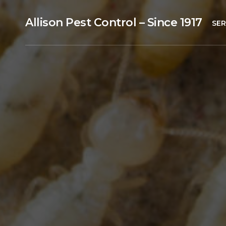
Allison Pest Control – Since 1917
SER