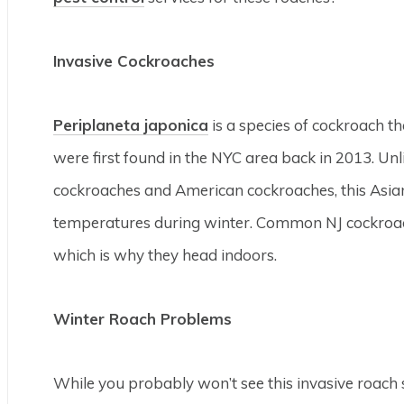
Invasive Cockroaches
Periplaneta japonica
is a species of cockroach t
were first found in the NYC area back in 2013. 
cockroaches and American cockroaches, this Asian 
temperatures during winter. Common NJ cockroach
which is why they head indoors.
Winter Roach Problems
While you probably won’t see this invasive roach s