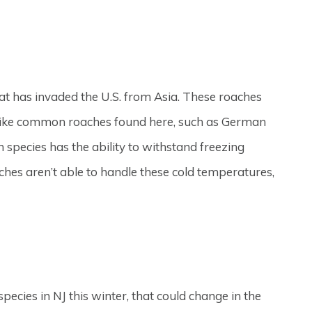
hat has invaded the U.S. from Asia. These roaches
Unlike common roaches found here, such as German
species has the ability to withstand freezing
es aren’t able to handle these cold temperatures,
pecies in NJ this winter, that could change in the