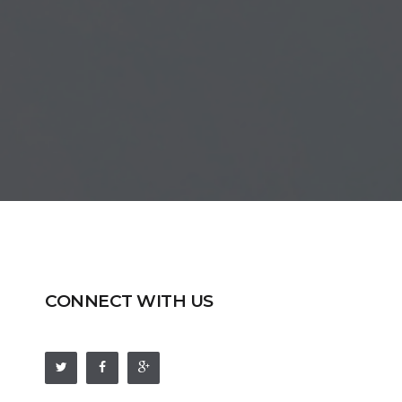
CONNECT WITH US