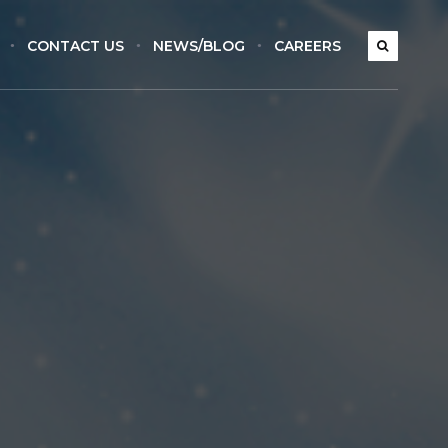
CONTACT US
NEWS/BLOG
CAREERS