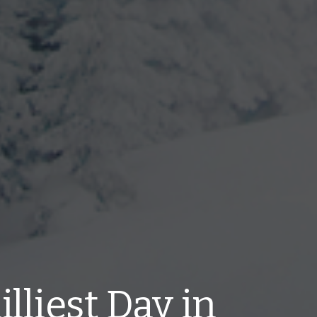
lliest Day in