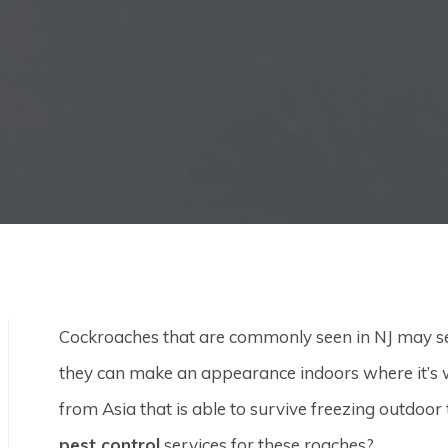
Cockroaches that are commonly seen in NJ may se
they can make an appearance indoors where it’s w
from Asia that is able to survive freezing outdoo
pest control
services for these roaches?