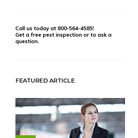
Call us today at
800-564-4585
!
Get a free pest inspection or to ask a
question.
FEATURED ARTICLE