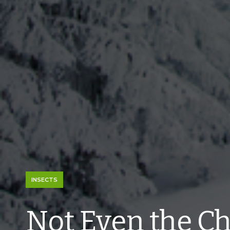
INSECTS
Not Even the Chi