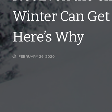
Winter Can Get 
Here’s Why
FEBRUARY 26, 2020