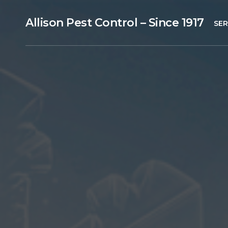
Allison Pest Control – Since 1917
SER