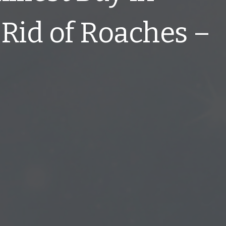
Rid of Roaches –