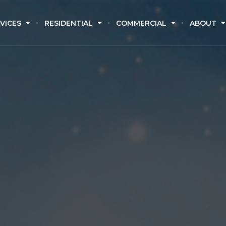
VICES
RESIDENTIAL
COMMERCIAL
ABOUT