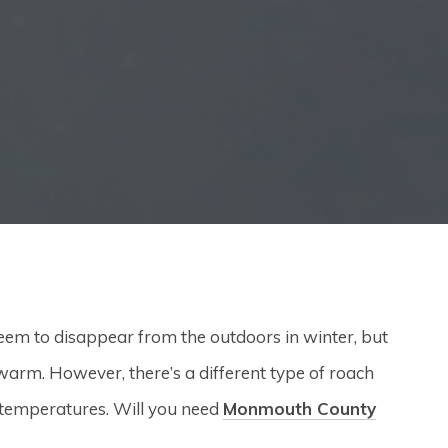
em to disappear from the outdoors in winter, but
arm. However, there’s a different type of roach
r temperatures. Will you need
Monmouth County