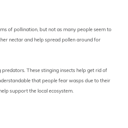
rms of pollination, but not as many people seem to
ther nectar and help spread pollen around for
 predators. These stinging insects help get rid of
understandable that people fear wasps due to their
 help support the local ecosystem.