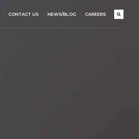
CONTACT US
NEWS/BLOG
CAREERS