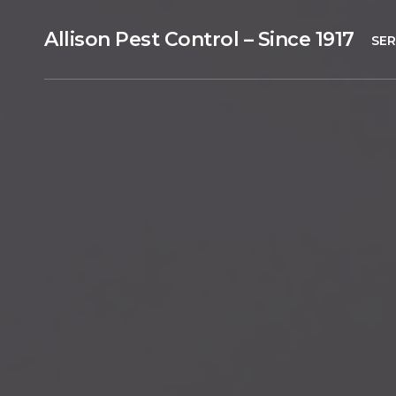
Allison Pest Control – Since 1917
SER