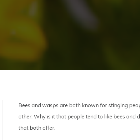
Bees and wasps are both known for stinging peopl
other. Why is it that people tend to like bees and
that both offer.