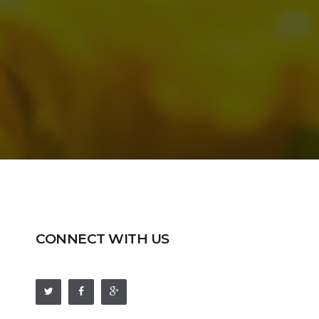
CONNECT WITH US