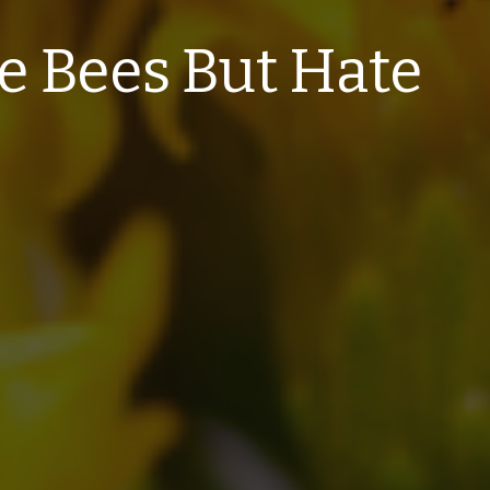
 Bees But Hate