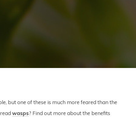
e, but one of these is much more feared than the
 dread
wasps
? Find out more about the benefits