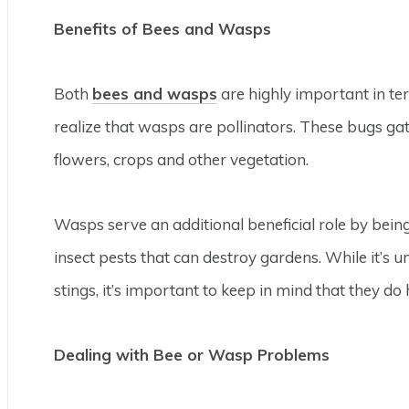
Benefits of Bees and Wasps
Both
bees and wasps
are highly important in te
realize that wasps are pollinators. These bugs ga
flowers, crops and other vegetation.
Wasps serve an additional beneficial role by being
insect pests that can destroy gardens. While it’s 
stings, it’s important to keep in mind that they do
Dealing with Bee or Wasp Problems