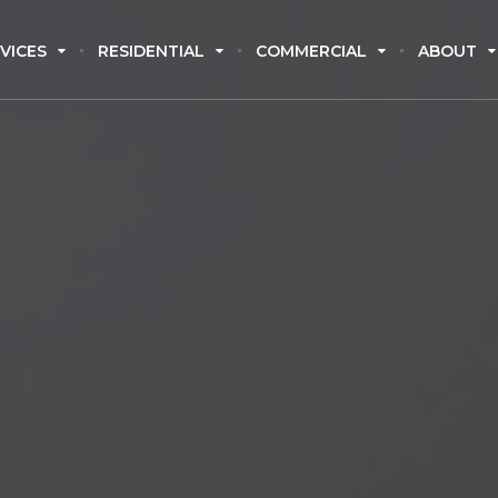
VICES
RESIDENTIAL
COMMERCIAL
ABOUT