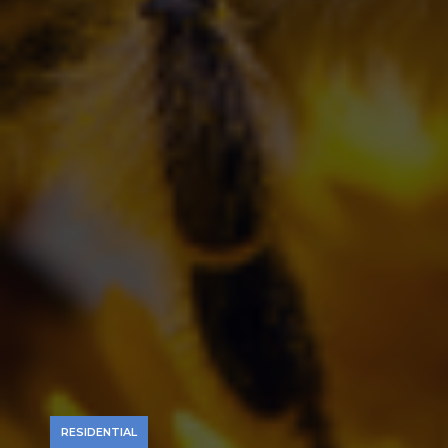
RESIDENTIAL