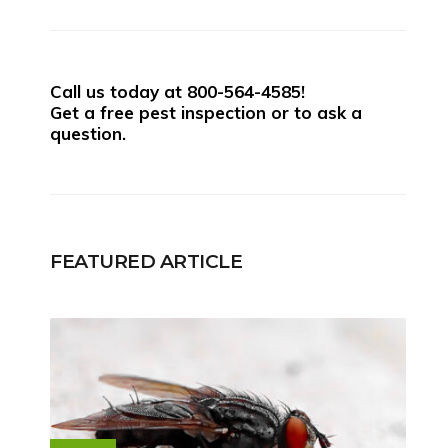
Call us today at
800-564-4585
!
Get a free pest inspection or to ask a
question.
FEATURED ARTICLE