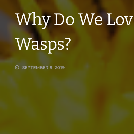
Why Do We Love
Wasps?
SEPTEMBER 9, 2019