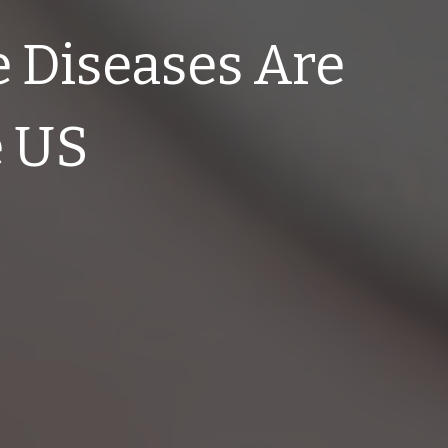
 Diseases Are
e US