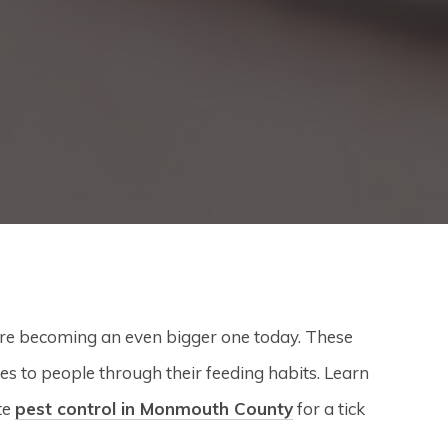
’re becoming an even bigger one today. These
 to people through their feeding habits. Learn
te
pest control in Monmouth County
for a tick