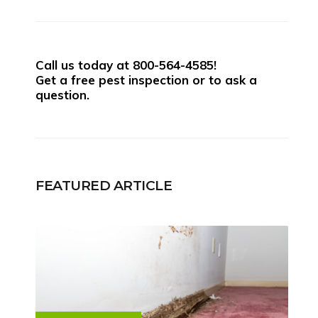
Call us today at
800-564-4585
!
Get a free pest inspection or to ask a
question.
FEATURED ARTICLE