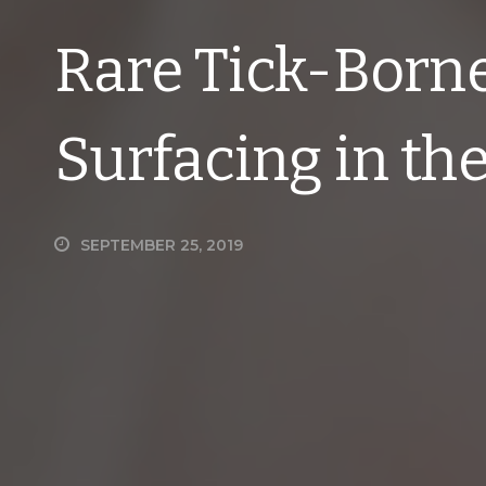
Rare Tick-Borne
Surfacing in th
SEPTEMBER 25, 2019