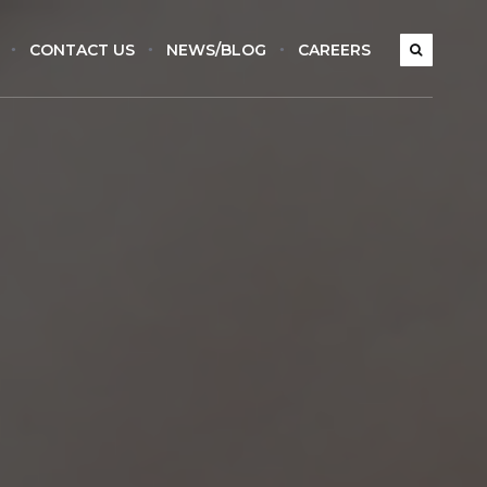
CONTACT US
NEWS/BLOG
CAREERS