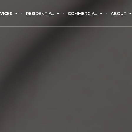
VICES
RESIDENTIAL
COMMERCIAL
ABOUT