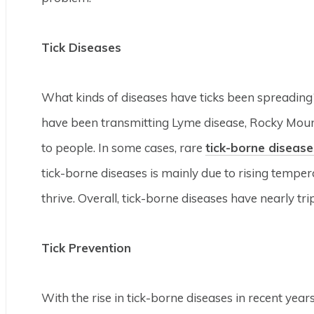
Tick Diseases
What kinds of diseases have ticks been spreading? 
have been transmitting Lyme disease, Rocky Moun
to people. In some cases, rare
tick-borne disease
tick-borne diseases is mainly due to rising temper
thrive. Overall, tick-borne diseases have nearly tri
Tick Prevention
With the rise in tick-borne diseases in recent year