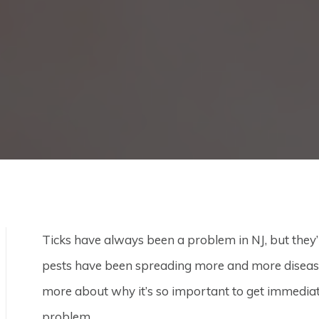
Ticks have always been a problem in NJ, but they
pests have been spreading more and more diseases
more about why it’s so important to get immedia
problem.