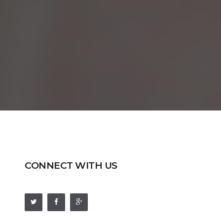
CONNECT WITH US