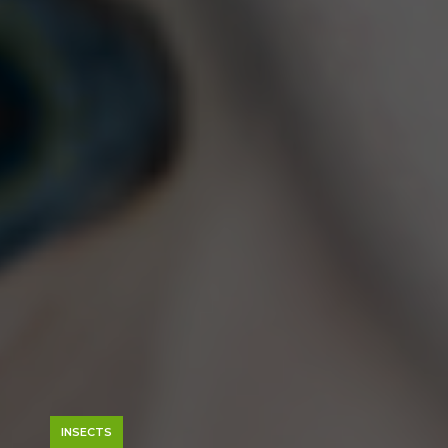
INSECTS