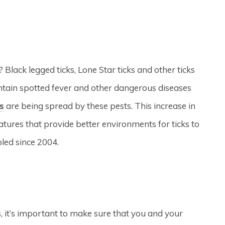
Black legged ticks, Lone Star ticks and other ticks
tain spotted fever and other dangerous diseases
s
are being spread by these pests. This increase in
atures that provide better environments for ticks to
pled since 2004.
s, it’s important to make sure that you and your