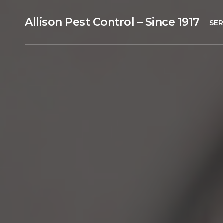
Allison Pest Control – Since 1917
SER