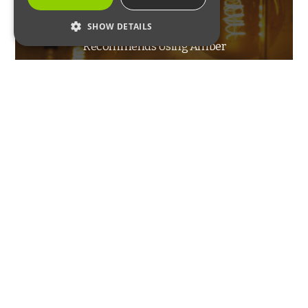
The Smithsonian
SHOW DETAILS
Recommends Using Amber
STRICTLY NECESSARY
Lights to Prevent Pests
PERFORMANCE
TARGETING
FUNCTIONALITY
Strictly Necessary
Performance
Targeting
Functionality
INSECTS
Strictly necessary cookies allow core website
functionality such as user login and account
Cluster Fly Control
management. The website cannot be used
properly without strictly necessary cookies.
Name
Provider / Domain
Expiration
Description
_GRECAPTCHA
6 months
Google
Google LLC
reCAPTCHA
www.google.com
sets a