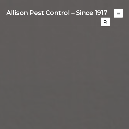
Allison Pest Control – Since 1917