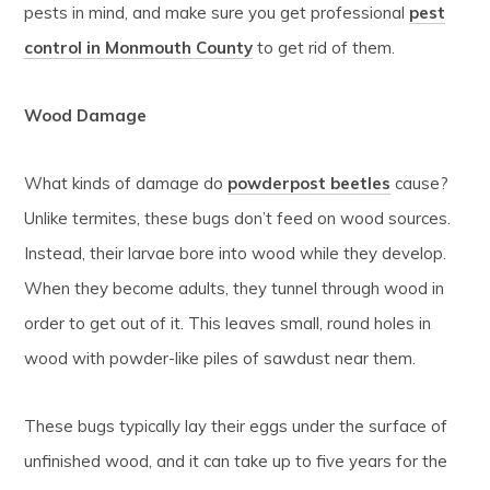
pests in mind, and make sure you get professional
pest
control in Monmouth County
to get rid of them.
Wood Damage
What kinds of damage do
powderpost beetles
cause?
Unlike termites, these bugs don’t feed on wood sources.
Instead, their larvae bore into wood while they develop.
When they become adults, they tunnel through wood in
order to get out of it. This leaves small, round holes in
wood with powder-like piles of sawdust near them.
These bugs typically lay their eggs under the surface of
unfinished wood, and it can take up to five years for the