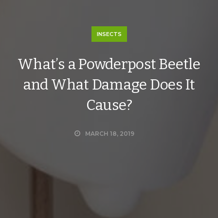
INSECTS
What’s a Powderpost Beetle
and What Damage Does It
Cause?
MARCH 18, 2019