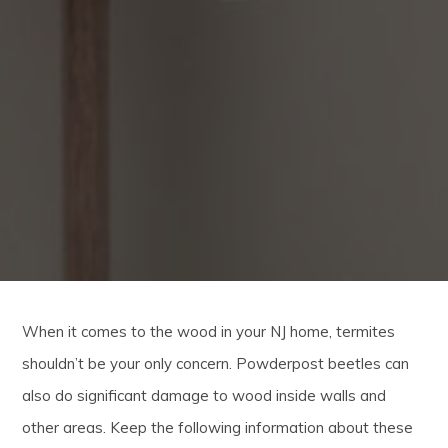
When it comes to the wood in your NJ home, termites
shouldn’t be your only concern. Powderpost beetles can
also do significant damage to wood inside walls and
other areas. Keep the following information about these