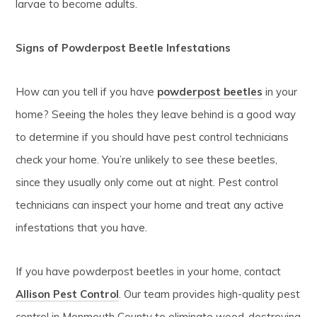
larvae to become adults.
Signs of Powderpost Beetle Infestations
How can you tell if you have
powderpost beetles
in your
home? Seeing the holes they leave behind is a good way
to determine if you should have pest control technicians
check your home. You’re unlikely to see these beetles,
since they usually only come out at night. Pest control
technicians can inspect your home and treat any active
infestations that you have.
If you have powderpost beetles in your home, contact
Allison Pest Control
. Our team provides high-quality pest
control in Monmouth County to eliminate wood-destroying