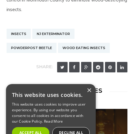
insects.
INSECTS
NJ EXTERMINATOR
POWDERPOST BEETLE
WOOD EATING INSECTS
SHARE:
×
RELATED ARTICLES
This website uses cookies.
This website uses cookies to improve user
experience. By using our website you
consent to all cookies in accordance with
our Cookie Policy.
Read More
INSECTS
ACCEPT ALL
DECLINE ALL