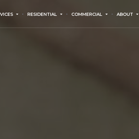
VICES
RESIDENTIAL
COMMERCIAL
ABOUT