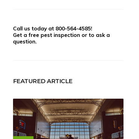
Call us today at
800-564-4585
!
Get a free pest inspection or to ask a
question.
FEATURED ARTICLE