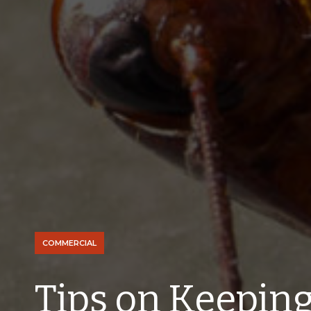
COMMERCIAL
Tips on Keepin