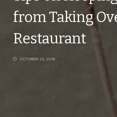
from Taking Ov
Restaurant
OCTOBER 22, 2018