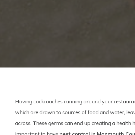
Having cockroaches running around your restaurant 
which are drawn to sources of food and water, lea
across. These germs can end up creating a health h
important to have
pest control in Monmouth Co