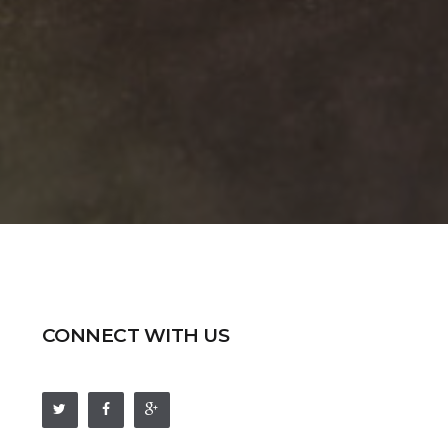
CONNECT WITH US