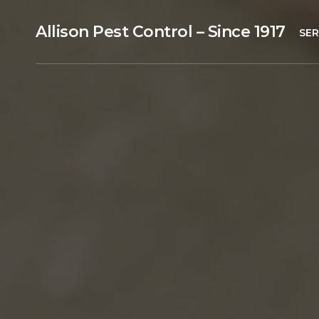
Allison Pest Control – Since 1917
SER