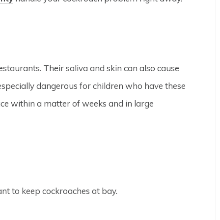
taurants. Their saliva and skin can also cause
 especially dangerous for children who have these
uce within a matter of weeks and in large
ant to keep cockroaches at bay.