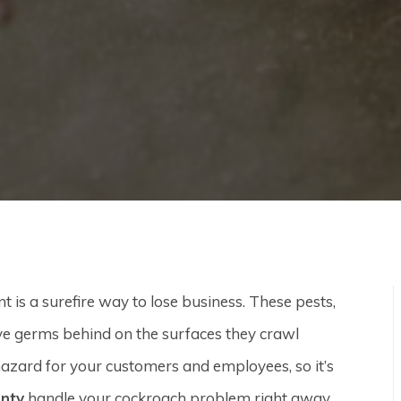
is a surefire way to lose business. These pests,
ve germs behind on the surfaces they crawl
azard for your customers and employees, so it’s
unty
handle your cockroach problem right away.