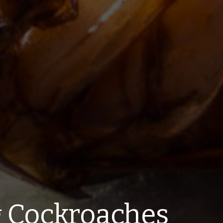
g Cockroaches