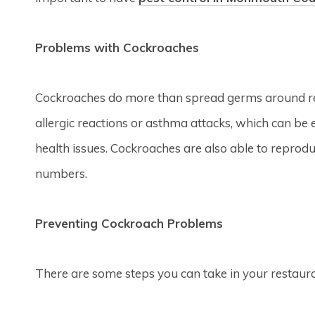
Problems with Cockroaches
Cockroaches do more than spread germs around res
allergic reactions or asthma attacks, which can be
health issues. Cockroaches are also able to reprod
numbers.
Preventing Cockroach Problems
There are some steps you can take in your restaur