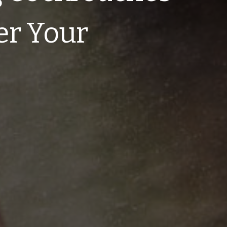
er Your