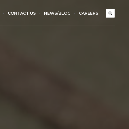
CONTACT US
NEWS/BLOG
CAREERS