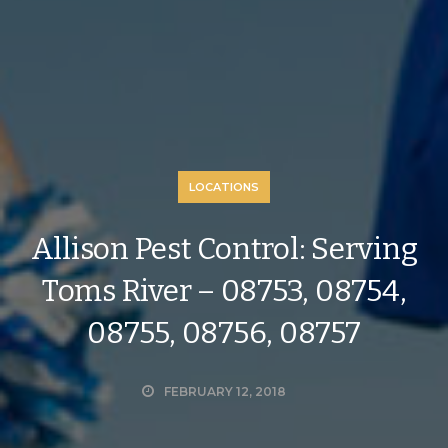
LOCATIONS
Allison Pest Control: Serving
Toms River – 08753, 08754,
08755, 08756, 08757
FEBRUARY 12, 2018