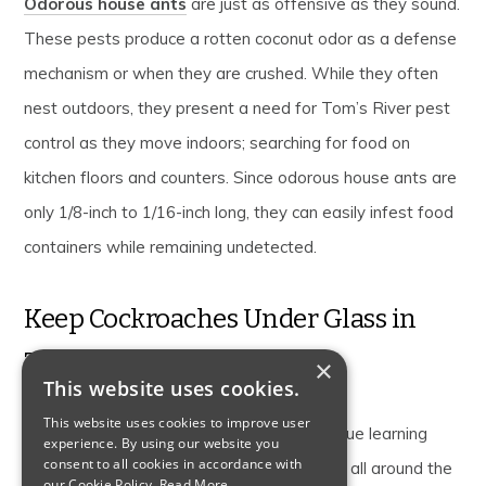
Odorous house ants
are just as offensive as they sound.
These pests produce a rotten coconut odor as a defense
mechanism or when they are crushed. While they often
nest outdoors, they present a need for Tom’s River pest
control as they move indoors; searching for food on
kitchen floors and counters. Since odorous house ants are
only 1/8-inch to 1/16-inch long, they can easily infest food
containers while remaining undetected.
Keep Cockroaches Under Glass in
Toms River
×
This website uses cookies.
This website uses cookies to improve user
Toms River is home to Insectropolis, a unique learning
experience. By using our website you
consent to all cookies in accordance with
center featuring thousands of insects from all around the
our Cookie Policy.
Read More