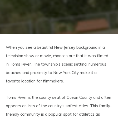
When you see a beautiful New Jersey background in a
television show or movie, chances are that it was filmed
in Toms River. The township’s scenic setting, numerous
beaches and proximity to New York City make it a
favorite location for filmmakers.
Toms River is the county seat of Ocean County and often
appears on lists of the country’s safest cities. This family-
friendly community is a popular spot for athletics as