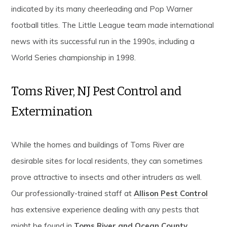
indicated by its many cheerleading and Pop Warner
football titles. The Little League team made international
news with its successful run in the 1990s, including a
World Series championship in 1998.
Toms River, NJ Pest Control and
Extermination
While the homes and buildings of Toms River are
desirable sites for local residents, they can sometimes
prove attractive to insects and other intruders as well.
Our professionally-trained staff at
Allison Pest Control
has extensive experience dealing with any pests that
might be found in
Toms River and Ocean County
.