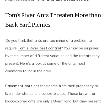
Tom’s River Ants Threaten More than
Back Yard Picnics
Do you think that ants are too minor of a problem to
require
Tom’s River pest control
? You may be surprised
by the number of different varieties and the threats they
present. Here’s a look at some of the ants most
commonly found in the area.
Pavement ants
get their name from their propensity to
live under stones and concrete slabs. These brown- or
black-colored ants are only 1/8-inch long, but they present