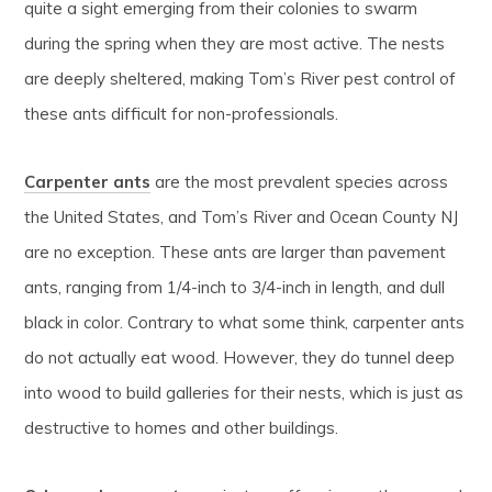
quite a sight emerging from their colonies to swarm
during the spring when they are most active. The nests
are deeply sheltered, making Tom’s River pest control of
these ants difficult for non-professionals.
Carpenter ants
are the most prevalent species across
the United States, and Tom’s River and Ocean County NJ
are no exception. These ants are larger than pavement
ants, ranging from 1/4-inch to 3/4-inch in length, and dull
black in color. Contrary to what some think, carpenter ants
do not actually eat wood. However, they do tunnel deep
into wood to build galleries for their nests, which is just as
destructive to homes and other buildings.