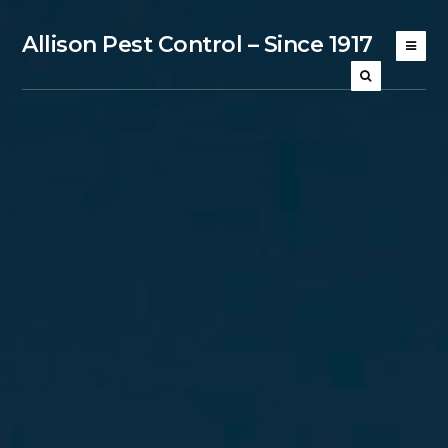
Allison Pest Control – Since 1917