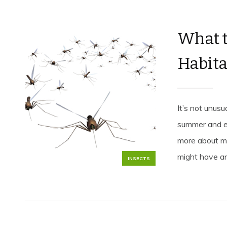
What 
Habita
It’s not unus
summer and ea
more about m
might have an 
INSECTS