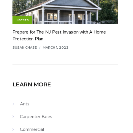
INSECTS
Prepare for The NJ Pest Invasion with A Home
Protection Plan
SUSAN CHASE
/
MARCH 1, 2022
LEARN MORE
Ants
Carpenter Bees
Commercial