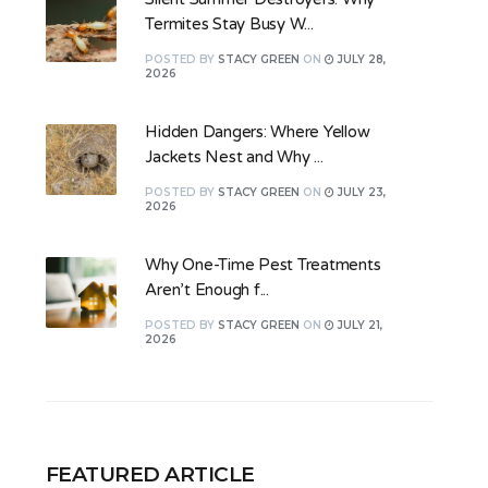
Termites Stay Busy W...
POSTED
BY
STACY GREEN
ON
JULY 28,
2026
Hidden Dangers: Where Yellow
Jackets Nest and Why ...
POSTED
BY
STACY GREEN
ON
JULY 23,
2026
Why One-Time Pest Treatments
Aren’t Enough f...
POSTED
BY
STACY GREEN
ON
JULY 21,
2026
FEATURED ARTICLE