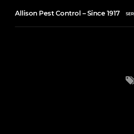
Allison Pest Control – Since 1917
SER