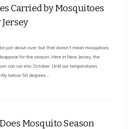
es Carried by Mosquitoes
 Jersey
 just about over, but that doesn’t mean mosquitoes
disappear for the season. Here in New Jersey, the
on can run into October. Until our temperatures
ntly below 50 degrees,...
Does Mosquito Season