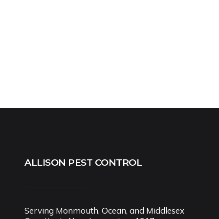
ALLISON PEST CONTROL
Serving Monmouth, Ocean, and Middlesex