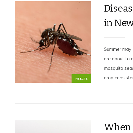
Diseas
in New
Summer may be
are about to 
mosquito seas
drop consiste
INSECTS
When 