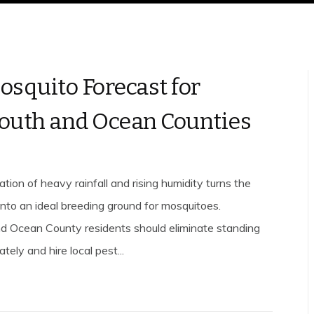
osquito Forecast for
uth and Ocean Counties
tion of heavy rainfall and rising humidity turns the
into an ideal breeding ground for mosquitoes.
 Ocean County residents should eliminate standing
ely and hire local pest...