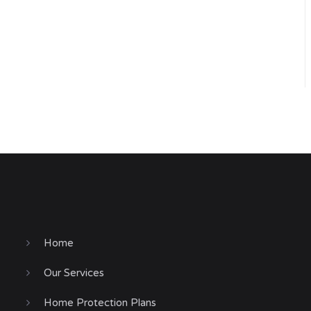
Home
Our Services
Home Protection Plans