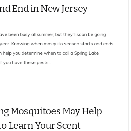
and End in New Jersey
ve been busy all summer, but they’ll soon be going
 year. Knowing when mosquito season starts and ends
an help you determine when to call a Spring Lake
f you have these pests...
ng Mosquitoes May Help
o Learn Your Scent