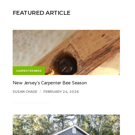
FEATURED ARTICLE
CARPENTER BEES
New Jersey’s Carpenter Bee Season
SUSAN CHASE
/
FEBRUARY 24, 2026