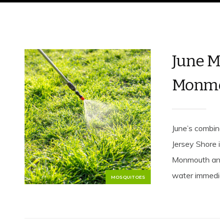
June M
Monmo
June’s combina
Jersey Shore 
Monmouth and
water immediat
MOSQUITOES