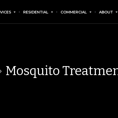
VICES
RESIDENTIAL
COMMERCIAL
ABOUT
Mosquito Treatme