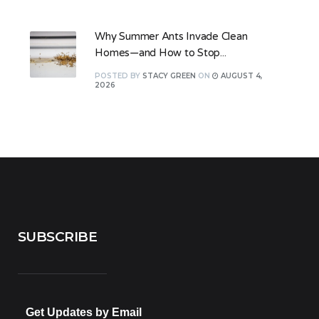
Why Summer Ants Invade Clean
Homes—and How to Stop...
POSTED
BY
STACY GREEN
ON
AUGUST 4,
2026
SUBSCRIBE
Get Updates by Email