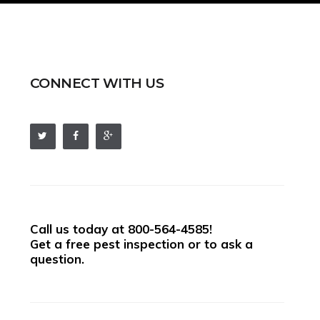
CONNECT WITH US
Call us today at
800-564-4585
!
Get a free pest inspection or to ask a
question.