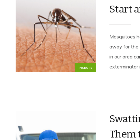
Start 
Mosquitoes ha
away for the
in our area c
exterminator i
INSECTS
Swatti
Them t