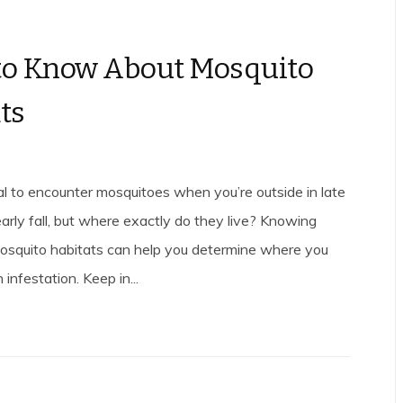
to Know About Mosquito
ts
ual to encounter mosquitoes when you’re outside in late
rly fall, but where exactly do they live? Knowing
osquito habitats can help you determine where you
infestation. Keep in...