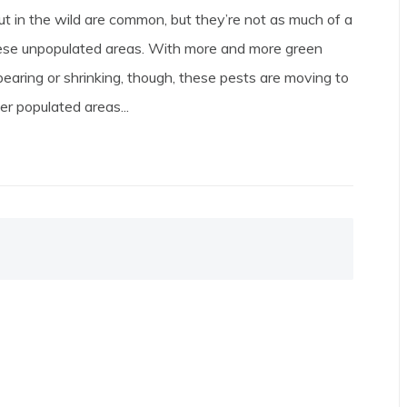
t in the wild are common, but they’re not as much of a
ese unpopulated areas. With more and more green
earing or shrinking, though, these pests are moving to
er populated areas...