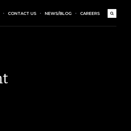
CONTACT US
NEWS/BLOG
CAREERS
nt