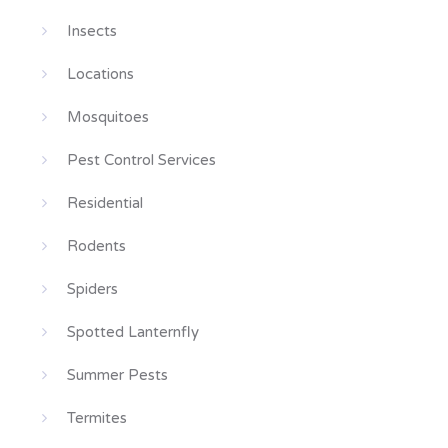
Insects
Locations
Mosquitoes
Pest Control Services
Residential
Rodents
Spiders
Spotted Lanternfly
Summer Pests
Termites