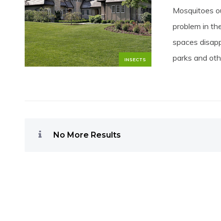
Mosquitoes ou
problem in th
spaces disapp
parks and oth
INSECTS
No More Results