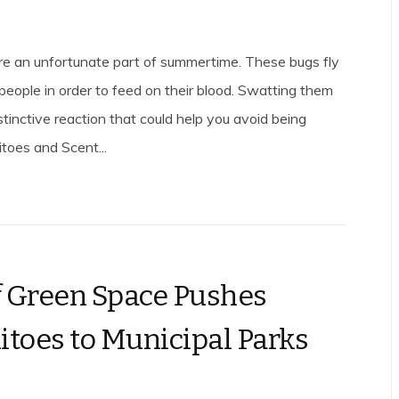
e an unfortunate part of summertime. These bugs fly
 people in order to feed on their blood. Swatting them
tinctive reaction that could help you avoid being
itoes and Scent...
f Green Space Pushes
toes to Municipal Parks