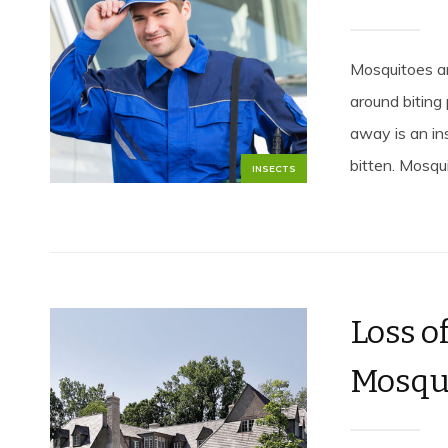
Mosquitoes ar
around biting
away is an ins
bitten. Mosqu
INSECTS
Loss o
Mosqui