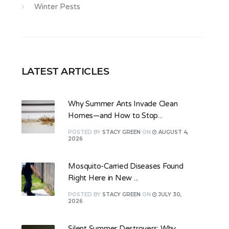
Winter Pests
LATEST ARTICLES
Why Summer Ants Invade Clean
Homes—and How to Stop...
POSTED
BY
STACY GREEN
ON
AUGUST 4,
2026
Mosquito-Carried Diseases Found
Right Here in New ...
POSTED
BY
STACY GREEN
ON
JULY 30,
2026
Silent Summer Destroyers: Why