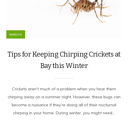
INSECTS
Tips for Keeping Chirping Crickets at
Bay this Winter
Crickets aren’t much of a problem when you hear them
chirping away on a summer night. However, these bugs can
become a nuisance if they’re doing all of their nocturnal
chirping in your home. During winter, you might need...