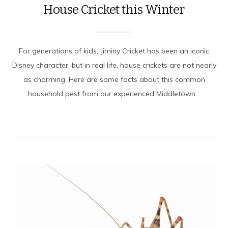
House Cricket this Winter
For generations of kids, Jiminy Cricket has been an iconic
Disney character, but in real life, house crickets are not nearly
as charming. Here are some facts about this common
household pest from our experienced Middletown...