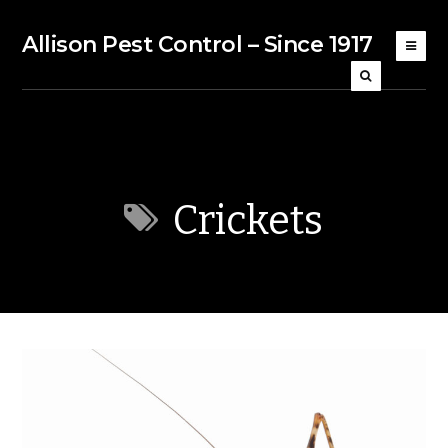
Allison Pest Control – Since 1917
Crickets