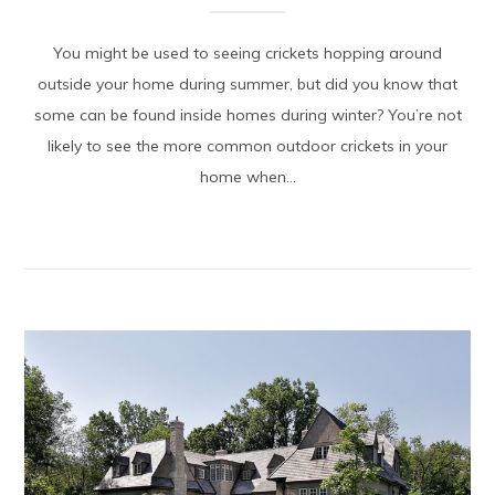
You might be used to seeing crickets hopping around
outside your home during summer, but did you know that
some can be found inside homes during winter? You’re not
likely to see the more common outdoor crickets in your
home when...