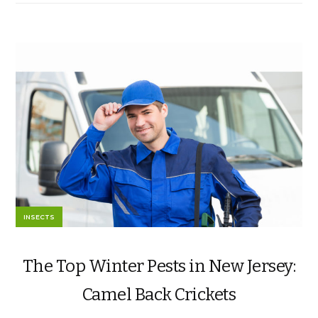
INSECTS
The Top Winter Pests in New Jersey:
Camel Back Crickets