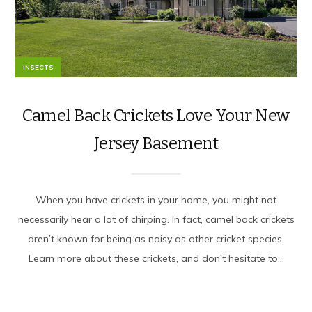
INSECTS
Camel Back Crickets Love Your New
Jersey Basement
When you have crickets in your home, you might not
necessarily hear a lot of chirping. In fact, camel back crickets
aren’t known for being as noisy as other cricket species.
Learn more about these crickets, and don’t hesitate to...