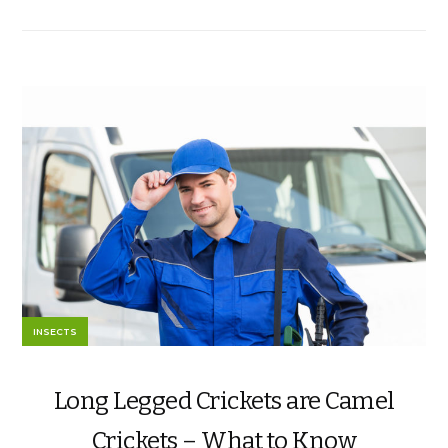
INSECTS
Long Legged Crickets are Camel
Crickets – What to Know