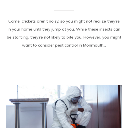
Camel crickets aren’t noisy, so you might not realize they’re
in your home until they jump at you. While these insects can
be startling, they’re not likely to bite you. However, you might
want to consider pest control in Monmouth...