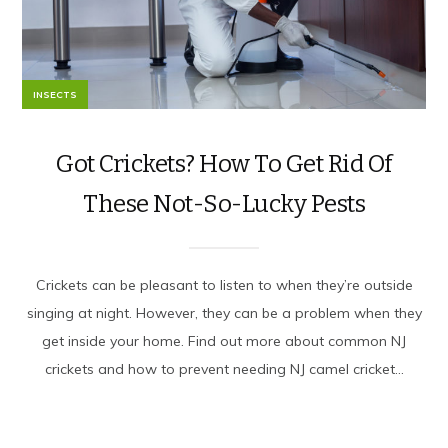
INSECTS
Got Crickets? How To Get Rid Of
These Not-So-Lucky Pests
Crickets can be pleasant to listen to when they’re outside
singing at night. However, they can be a problem when they
get inside your home. Find out more about common NJ
crickets and how to prevent needing NJ camel cricket...