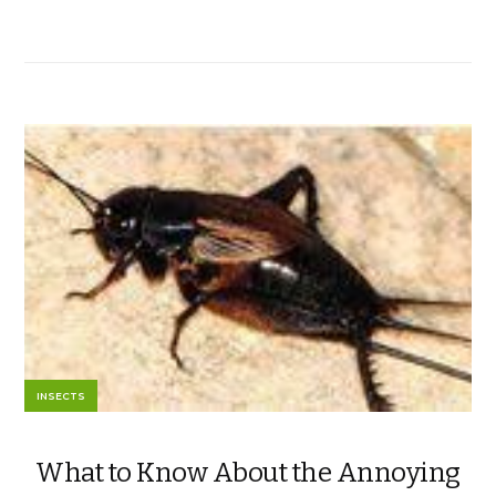
INSECTS
What to Know About the Annoying