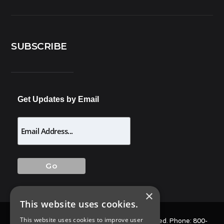
SUBSCRIBE
Get Updates by Email
×
This website uses cookies.
This website uses cookies to improve user
© 2025 Allison Pest Control. All Rights Reserved. Phone:
800-