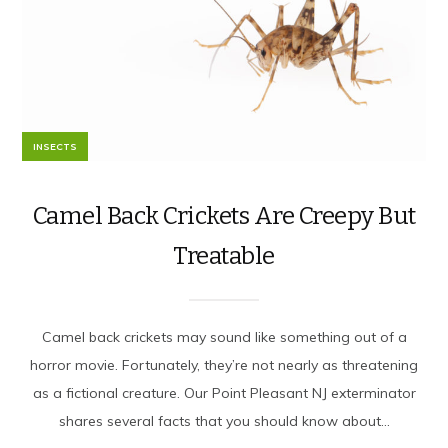
INSECTS
Camel Back Crickets Are Creepy But
Treatable
Camel back crickets may sound like something out of a
horror movie. Fortunately, they’re not nearly as threatening
as a fictional creature. Our Point Pleasant NJ exterminator
shares several facts that you should know about...