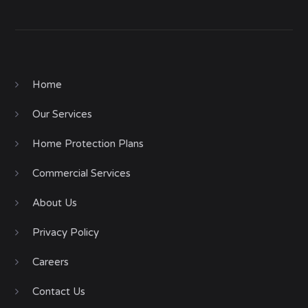
Home
Our Services
Home Protection Plans
Commercial Services
About Us
Privacy Policy
Careers
Contact Us