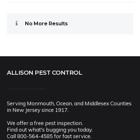
No More Results
ALLISON PEST CONTROL
Serving Monmouth, Ocean, and Middlesex Counties
in New Jersey since 1917.
We offer a free pest inspection.
Find out what's bugging you today.
Call
800-564-4585
for fast service.