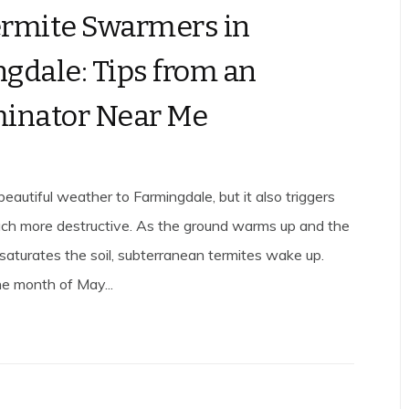
rmite Swarmers in
gdale: Tips from an
inator Near Me
beautiful weather to Farmingdale, but it also triggers
ch more destructive. As the ground warms up and the
 saturates the soil, subterranean termites wake up.
the month of May...