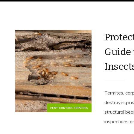
Protec
Guide 
Insect
Termites, car
destroying i
PEST CONTROL SERVICES
structural bea
inspections an