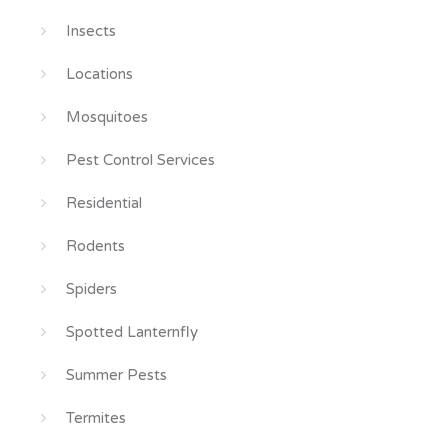
Insects
Locations
Mosquitoes
Pest Control Services
Residential
Rodents
Spiders
Spotted Lanternfly
Summer Pests
Termites