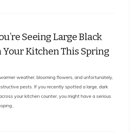
u’re Seeing Large Black
n Your Kitchen This Spring
 warmer weather, blooming flowers, and unfortunately,
estructive pests. If you recently spotted a large, dark
 across your kitchen counter, you might have a serious
ping...