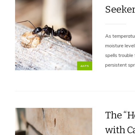
Seeke
As temperature
moisture leve
spells troubl
persistent spri
ANTS
The “H
with C