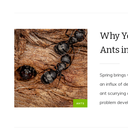
Why Yo
Ants i
Spring brings
an influx of d
ant scurrying
problem develo
ANTS