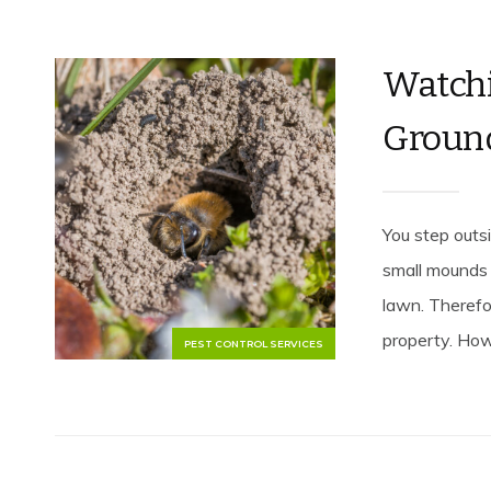
Watchi
Groun
You step outsi
small mounds 
lawn. Therefo
property. How
PEST CONTROL SERVICES