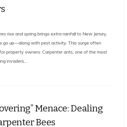
rs
s rise and spring brings extra rainfall to New Jersey,
ls go up—along with pest activity. This surge often
e for property owners. Carpenter ants, one of the most
ng invaders,...
overing” Menace: Dealing
arpenter Bees