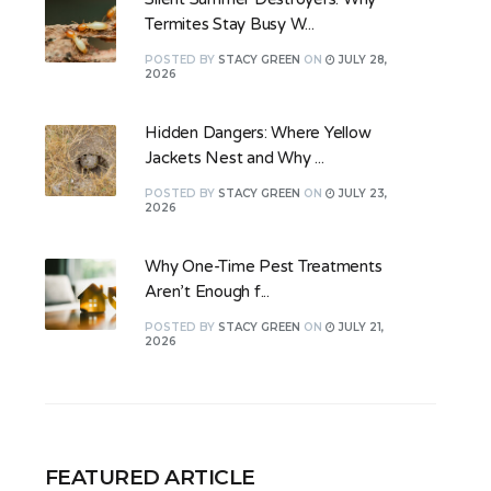
Termites Stay Busy W...
POSTED
BY
STACY GREEN
ON
JULY 28,
2026
Hidden Dangers: Where Yellow
Jackets Nest and Why ...
POSTED
BY
STACY GREEN
ON
JULY 23,
2026
Why One-Time Pest Treatments
Aren’t Enough f...
POSTED
BY
STACY GREEN
ON
JULY 21,
2026
FEATURED ARTICLE