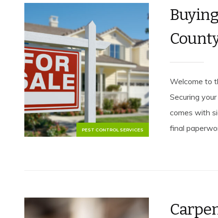
Buyin
County
Welcome to t
Securing your 
comes with sig
final paperwor
PEST CONTROL SERVICES
Carpen