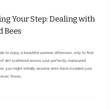
ng Your Step: Dealing with
d Bees
de to enjoy a beautiful summer afternoon, only to find
of dirt scattered across your perfectly manicured
re, you might initially assume ants have invaded your
ever, those...