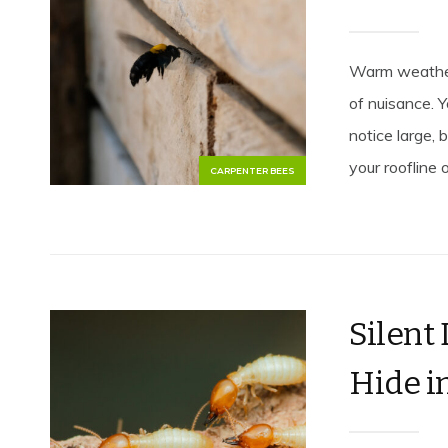
Warm weather
of nuisance. 
notice large,
your roofline 
CARPENTER BEES
Silent
Hide in