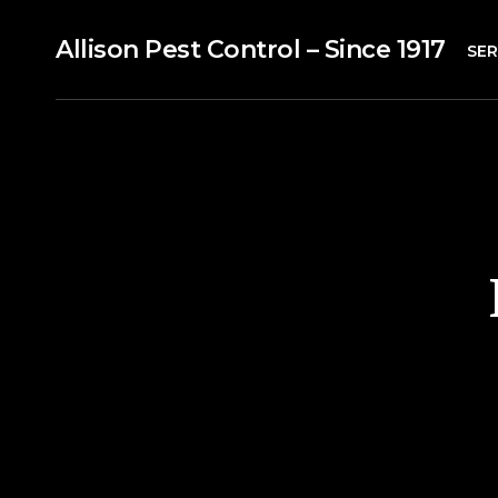
Allison Pest Control – Since 1917
SER