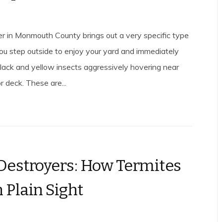
 in Monmouth County brings out a very specific type
You step outside to enjoy your yard and immediately
 black and yellow insects aggressively hovering near
or deck. These are...
 Destroyers: How Termites
 Plain Sight