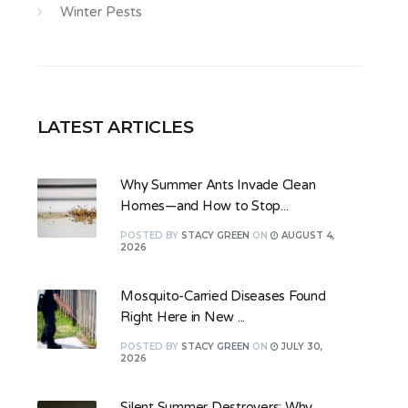
Winter Pests
LATEST ARTICLES
Why Summer Ants Invade Clean
Homes—and How to Stop...
POSTED
BY
STACY GREEN
ON
AUGUST 4,
2026
Mosquito-Carried Diseases Found
Right Here in New ...
POSTED
BY
STACY GREEN
ON
JULY 30,
2026
Silent Summer Destroyers: Why