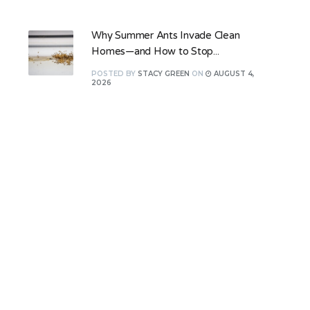
Why Summer Ants Invade Clean
Homes—and How to Stop...
POSTED
BY
STACY GREEN
ON
AUGUST 4,
2026