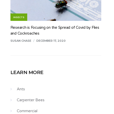
INSECTS
Research is Focusing on the Spread of Covid by Flies
and Cockroaches
SUSAN CHASE
/
DECEMBER 17, 2020
LEARN MORE
Ants
Carpenter Bees
Commercial