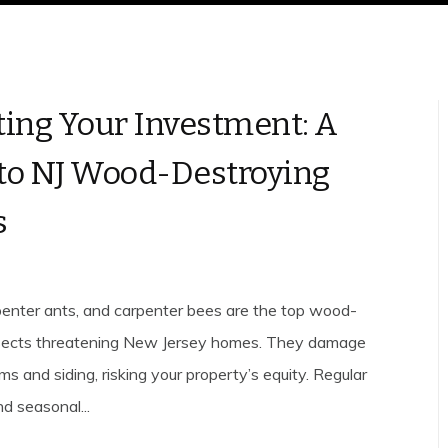
ting Your Investment: A
to NJ Wood-Destroying
s
penter ants, and carpenter bees are the top wood-
nsects threatening New Jersey homes. They damage
ms and siding, risking your property’s equity. Regular
d seasonal...