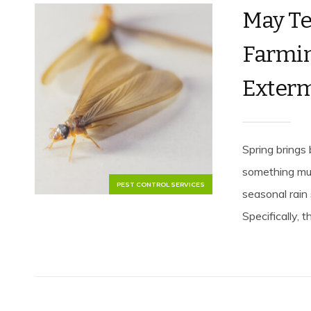
May Te
Farmin
Exterm
Spring brings 
something mu
PEST CONTROL SERVICES
seasonal rain
Specifically, 