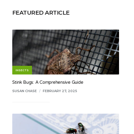
FEATURED ARTICLE
INSECTS
Stink Bugs: A Comprehensive Guide
SUSAN CHASE
/
FEBRUARY 27, 2025