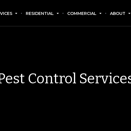
VICES
RESIDENTIAL
COMMERCIAL
ABOUT
Pest Control Service