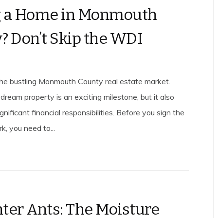
g a Home in Monmouth
? Don’t Skip the WDI
he bustling Monmouth County real estate market.
dream property is an exciting milestone, but it also
nificant financial responsibilities. Before you sign the
k, you need to...
ter Ants: The Moisture