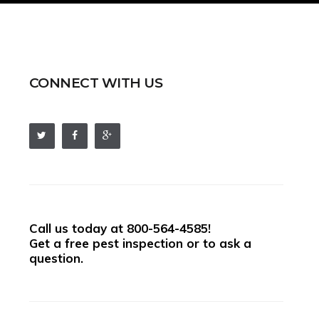
CONNECT WITH US
Call us today at
800-564-4585
!
Get a free pest inspection or to ask a
question.