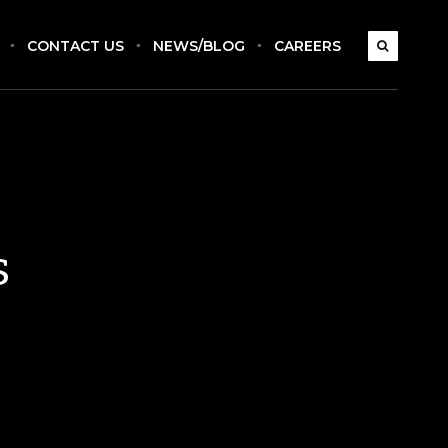
CONTACT US
NEWS/BLOG
CAREERS
s