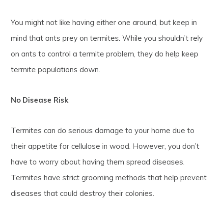
You might not like having either one around, but keep in
mind that ants prey on termites. While you shouldn’t rely
on ants to control a termite problem, they do help keep
termite populations down.
No Disease Risk
Termites can do serious damage to your home due to
their appetite for cellulose in wood. However, you don’t
have to worry about having them spread diseases.
Termites have strict grooming methods that help prevent
diseases that could destroy their colonies.