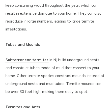
keep consuming wood throughout the year, which can
result in extensive damage to your home. They can also
reproduce in large numbers, leading to large termite
infestations.
Tubes and Mounds
Subterranean termites
in NJ build underground nests
and construct tubes made of mud that connect to your
home. Other termite species construct mounds instead of
underground nests and mud tubes. Termite mounds can
be over 30 feet high, making them easy to spot.
Termites and Ants