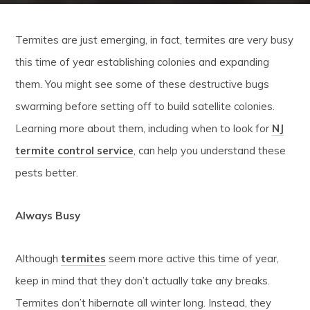
Termites are just emerging, in fact, termites are very busy
this time of year establishing colonies and expanding
them. You might see some of these destructive bugs
swarming before setting off to build satellite colonies.
Learning more about them, including when to look for
NJ
termite control service
, can help you understand these
pests better.
Always Busy
Although
termites
seem more active this time of year,
keep in mind that they don’t actually take any breaks.
Termites don’t hibernate all winter long. Instead, they