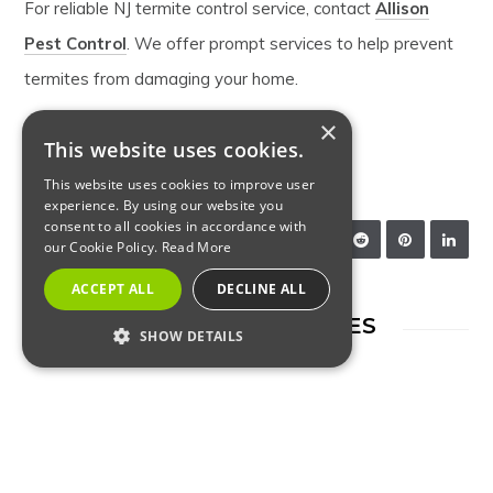
For reliable NJ termite control service, contact
Allison
Pest Control
. We offer prompt services to help prevent
termites from damaging your home.
×
This website uses cookies.
NJ PEST CONTROL
TERMITE CONTROL
This website uses cookies to improve user
experience. By using our website you
consent to all cookies in accordance with
SHARE:
our Cookie Policy.
Read More
ACCEPT ALL
DECLINE ALL
RELATED ARTICLES
SHOW DETAILS
STRICTLY NECESSARY
PERFORMANCE
TARGETING
FUNCTIONALITY
INSECTS