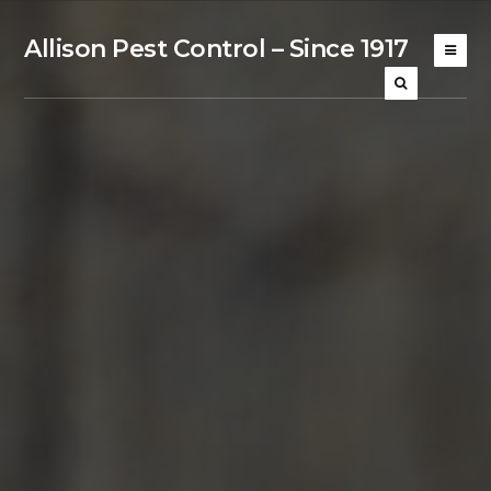
Allison Pest Control – Since 1917