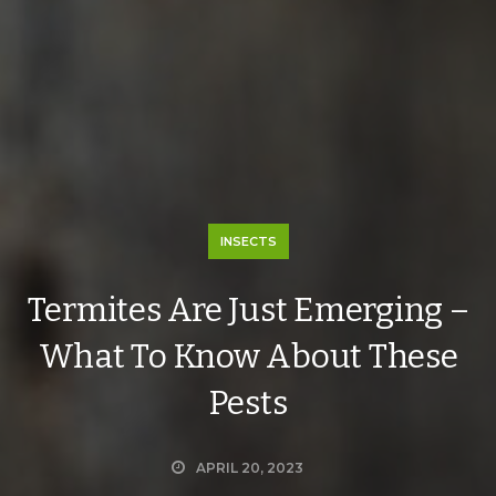
INSECTS
Termites Are Just Emerging –
What To Know About These
Pests
APRIL 20, 2023