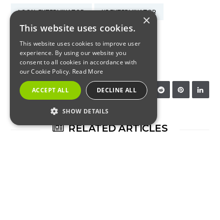
LOCAL EXTERMINATOR
NJ EXTERMINATOR
×
This website uses cookies.
NJ PEST CONTROL
NJ STINK BUGS
This website uses cookies to improve user
experience. By using our website you
STINK BUG CONTROL
consent to all cookies in accordance with
our Cookie Policy.
Read More
SHARE:
ACCEPT ALL
DECLINE ALL
SHOW DETAILS
RELATED ARTICLES
STRICTLY NECESSARY
PERFORMANCE
TARGETING
FUNCTIONALITY
RESIDENTIAL
Strictly Necessary
Performance