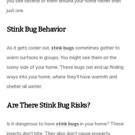
you see several of them around your home rather than
just one.
Stink Bug Behavior
As it gets cooler out,
stink bugs
sometimes gather to
warm surfaces in groups. You might see them on the
sunny side of your home. These bugs can end up finding
ways into your home, where they’ll have warmth and
shelter all winter.
Are There Stink Bug Risks?
Is it dangerous to have
stink bugs
in your home? These
insects don’t bite. They also don’t cause property