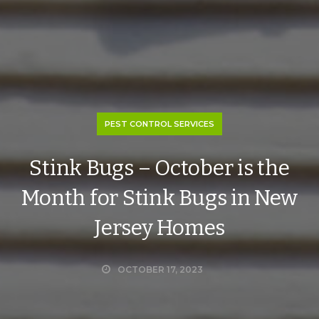
PEST CONTROL SERVICES
Stink Bugs – October is the
Month for Stink Bugs in New
Jersey Homes
OCTOBER 17, 2023