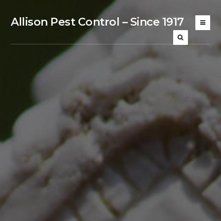
Allison Pest Control – Since 1917