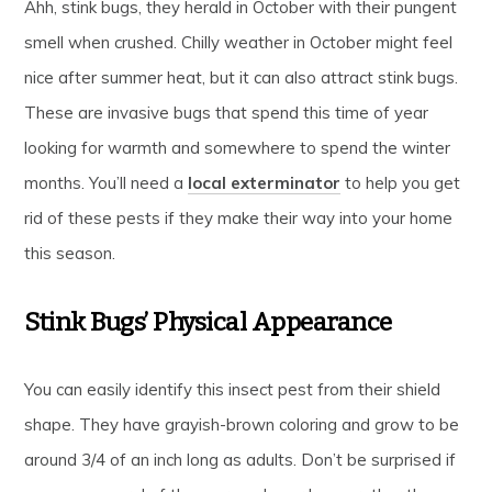
Ahh, stink bugs, they herald in October with their pungent
smell when crushed. Chilly weather in October might feel
nice after summer heat, but it can also attract stink bugs.
These are invasive bugs that spend this time of year
looking for warmth and somewhere to spend the winter
months. You’ll need a
local exterminator
to help you get
rid of these pests if they make their way into your home
this season.
Stink Bugs’ Physical Appearance
You can easily identify this insect pest from their shield
shape. They have grayish-brown coloring and grow to be
around 3/4 of an inch long as adults. Don’t be surprised if