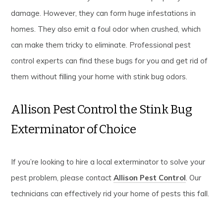
damage. However, they can form huge infestations in
homes. They also emit a foul odor when crushed, which
can make them tricky to eliminate. Professional pest
control experts can find these bugs for you and get rid of
them without filling your home with stink bug odors.
Allison Pest Control the Stink Bug
Exterminator of Choice
If you’re looking to hire a local exterminator to solve your
pest problem, please contact
Allison Pest Control
. Our
technicians can effectively rid your home of pests this fall.