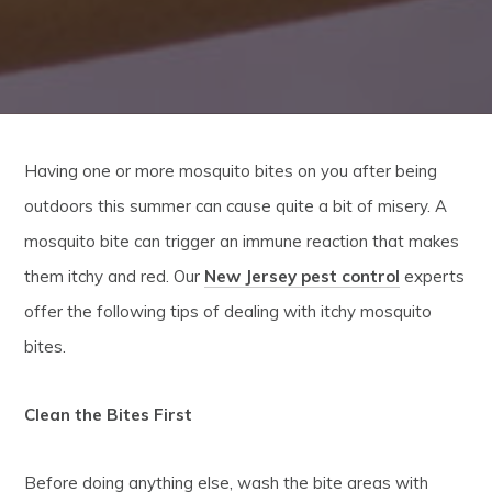
Having one or more mosquito bites on you after being
outdoors this summer can cause quite a bit of misery. A
mosquito bite can trigger an immune reaction that makes
them itchy and red. Our
New Jersey pest control
experts
offer the following tips of dealing with itchy mosquito
bites.
Clean the Bites First
Before doing anything else, wash the bite areas with