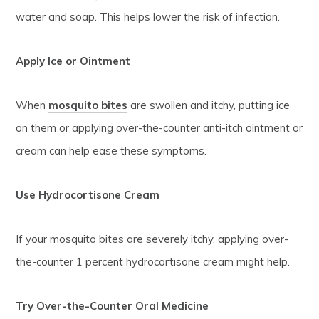
water and soap. This helps lower the risk of infection.
Apply Ice or Ointment
When
mosquito bites
are swollen and itchy, putting ice
on them or applying over-the-counter anti-itch ointment or
cream can help ease these symptoms.
Use Hydrocortisone Cream
If your mosquito bites are severely itchy, applying over-
the-counter 1 percent hydrocortisone cream might help.
Try Over-the-Counter Oral Medicine