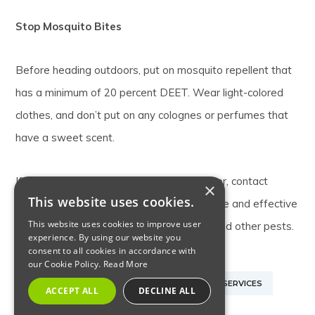
Stop Mosquito Bites
Before heading outdoors, put on mosquito repellent that
has a minimum of 20 percent DEET. Wear light-colored
clothes, and don’t put on any colognes or perfumes that
have a sweet scent.
If mosquitoes are bugging you this summer, contact
×
This website uses cookies.
Allison Pest Control
. We offer dependable and effective
This website uses cookies to improve user
New Jersey pest control for mosquitoes and other pests.
experience. By using our website you
consent to all cookies in accordance with
our Cookie Policy.
Read More
MONMOUTH COUNTY NJ MOSQUITO CONTROL SERVICES
ACCEPT ALL
DECLINE ALL