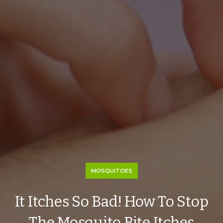
MOSQUITOES
It Itches So Bad! How To Stop
The Mosquito Bite Itches