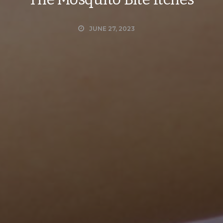
JUNE 27, 2023