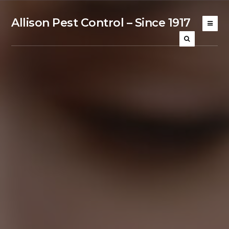
Allison Pest Control – Since 1917