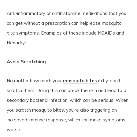
Anti-inflammatory or antihistamine medications that you
can get without a prescription can help ease mosquito
bite symptoms. Examples of these include NSAIDs and
Benadryl.
Avoid Scratching
No matter how much your
mosquito bites
itchy, don’t
scratch them. Doing this can break the skin and lead to a
secondary bacterial infection, which can be serious. When
you scratch mosquito bites, you’re also triggering an
increased immune response, which can make symptoms
worse.