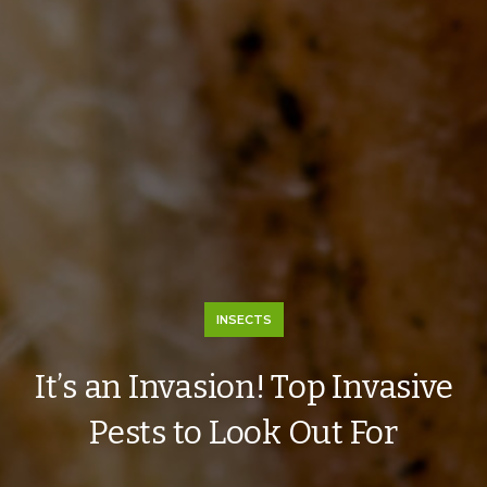
INSECTS
It’s an Invasion! Top Invasive
Pests to Look Out For