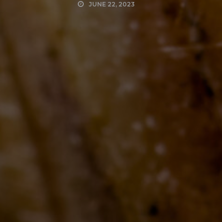
JUNE 22, 2023