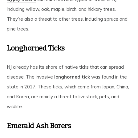
including willow, oak, maple, birch, and hickory trees.
They’re also a threat to other trees, including spruce and
pine trees.
Longhorned Ticks
NJ already has its share of native ticks that can spread
disease. The invasive
longhorned tick
was found in the
state in 2017. These ticks, which come from Japan, China,
and Korea, are mainly a threat to livestock, pets, and
wildlife.
Emerald Ash Borers