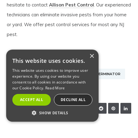
hesitate to contact
Allison Pest Control
. Our experienced
technicians can eliminate invasive pests from your home
or yard. We offer pest control services for most any NJ
pest.
×
This website uses cookies.
EXTERMINATOR IN MONMOUTH COUNTY NJ
This website uses cookies to improve user
NJ PEST CONTROL
NJ PEST CONTROL EXTERMINATOR
experience. By using our website you
consent to all cookies in accordance with
our Cookie Policy.
Read More
PEST CONTROL EXTERMINATOR
ACCEPT ALL
DECLINE ALL
SHARE:
SHOW DETAILS
STRICTLY NECESSARY
RELATED ARTICLES
PERFORMANCE