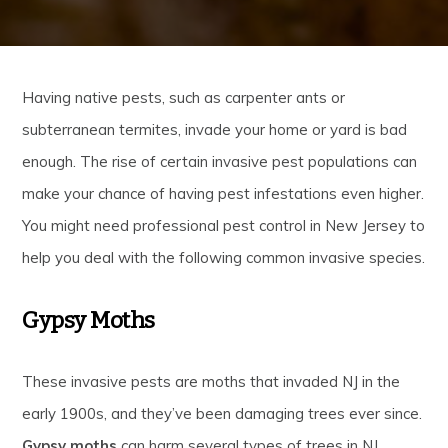
Having native pests, such as carpenter ants or
subterranean termites, invade your home or yard is bad
enough. The rise of certain invasive pest populations can
make your chance of having pest infestations even higher.
You might need professional pest control in New Jersey to
help you deal with the following common invasive species.
Gypsy Moths
These invasive pests are moths that invaded NJ in the
early 1900s, and they’ve been damaging trees ever since.
Gypsy moths
can harm several types of trees in NJ,