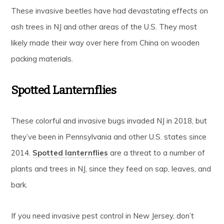
These invasive beetles have had devastating effects on
ash trees in NJ and other areas of the U.S. They most
likely made their way over here from China on wooden
packing materials.
Spotted Lanternflies
These colorful and invasive bugs invaded NJ in 2018, but
they’ve been in Pennsylvania and other U.S. states since
2014.
Spotted lanternflies
are a threat to a number of
plants and trees in NJ, since they feed on sap, leaves, and
bark.
If you need invasive pest control in New Jersey, don’t