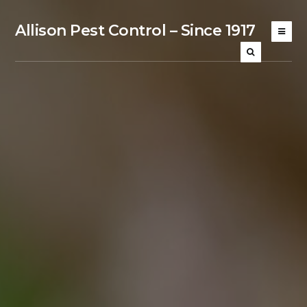
Allison Pest Control – Since 1917