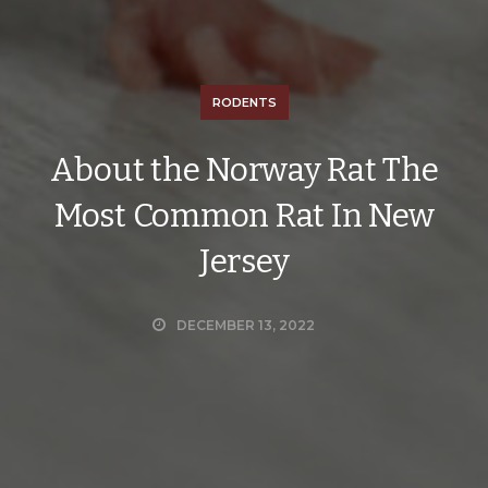
RODENTS
About the Norway Rat The
Most Common Rat In New
Jersey
DECEMBER 13, 2022