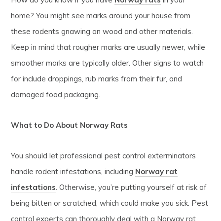
home? You might see marks around your house from
these rodents gnawing on wood and other materials.
Keep in mind that rougher marks are usually newer, while
smoother marks are typically older. Other signs to watch
for include droppings, rub marks from their fur, and
damaged food packaging.
What to Do About Norway Rats
You should let professional pest control exterminators
handle rodent infestations, including
Norway rat
infestations
. Otherwise, you’re putting yourself at risk of
being bitten or scratched, which could make you sick. Pest
control experts can thoroughly deal with a Norway rat