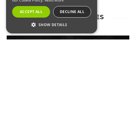
our Cookie Policy.
Read More
ACCEPT ALL
DECLINE ALL
RELATED ARTICLES
SHOW DETAILS
STRICTLY NECESSARY
PERFORMANCE
TARGETING
RODENTS
FUNCTIONALITY
Rats and Mice in the UK Are
Becoming Immune to
Strictly Necessary
Performance
Rodenticides – What to Know
Targeting
Functionality
Strictly necessary cookies allow core website
functionality such as user login and account
management. The website cannot be used
properly without strictly necessary cookies.
Name
Provider / Domain
Expiration
Description