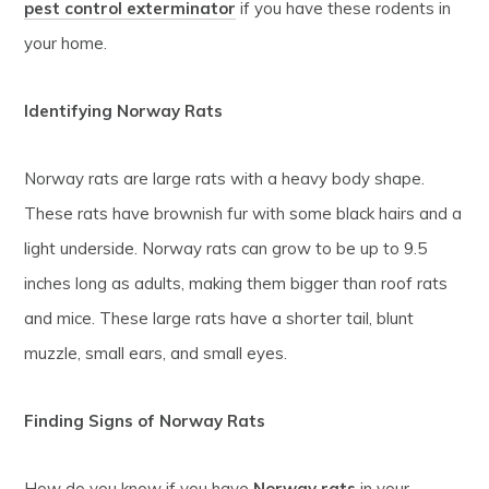
pest control exterminator
if you have these rodents in
your home.
Identifying Norway Rats
Norway rats are large rats with a heavy body shape.
These rats have brownish fur with some black hairs and a
light underside. Norway rats can grow to be up to 9.5
inches long as adults, making them bigger than roof rats
and mice. These large rats have a shorter tail, blunt
muzzle, small ears, and small eyes.
Finding Signs of Norway Rats
How do you know if you have
Norway rats
in your