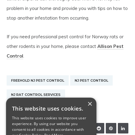
problem in your home and provide you with tips on how to
stop another infestation from occurring.
If you need professional pest control for Norway rats or
other rodents in your home, please contact
Allison Pest
Control
.
FREEHOLD NJ PEST CONTROL
NJ PEST CONTROL
NJ RAT CONTROL SERVICES
×
This website uses cookies.
PEST CONTROL EXTERMINATOR
This website uses cookies to improve user
experience. By using our website you
SHARE:
consent to all cookies in accordance with