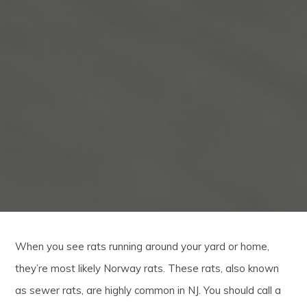
When you see rats running around your yard or home,
they’re most likely Norway rats. These rats, also known
as sewer rats, are highly common in NJ. You should call a