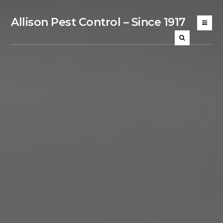
Allison Pest Control – Since 1917