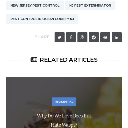
NEW JERSEY PEST CONTROL
NJ PEST EXTERMINATOR
PEST CONTROL IN OCEAN COUNTY NJ
SHARE:
RELATED ARTICLES
RESIDENTIAL
Why Do We Love Bees But
Hate Wasps?