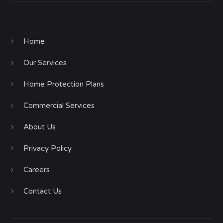
Home
Our Services
Home Protection Plans
Commercial Services
About Us
Privacy Policy
Careers
Contact Us