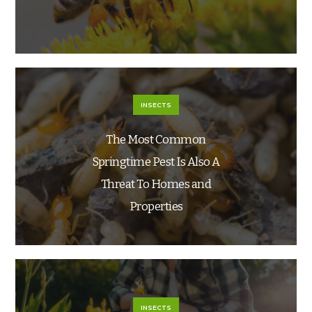
INSECTS
The Most Common
Springtime Pest Is Also A
Threat To Homes and
Properties
INSECTS