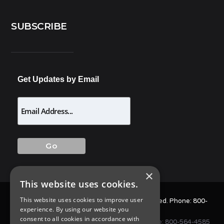
SUBSCRIBE
Get Updates by Email
×
This website uses cookies.
This website uses cookies to improve user
© 2025 Allison Pest Control. All Rights Reserved. Phone:
800-
experience. By using our website you
564-4585
consent to all cookies in accordance with
1675 NJ-34 S, Wall Township, NJ 07727 • Phone:
800-564-4585