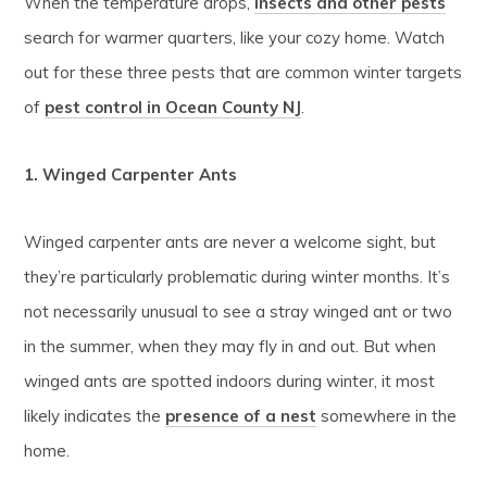
When the temperature drops,
insects and other pests
search for warmer quarters, like your cozy home. Watch
out for these three pests that are common winter targets
of
pest control in Ocean County NJ
.
1. Winged Carpenter Ants
Winged carpenter ants are never a welcome sight, but
they’re particularly problematic during winter months. It’s
not necessarily unusual to see a stray winged ant or two
in the summer, when they may fly in and out. But when
winged ants are spotted indoors during winter, it most
likely indicates the
presence of a nest
somewhere in the
home.