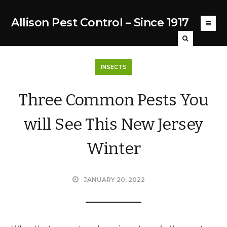
Allison Pest Control – Since 1917
INSECTS
Three Common Pests You
will See This New Jersey
Winter
JANUARY 20, 2022