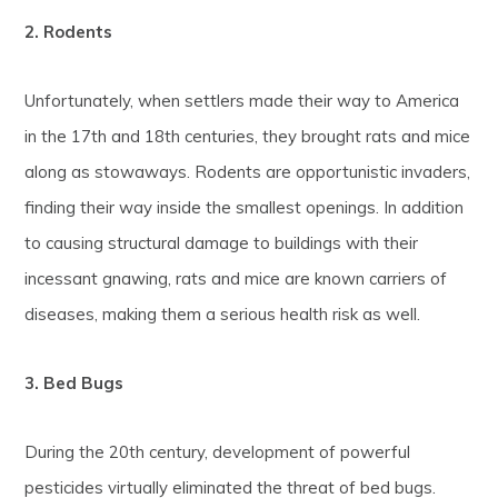
2. Rodents
Unfortunately, when settlers made their way to America
in the 17th and 18th centuries, they brought rats and mice
along as stowaways. Rodents are opportunistic invaders,
finding their way inside the smallest openings. In addition
to causing structural damage to buildings with their
incessant gnawing, rats and mice are known carriers of
diseases, making them a serious health risk as well.
3. Bed Bugs
During the 20th century, development of powerful
pesticides virtually eliminated the threat of bed bugs.