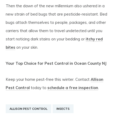
Then the dawn of the new millennium also ushered in a
new strain of bed bugs that are pesticide-resistant. Bed
bugs attach themselves to people, packages, and other
carriers that allow them to travel undetected until you
start noticing dark stains on your bedding or
itchy red
bites
on your skin.
Your Top Choice for Pest Control in Ocean County NJ
Keep your home pest-free this winter. Contact
Allison
Pest Control
today to
schedule a free inspection
.
ALLISON PEST CONTROL
INSECTS