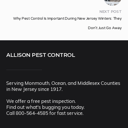
NEXT POST
Why Pest Control Is Important During New Jersey Winters: They
Don’t Just Go Away
ALLISON PEST CONTROL
Serving Monmouth, Ocean, and Middlesex Counties
in New Jersey since 1917.
We offer a free pest inspection.
Find out what's bugging you today.
Call
800-564-4585
for fast service.