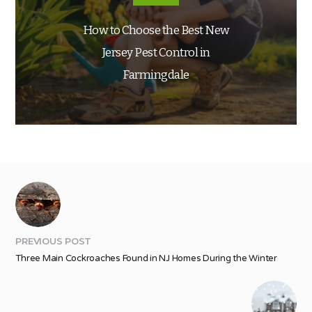
How to Choose the Best New
Jersey Pest Control in
Farmingdale
PREVIOUS POST
Three Main Cockroaches Found in NJ Homes During the Winter