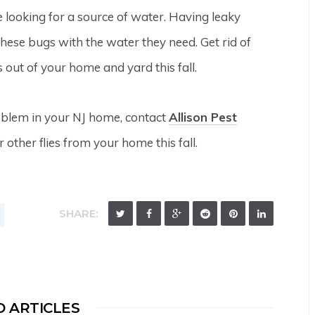
e looking for a source of water. Having leaky
ese bugs with the water they need. Get rid of
 out of your home and yard this fall.
roblem in your NJ home, contact
Allison Pest
r other flies from your home this fall.
SHARE:
 ARTICLES