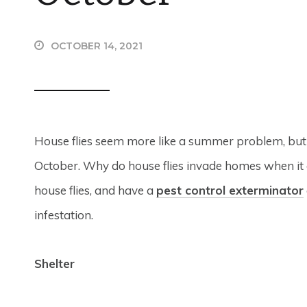
OCTOBER 14, 2021
House flies seem more like a summer problem, but y
October. Why do house flies invade homes when it 
house flies, and have a
pest control exterminator
infestation.
Shelter