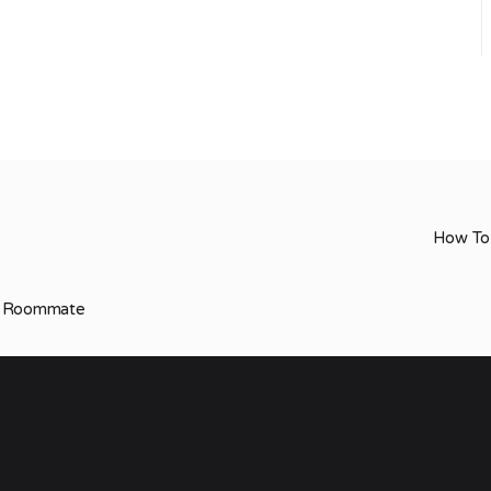
How To 
ur Roommate