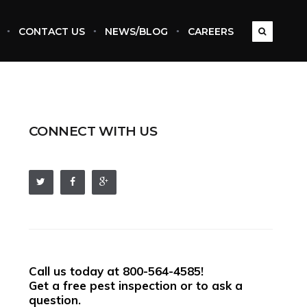
CONTACT US
NEWS/BLOG
CAREERS
CONNECT WITH US
Call us today at
800-564-4585
!
Get a free pest inspection or to ask a
question.