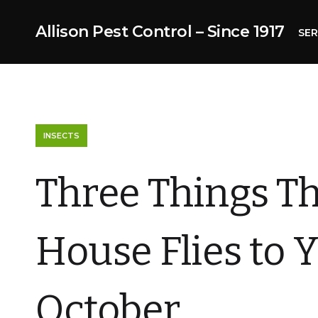
Allison Pest Control – Since 1917
SER
INSECTS
Three Things Th
House Flies to 
October