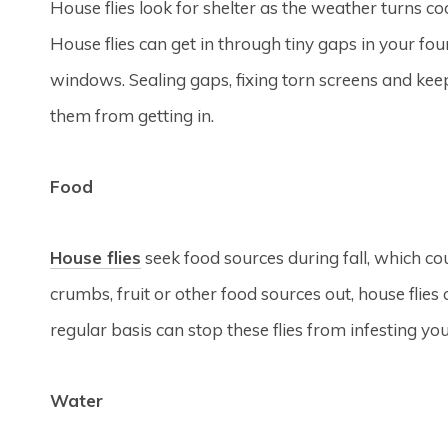
House flies look for shelter as the weather turns c
House flies can get in through tiny gaps in your f
windows. Sealing gaps, fixing torn screens and ke
them from getting in.
Food
House flies
seek food sources during fall, which co
crumbs, fruit or other food sources out, house flie
regular basis can stop these flies from infesting y
Water