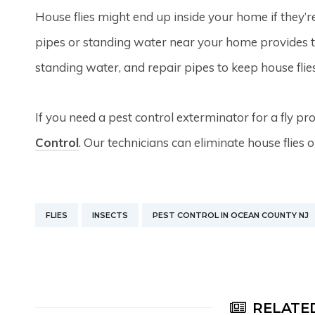
House flies might end up inside your home if they’r
pipes or standing water near your home provides th
standing water, and repair pipes to keep house flies
If you need a pest control exterminator for a fly p
Control
. Our technicians can eliminate house flies o
FLIES
INSECTS
PEST CONTROL IN OCEAN COUNTY NJ
RELATED