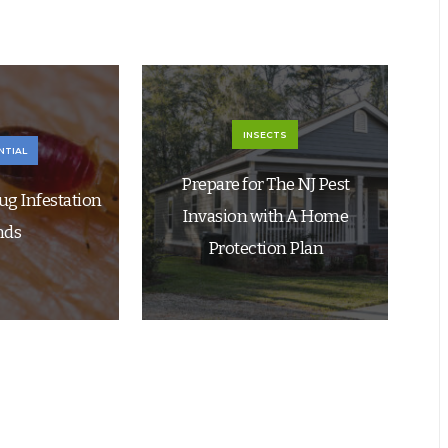
INSECTS
NTIAL
Prepare for The NJ Pest
ug Infestation
Invasion with A Home
nds
Protection Plan