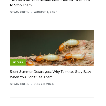
to Stop Them
STACY GREEN
/
AUGUST 4, 2026
INSECTS
Silent Summer Destroyers: Why Termites Stay Busy
When You Don’t See Them
STACY GREEN
/
JULY 28, 2026