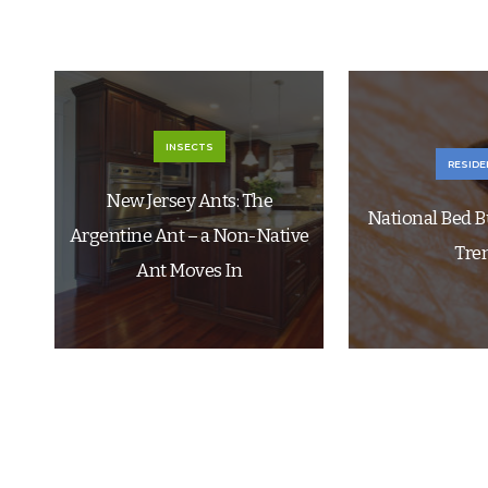
INSECTS
RESIDE
New Jersey Ants: The
National Bed B
Argentine Ant – a Non-Native
Tre
Ant Moves In