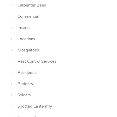
Carpenter Bees
Commercial
Insects
Locations
Mosquitoes
Pest Control Services
Residential
Rodents
Spiders
Spotted Lanternfly