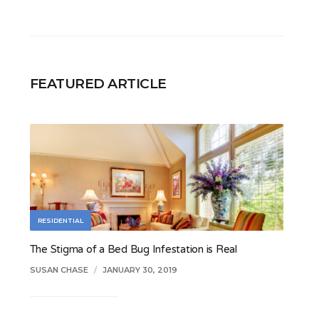
FEATURED ARTICLE
RESIDENTIAL
The Stigma of a Bed Bug Infestation is Real
SUSAN CHASE
/
JANUARY 30, 2019