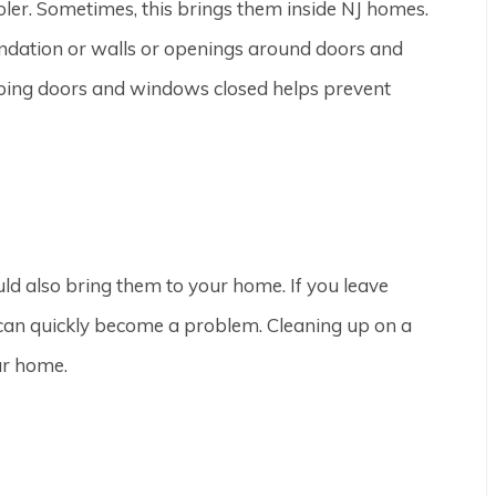
ooler. Sometimes, this brings them inside NJ homes.
oundation or walls or openings around doors and
eping doors and windows closed helps prevent
uld also bring them to your home. If you leave
s can quickly become a problem. Cleaning up on a
our home.