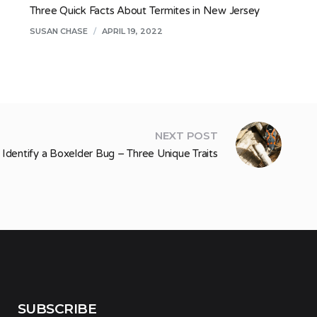
Three Quick Facts About Termites in New Jersey
SUSAN CHASE
/
APRIL 19, 2022
NEXT POST
Identify a Boxelder Bug – Three Unique Traits
SUBSCRIBE