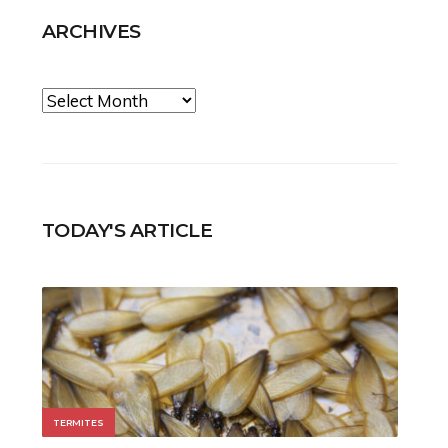
ARCHIVES
Archives
TODAY'S ARTICLE
TERMITES