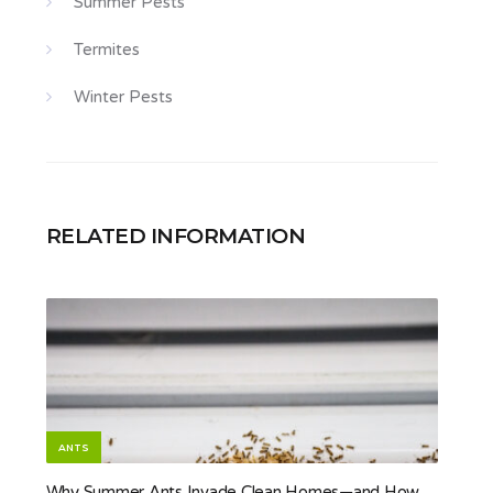
Summer Pests
Termites
Winter Pests
RELATED INFORMATION
ANTS
Why Summer Ants Invade Clean Homes—and How