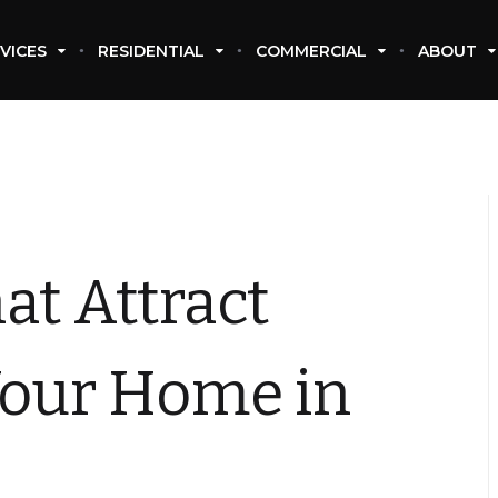
VICES
RESIDENTIAL
COMMERCIAL
ABOUT
at Attract
Your Home in