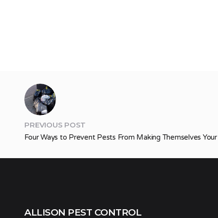
PREVIOUS POST
Four Ways to Prevent Pests From Making Themselves Yo
ALLISON PEST CONTROL