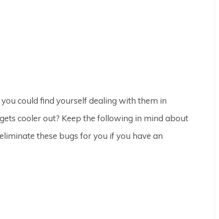
ou could find yourself dealing with them in
gets cooler out? Keep the following in mind about
eliminate these bugs for you if you have an