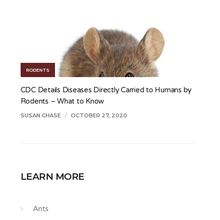
RODENTS
CDC Details Diseases Directly Carried to Humans by
Rodents – What to Know
SUSAN CHASE
/
OCTOBER 27, 2020
LEARN MORE
Ants