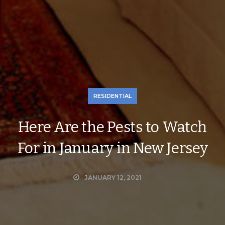
RESIDENTIAL
Here Are the Pests to Watch
For in January in New Jersey
JANUARY 12, 2021