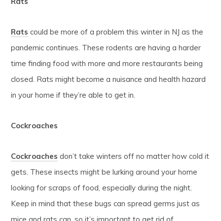
Rats
Rats
could be more of a problem this winter in NJ as the
pandemic continues. These rodents are having a harder
time finding food with more and more restaurants being
closed. Rats might become a nuisance and health hazard
in your home if they’re able to get in.
Cockroaches
Cockroaches
don’t take winters off no matter how cold it
gets. These insects might be lurking around your home
looking for scraps of food, especially during the night.
Keep in mind that these bugs can spread germs just as
mice and rats can, so it’s important to get rid of