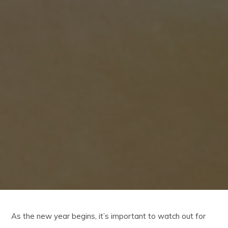
As the new year begins, it’s important to watch out for