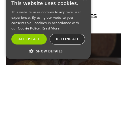
This website uses cookies.
This website uses cookies to improve user
RELATED ARTICLES
experience. By using our website you
consent to all cookies in accordance with
our Cookie Policy.
Read More
ACCEPT ALL
DECLINE ALL
SHOW DETAILS
RESIDENTIAL
STRICTLY NECESSARY
Don’t Let Up on Vigilance –
PERFORMANCE
Pests Move into Your Home to
TARGETING
Get Warm
FUNCTIONALITY
Strictly Necessary
Performance
Targeting
Functionality