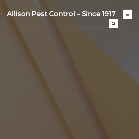
Allison Pest Control – Since 1917