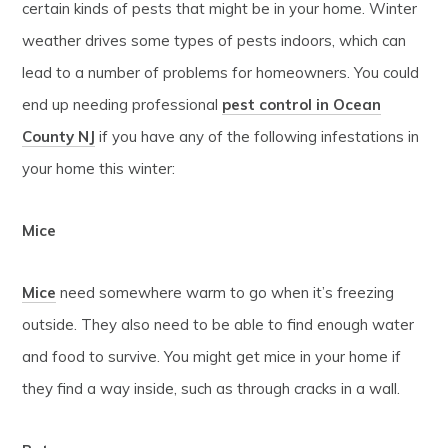
certain kinds of pests that might be in your home. Winter
weather drives some types of pests indoors, which can
lead to a number of problems for homeowners. You could
end up needing professional
pest control in Ocean
County NJ
if you have any of the following infestations in
your home this winter:
Mice
Mice
need somewhere warm to go when it’s freezing
outside. They also need to be able to find enough water
and food to survive. You might get mice in your home if
they find a way inside, such as through cracks in a wall.