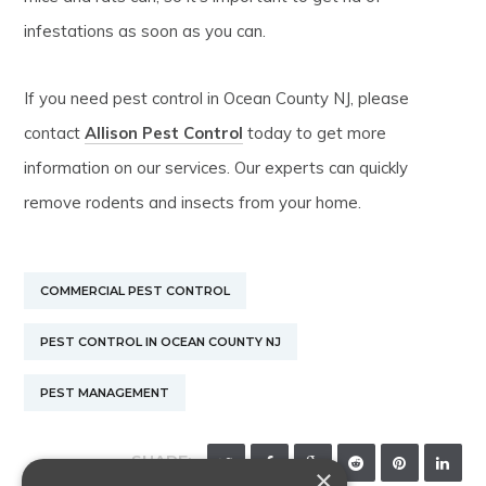
infestations as soon as you can.
If you need pest control in Ocean County NJ, please
contact
Allison Pest Control
today to get more
information on our services. Our experts can quickly
remove rodents and insects from your home.
COMMERCIAL PEST CONTROL
PEST CONTROL IN OCEAN COUNTY NJ
PEST MANAGEMENT
SHARE:
×