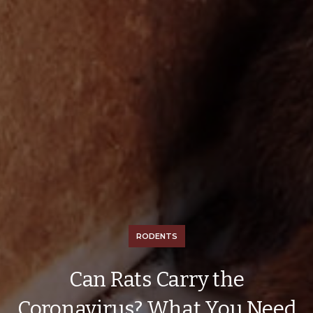
RODENTS
Can Rats Carry the
Coronavirus? What You Need