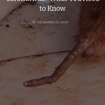
to Know
DECEMBER 22, 2020