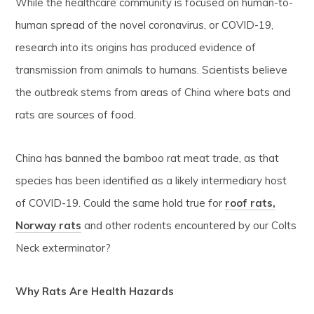
While the healthcare community is focused on human-to-
human spread of the novel coronavirus, or COVID-19,
research into its origins has produced evidence of
transmission from animals to humans. Scientists believe
the outbreak stems from areas of China where bats and
rats are sources of food.
China has banned the bamboo rat meat trade, as that
species has been identified as a likely intermediary host
of COVID-19. Could the same hold true for
roof rats,
Norway rats
and other rodents encountered by our Colts
Neck exterminator?
Why Rats Are Health Hazards