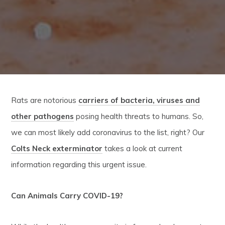
Rats are notorious
carriers of bacteria, viruses and
other pathogens
posing health threats to humans. So,
we can most likely add coronavirus to the list, right? Our
Colts Neck exterminator
takes a look at current
information regarding this urgent issue.
Can Animals Carry COVID-19?