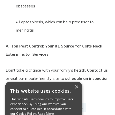
abscesses
• Leptospirosis, which can be a precursor to
meningitis
Allison Pest Control: Your #1 Source for Colts Neck
Exterminator Services
Don’t take a chance with your family’s health.
Contact us
or visit our mobile-friendly site to
schedule an inspection
×
by our Colts Neck exterminator.
This website uses cookies.
This website uses cookies to improve user
experience. By using our website you
COLTS NECK EXTERMINATOR
COMMERCIAL
consent to all cookies in accordance with
our Cookie Policy.
Read More