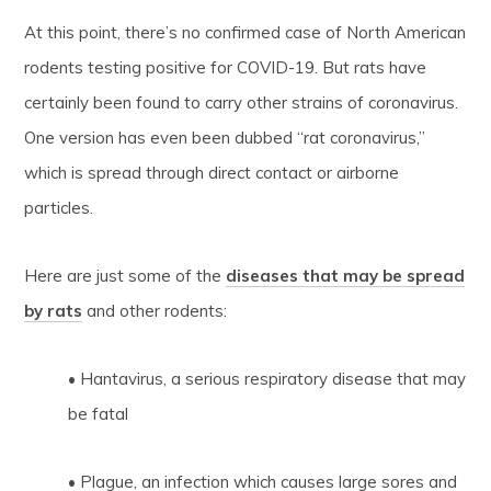
At this point, there’s no confirmed case of North American
rodents testing positive for COVID-19. But rats have
certainly been found to carry other strains of coronavirus.
One version has even been dubbed “rat coronavirus,”
which is spread through direct contact or airborne
particles.
Here are just some of the
diseases that may be spread
by rats
and other rodents:
• Hantavirus, a serious respiratory disease that may
be fatal
• Plague, an infection which causes large sores and