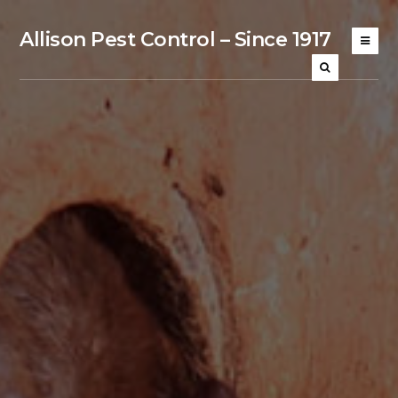
Allison Pest Control – Since 1917