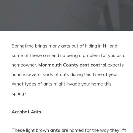
Springtime brings many ants out of hiding in NJ, and
some of these can end up being a problem for you as a
homeowner.
Monmouth County pest control
experts
handle several kinds of ants during this time of year.
What types of ants might invade your home this
spring?
Acrobat Ants
These light brown
ants
are named for the way they lift