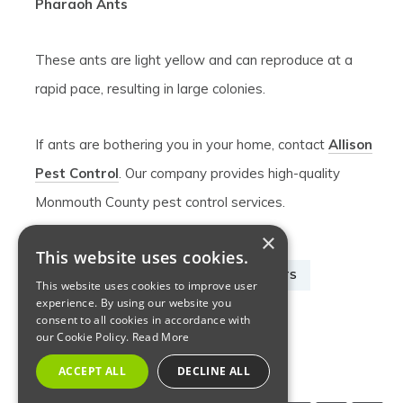
Pharaoh Ants
These ants are light yellow and can reproduce at a
rapid pace, resulting in large colonies.
If ants are bothering you in your home, contact
Allison
Pest Control
. Our company provides high-quality
Monmouth County pest control services.
×
This website uses cookies.
ANT PEST CONTROL
ANTS
INSECTS
This website uses cookies to improve user
experience. By using our website you
MONMOUTH ANT TREATMENT
consent to all cookies in accordance with
our Cookie Policy.
Read More
NJ ANT EXTERMINATOR
ACCEPT ALL
DECLINE ALL