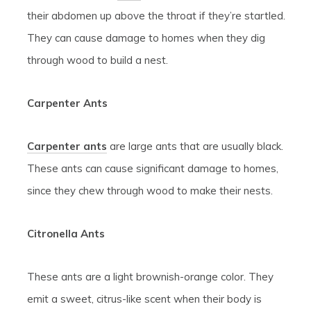
their abdomen up above the throat if they’re startled.
They can cause damage to homes when they dig
through wood to build a nest.
Carpenter Ants
Carpenter ants
are large ants that are usually black.
These ants can cause significant damage to homes,
since they chew through wood to make their nests.
Citronella Ants
These ants are a light brownish-orange color. They
emit a sweet, citrus-like scent when their body is