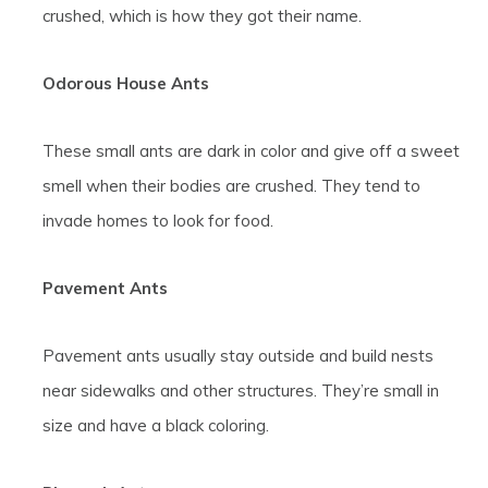
crushed, which is how they got their name.
Odorous House Ants
These small ants are dark in color and give off a sweet
smell when their bodies are crushed. They tend to
invade homes to look for food.
Pavement Ants
Pavement ants usually stay outside and build nests
near sidewalks and other structures. They’re small in
size and have a black coloring.