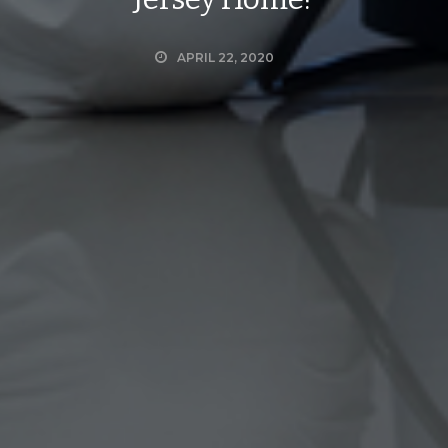
APRIL 22, 2020