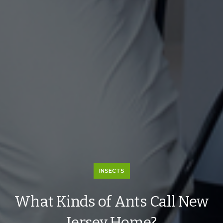
INSECTS
What Kinds of Ants Call New
Jersey Home?