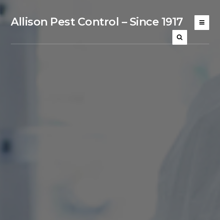
Allison Pest Control – Since 1917