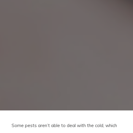
Some pests aren’t able to deal with the cold, which