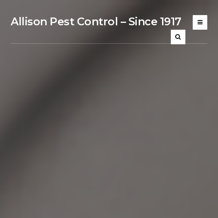
Allison Pest Control – Since 1917