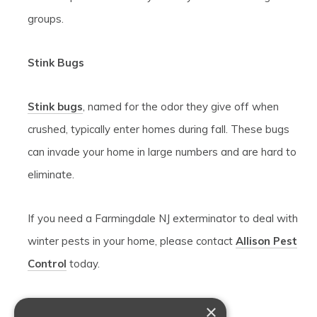
groups.
Stink Bugs
Stink bugs
, named for the odor they give off when
crushed, typically enter homes during fall. These bugs
can invade your home in large numbers and are hard to
eliminate.
If you need a Farmingdale NJ exterminator to deal with
winter pests in your home, please contact
Allison Pest
Control
today.
×