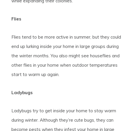
while expanding their colonies.
Flies
Flies tend to be more active in summer, but they could
end up lurking inside your home in large groups during
the winter months. You also might see houseflies and
other flies in your home when outdoor temperatures
start to warm up again.
Ladybugs
Ladybugs try to get inside your home to stay warm
during winter. Although they’re cute bugs, they can
become pests when they infest your home in large