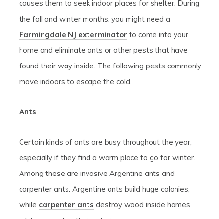
causes them to seek indoor places for shelter. During
the fall and winter months, you might need a
Farmingdale NJ exterminator
to come into your
home and eliminate ants or other pests that have
found their way inside. The following pests commonly
move indoors to escape the cold.
Ants
Certain kinds of ants are busy throughout the year,
especially if they find a warm place to go for winter.
Among these are invasive Argentine ants and
carpenter ants. Argentine ants build huge colonies,
while
carpenter ants
destroy wood inside homes