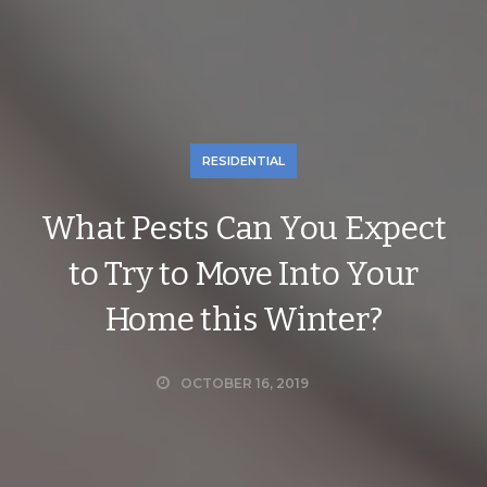
RESIDENTIAL
What Pests Can You Expect
to Try to Move Into Your
Home this Winter?
OCTOBER 16, 2019