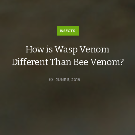
INSECTS
How is Wasp Venom
Different Than Bee Venom?
JUNE 5, 2019