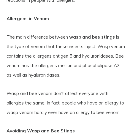
reactions in people with allergies.
Allergens in Venom
The main difference between
wasp and bee stings
is
the type of venom that these insects inject. Wasp venom
contains the allergens antigen 5 and hyaluronidases. Bee
venom has the allergens mellitin and phospholipase A2,
as well as hyaluronidases.
Wasp and bee venom don’t affect everyone with
allergies the same. In fact, people who have an allergy to
wasp venom hardly ever have an allergy to bee venom.
Avoiding Wasp and Bee Stings