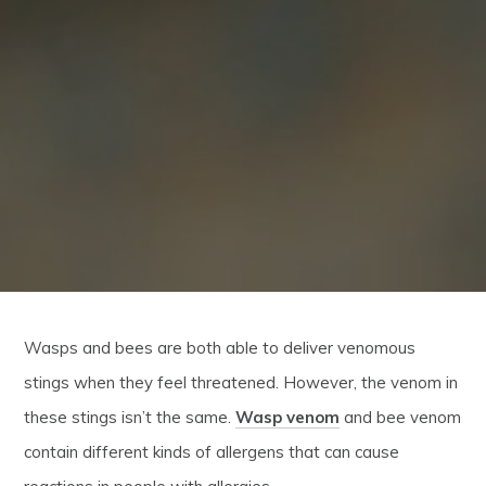
Wasps and bees are both able to deliver venomous
stings when they feel threatened. However, the venom in
these stings isn’t the same.
Wasp venom
and bee venom
contain different kinds of allergens that can cause