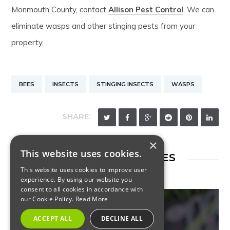
Monmouth County, contact
Allison Pest Control
. We can
eliminate wasps and other stinging pests from your
property.
BEES
INSECTS
STINGING INSECTS
WASPS
SHARE:
×
This website uses cookies.
RELATED ARTICLES
This website uses cookies to improve user
experience. By using our website you
consent to all cookies in accordance with
our Cookie Policy.
Read More
ACCEPT ALL
DECLINE ALL
INSECTS