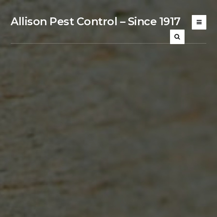
Allison Pest Control – Since 1917