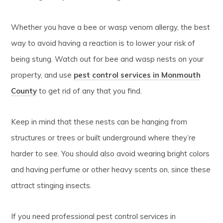
Whether you have a bee or wasp venom allergy, the best
way to avoid having a reaction is to lower your risk of
being stung. Watch out for bee and wasp nests on your
property, and use
pest control services in Monmouth
County
to get rid of any that you find.
Keep in mind that these nests can be hanging from
structures or trees or built underground where they’re
harder to see. You should also avoid wearing bright colors
and having perfume or other heavy scents on, since these
attract stinging insects.
If you need professional pest control services in