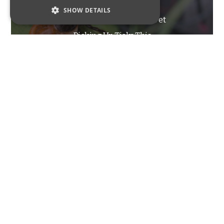
SHOW DETAILS
Tips For Minimizing Your Pet
STRICTLY NECESSARY
Picking Up Ticks This
PERFORMANCE
Summer
TARGETING
FUNCTIONALITY
Strictly Necessary
Performance
Targeting
Functionality
INSECTS
Strictly necessary cookies allow core website
functionality such as user login and account
management. The website cannot be used
Ants Commonly Found In
properly without strictly necessary cookies.
New Jersey – Part Two
Name
Provider / Domain
Expiration
Description
_GRECAPTCHA
6 months
Google
Google LLC
reCAPTCHA
www.google.com
sets a
necessary