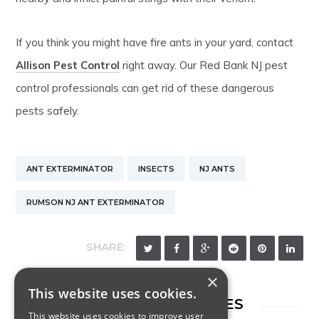
If you think you might have fire ants in your yard, contact
Allison Pest Control
right away. Our Red Bank NJ pest
control professionals can get rid of these dangerous
pests safely.
ANT EXTERMINATOR
INSECTS
NJ ANTS
RUMSON NJ ANT EXTERMINATOR
SHARE:
×
This website uses cookies.
RELATED ARTICLES
This website uses cookies to improve user