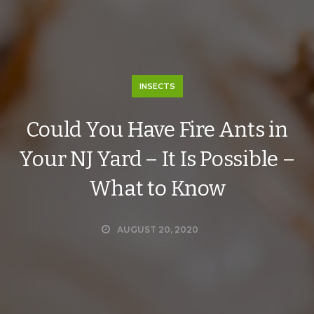
INSECTS
Could You Have Fire Ants in
Your NJ Yard – It Is Possible –
What to Know
AUGUST 20, 2020