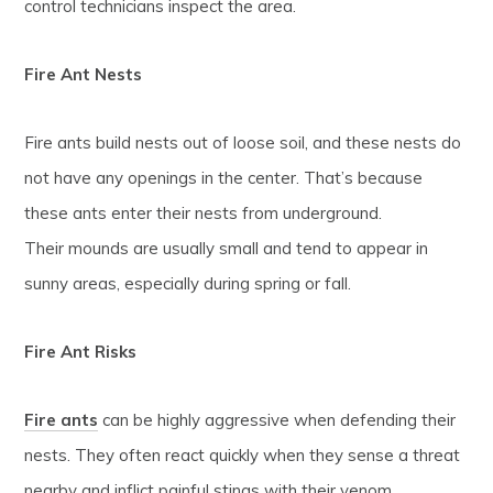
control technicians inspect the area.
Fire Ant Nests
Fire ants build nests out of loose soil, and these nests do
not have any openings in the center. That’s because
these ants enter their nests from underground.
Their mounds are usually small and tend to appear in
sunny areas, especially during spring or fall.
Fire Ant Risks
Fire ants
can be highly aggressive when defending their
nests. They often react quickly when they sense a threat
nearby and inflict painful stings with their venom.