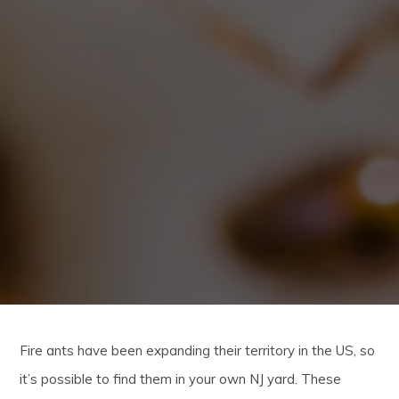
Fire ants have been expanding their territory in the US, so
it’s possible to find them in your own NJ yard. These