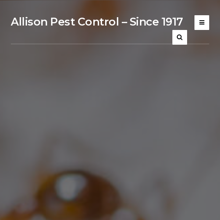
Allison Pest Control – Since 1917