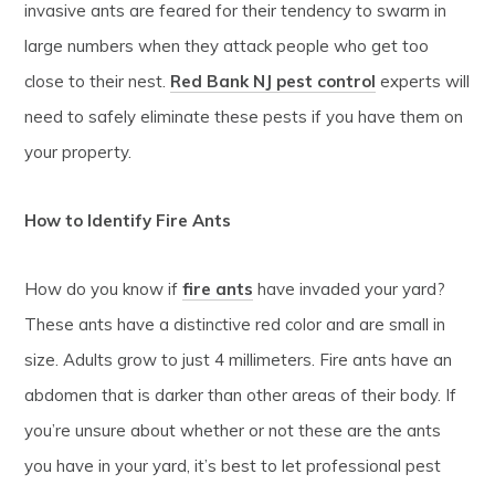
invasive ants are feared for their tendency to swarm in
large numbers when they attack people who get too
close to their nest.
Red Bank NJ pest control
experts will
need to safely eliminate these pests if you have them on
your property.
How to Identify Fire Ants
How do you know if
fire ants
have invaded your yard?
These ants have a distinctive red color and are small in
size. Adults grow to just 4 millimeters. Fire ants have an
abdomen that is darker than other areas of their body. If
you’re unsure about whether or not these are the ants
you have in your yard, it’s best to let professional pest