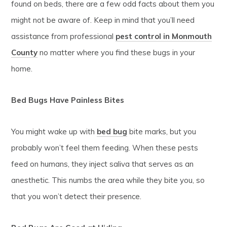
found on beds, there are a few odd facts about them you
might not be aware of. Keep in mind that you’ll need
assistance from professional
pest control in Monmouth
County
no matter where you find these bugs in your
home.
Bed Bugs Have Painless Bites
You might wake up with
bed bug
bite marks, but you
probably won’t feel them feeding. When these pests
feed on humans, they inject saliva that serves as an
anesthetic. This numbs the area while they bite you, so
that you won’t detect their presence.