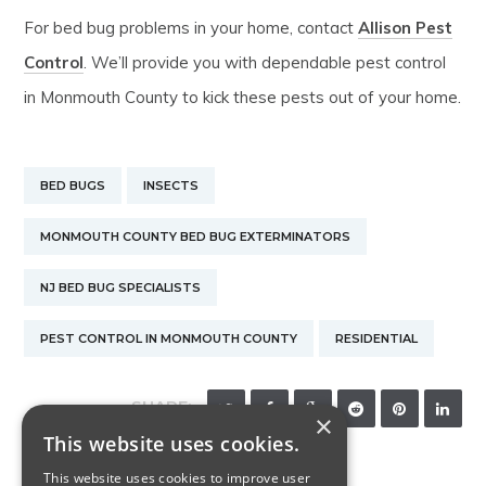
For bed bug problems in your home, contact
Allison Pest
Control
. We’ll provide you with dependable pest control
in Monmouth County to kick these pests out of your home.
BED BUGS
INSECTS
MONMOUTH COUNTY BED BUG EXTERMINATORS
NJ BED BUG SPECIALISTS
PEST CONTROL IN MONMOUTH COUNTY
RESIDENTIAL
SHARE:
×
This website uses cookies.
This website uses cookies to improve user