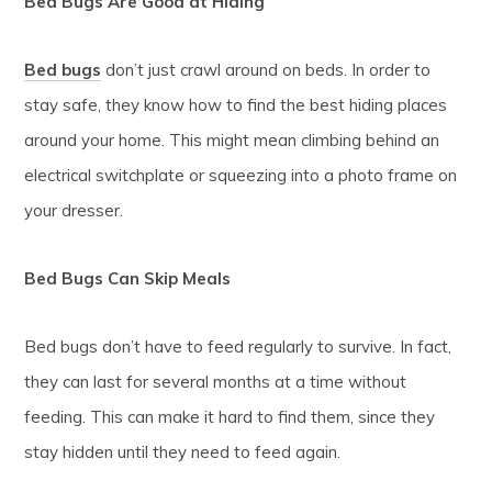
Bed Bugs Are Good at Hiding
Bed bugs
don’t just crawl around on beds. In order to
stay safe, they know how to find the best hiding places
around your home. This might mean climbing behind an
electrical switchplate or squeezing into a photo frame on
your dresser.
Bed Bugs Can Skip Meals
Bed bugs don’t have to feed regularly to survive. In fact,
they can last for several months at a time without
feeding. This can make it hard to find them, since they
stay hidden until they need to feed again.