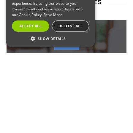
RELATED ARTICLES
experience. By using our website you
consent to all cookies in accordance with
our Cookie Policy.
Read More
ACCEPT ALL
DECLINE ALL
SHOW DETAILS
RESIDENTIAL
STRICTLY NECESSARY
PERFORMANCE
Most Likely Winter Pests in
TARGETING
New Jersey
FUNCTIONALITY
Strictly Necessary
Performance
Targeting
Functionality
Strictly necessary cookies allow core website
COMMERCIAL
functionality such as user login and account
management. The website cannot be used