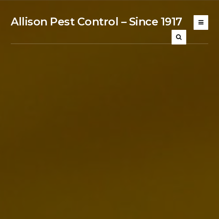
Allison Pest Control – Since 1917