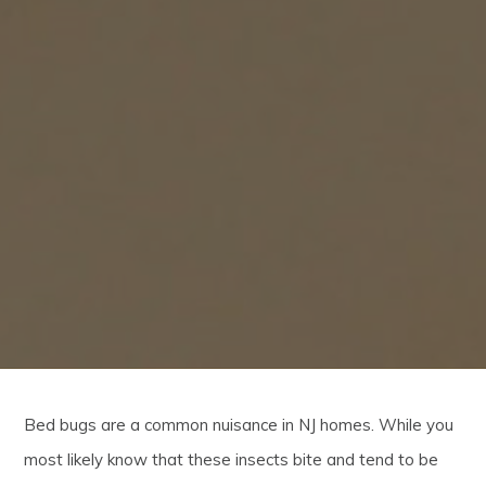
Bed bugs are a common nuisance in NJ homes. While you
most likely know that these insects bite and tend to be