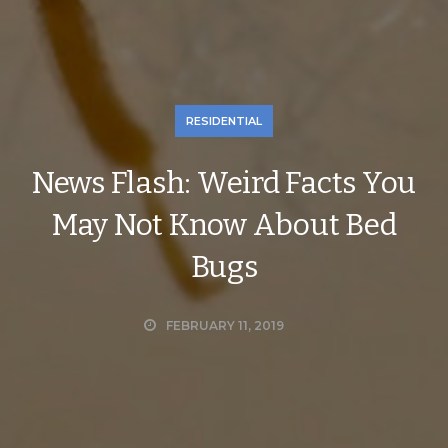
RESIDENTIAL
News Flash: Weird Facts You
May Not Know About Bed
Bugs
FEBRUARY 11, 2019