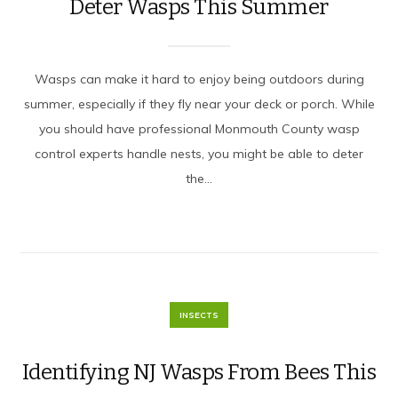
Deter Wasps This Summer
Wasps can make it hard to enjoy being outdoors during
summer, especially if they fly near your deck or porch. While
you should have professional Monmouth County wasp
control experts handle nests, you might be able to deter
the...
INSECTS
Identifying NJ Wasps From Bees This