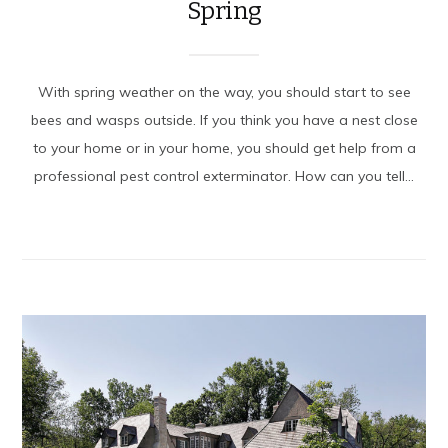
Spring
With spring weather on the way, you should start to see
bees and wasps outside. If you think you have a nest close
to your home or in your home, you should get help from a
professional pest control exterminator. How can you tell...