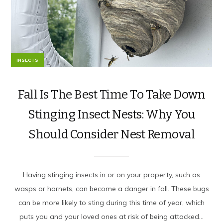
INSECTS
Fall Is The Best Time To Take Down
Stinging Insect Nests: Why You
Should Consider Nest Removal
Having stinging insects in or on your property, such as
wasps or hornets, can become a danger in fall. These bugs
can be more likely to sting during this time of year, which
puts you and your loved ones at risk of being attacked...