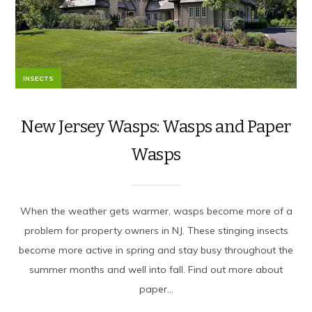
INSECTS
New Jersey Wasps: Wasps and Paper
Wasps
When the weather gets warmer, wasps become more of a
problem for property owners in NJ. These stinging insects
become more active in spring and stay busy throughout the
summer months and well into fall. Find out more about
paper...