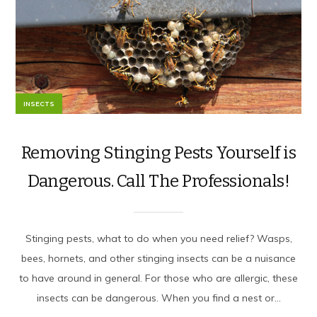
INSECTS
Removing Stinging Pests Yourself is
Dangerous. Call The Professionals!
Stinging pests, what to do when you need relief? Wasps,
bees, hornets, and other stinging insects can be a nuisance
to have around in general. For those who are allergic, these
insects can be dangerous. When you find a nest or...