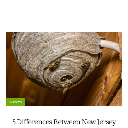
INSECTS
5 Differences Between New Jersey