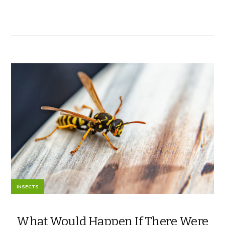
INSECTS
What Would Happen If There Were