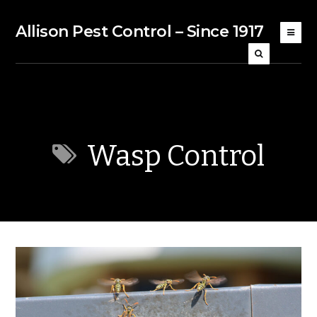
Allison Pest Control – Since 1917
Wasp Control