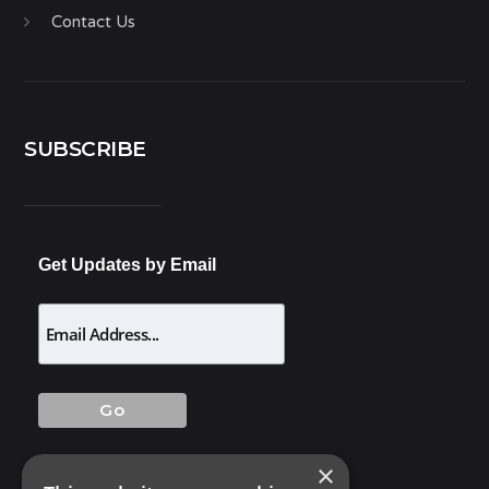
Contact Us
SUBSCRIBE
Get Updates by Email
×