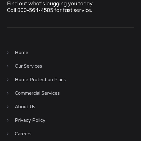
Find out what's bugging you today.
Call
800-564-4585
for fast service.
Home
Our Services
Home Protection Plans
Commercial Services
About Us
Privacy Policy
Careers