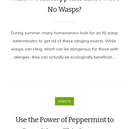
No Wasps?
During summer, many homeowners look for an NJ wasp
exterminator to get rid of these stinging insects. While
wasps can sting, which can be dangerous for those with
allergies, they can actually be ecologically beneficial....
INSECTS
Use the Power of Peppermint to