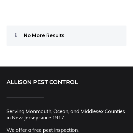
No More Results
ALLISON PEST CONTROL
Serving Monmouth, Ocean, and Middlesex Counties
in New Jersey since 1917.
We offer a free pest inspection.