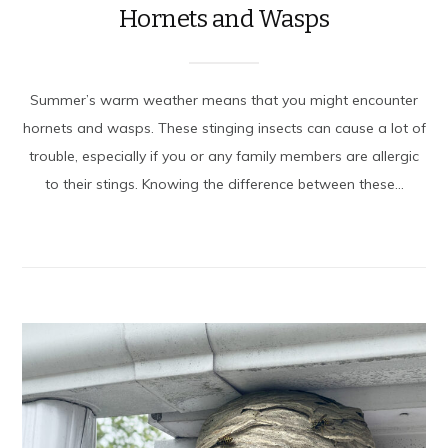
Hornets and Wasps
Summer’s warm weather means that you might encounter
hornets and wasps. These stinging insects can cause a lot of
trouble, especially if you or any family members are allergic
to their stings. Knowing the difference between these...