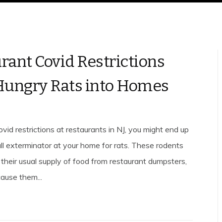
rant Covid Restrictions
Hungry Rats into Homes
ovid restrictions at restaurants in NJ, you might end up
l exterminator at your home for rats. These rodents
 their usual supply of food from restaurant dumpsters,
ause them...