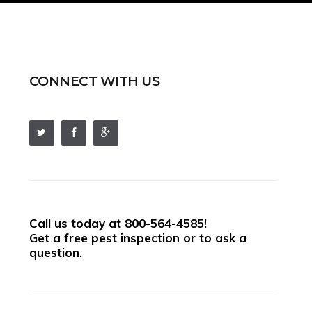
CONNECT WITH US
Call us today at
800-564-4585
!
Get a free pest inspection or to ask a
question.