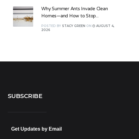
Why Summer Ants Invade Clean
Homes—and How to Stop...
POSTED
BY
STACY GREEN
ON
AUGUST 4,
2026
SUBSCRIBE
Get Updates by Email