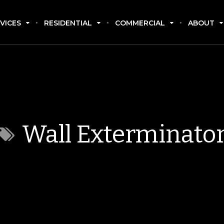
VICES
RESIDENTIAL
COMMERCIAL
ABOUT
Wall Exterminato