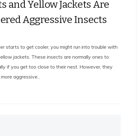
s and Yellow Jackets Are
ered Aggressive Insects
 starts to get cooler, you might run into trouble with
ellow jackets. These insects are normally ones to
lly if you get too close to their nest. However, they
more aggressive...