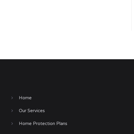
Home
Our Services
Home Protection Plans