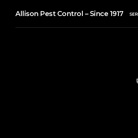
Allison Pest Control – Since 1917
SER