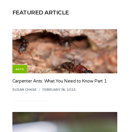
FEATURED ARTICLE
ANTS
Carpenter Ants: What You Need to Know Part 1
SUSAN CHASE
/
FEBRUARY 18, 2025