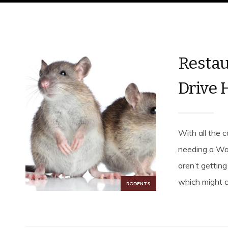
Restau
Drive 
With all the c
needing a Wal
aren’t getting
which might c
RODENTS