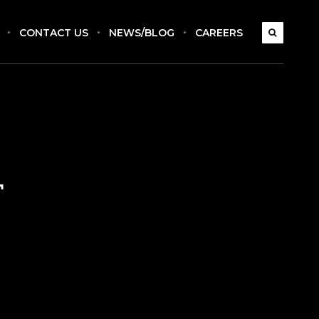
CONTACT US
NEWS/BLOG
CAREERS
r