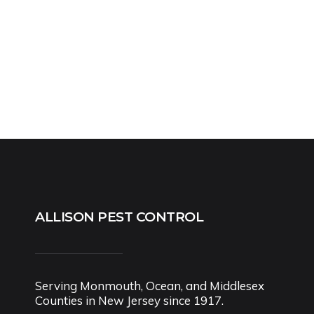
ALLISON PEST CONTROL
Serving Monmouth, Ocean, and Middlesex
Counties in New Jersey since 1917.