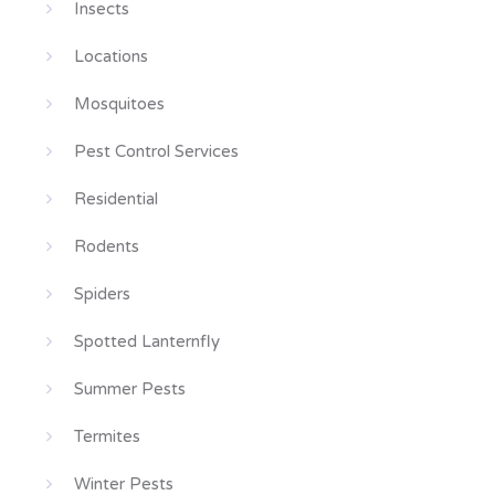
Insects
Locations
Mosquitoes
Pest Control Services
Residential
Rodents
Spiders
Spotted Lanternfly
Summer Pests
Termites
Winter Pests