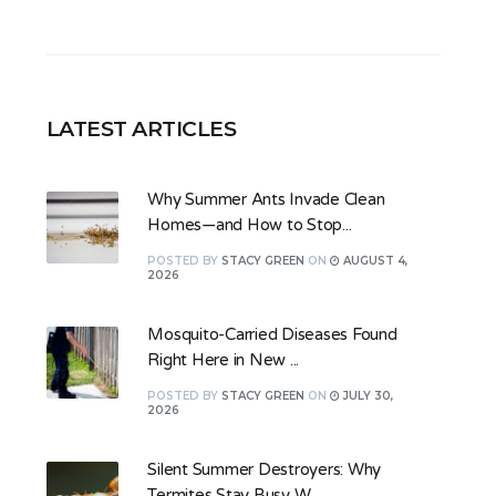
LATEST ARTICLES
Why Summer Ants Invade Clean
Homes—and How to Stop...
POSTED
BY
STACY GREEN
ON
AUGUST 4,
2026
Mosquito-Carried Diseases Found
Right Here in New ...
POSTED
BY
STACY GREEN
ON
JULY 30,
2026
Silent Summer Destroyers: Why
Termites Stay Busy W...