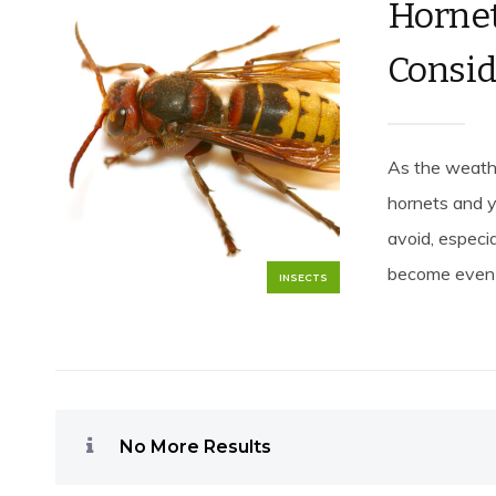
Hornet
Consid
As the weather
hornets and y
avoid, especia
become even 
INSECTS
No More Results