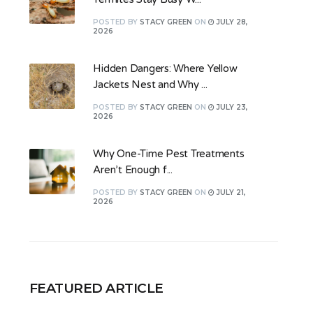
POSTED
BY
STACY GREEN
ON
JULY 28,
2026
Hidden Dangers: Where Yellow
Jackets Nest and Why ...
POSTED
BY
STACY GREEN
ON
JULY 23,
2026
Why One-Time Pest Treatments
Aren’t Enough f...
POSTED
BY
STACY GREEN
ON
JULY 21,
2026
FEATURED ARTICLE