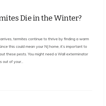
mites Die in the Winter?
rrives, termites continue to thrive by finding a warm
 Since this could mean your NJ home, it’s important to
out these pests. You might need a Wall exterminator
 out of your...