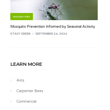
MOSQUITOES
Mosquito Prevention Informed by Seasonal Activity
STACY GREEN
/
SEPTEMBER 24, 2024
LEARN MORE
Ants
Carpenter Bees
Commercial