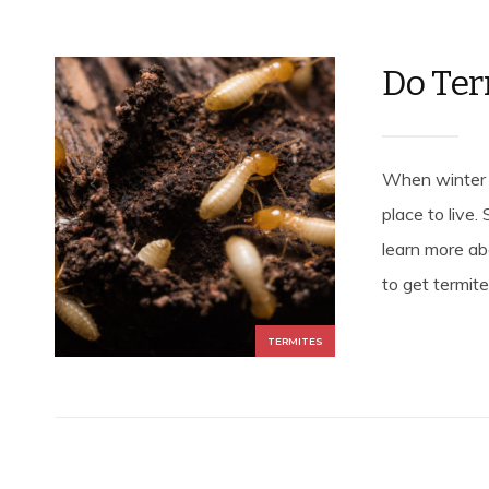
Do Ter
When winter a
place to live.
learn more ab
to get termites
TERMITES