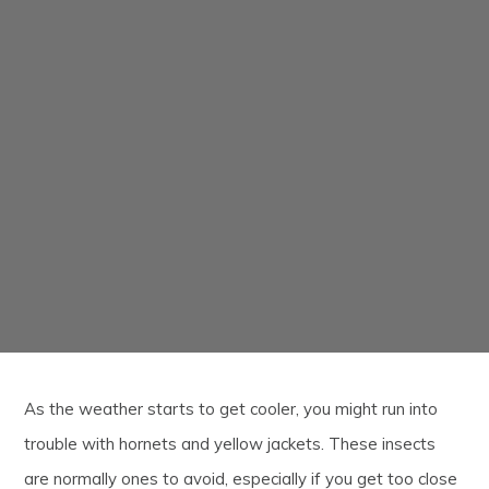
As the weather starts to get cooler, you might run into
trouble with hornets and yellow jackets. These insects
are normally ones to avoid, especially if you get too close