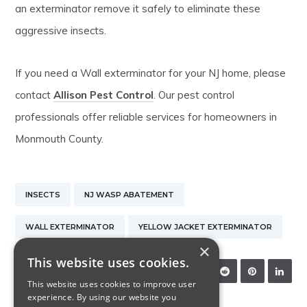
an exterminator remove it safely to eliminate these
aggressive insects.
If you need a Wall exterminator for your NJ home, please
contact
Allison Pest Control
. Our pest control
professionals offer reliable services for homeowners in
Monmouth County.
INSECTS
NJ WASP ABATEMENT
WALL EXTERMINATOR
YELLOW JACKET EXTERMINATOR
×
This website uses cookies.
SHARE:
This website uses cookies to improve user
experience. By using our website you