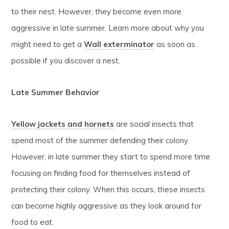
to their nest. However, they become even more
aggressive in late summer. Learn more about why you
might need to get a
Wall exterminator
as soon as
possible if you discover a nest.
Late Summer Behavior
Yellow jackets and hornets
are social insects that
spend most of the summer defending their colony.
However, in late summer they start to spend more time
focusing on finding food for themselves instead of
protecting their colony. When this occurs, these insects
can become highly aggressive as they look around for
food to eat.