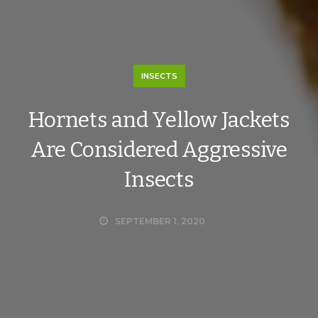
INSECTS
Hornets and Yellow Jackets
Are Considered Aggressive
Insects
SEPTEMBER 1, 2020