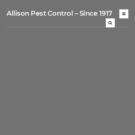
Allison Pest Control – Since 1917