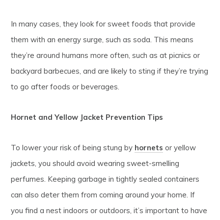
In many cases, they look for sweet foods that provide
them with an energy surge, such as soda. This means
they’re around humans more often, such as at picnics or
backyard barbecues, and are likely to sting if they’re trying
to go after foods or beverages.
Hornet and Yellow Jacket Prevention Tips
To lower your risk of being stung by
hornets
or yellow
jackets, you should avoid wearing sweet-smelling
perfumes. Keeping garbage in tightly sealed containers
can also deter them from coming around your home. If
you find a nest indoors or outdoors, it’s important to have