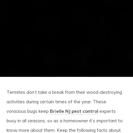
Termites don’t take a break from their wood-destroying
activities during certain times of the year. These
voracious bugs keep
Brielle NJ pest control
experts
busy in all seasons, so as a homeowner it’s important to
know more about them. Keep the following facts about