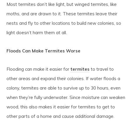
Most termites don’t like light, but winged termites, like
moths, and are drawn to it. These termites leave their
nests and fly to other locations to build new colonies, so
light doesn’t harm them at all.
Floods Can Make Termites Worse
Flooding can make it easier for
termites
to travel to
other areas and expand their colonies. If water floods a
colony, termites are able to survive up to 30 hours, even
when they’re fully underwater. Since moisture can weaken
wood, this also makes it easier for termites to get to
other parts of a home and cause additional damage.