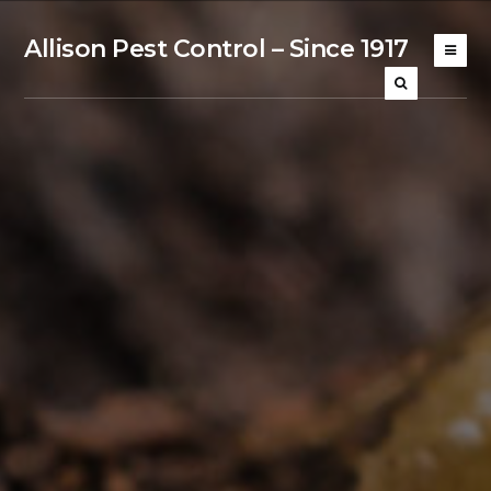
Allison Pest Control – Since 1917