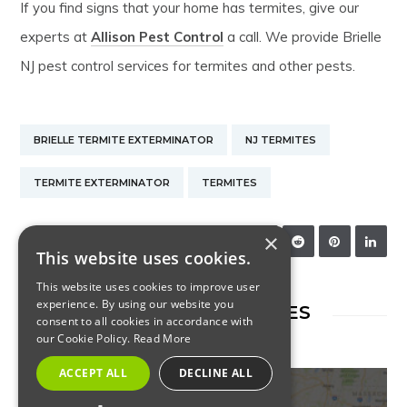
If you find signs that your home has termites, give our
experts at
Allison Pest Control
a call. We provide Brielle
NJ pest control services for termites and other pests.
BRIELLE TERMITE EXTERMINATOR
NJ TERMITES
TERMITE EXTERMINATOR
TERMITES
×
SHARE:
This website uses cookies.
This website uses cookies to improve user
experience. By using our website you
RELATED ARTICLES
consent to all cookies in accordance with
our Cookie Policy.
Read More
ACCEPT ALL
DECLINE ALL