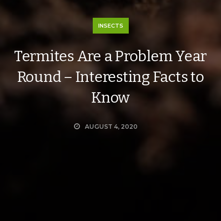
INSECTS
Termites Are a Problem Year
Round – Interesting Facts to
Know
AUGUST 4, 2020