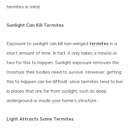
termites in mind.
Sunlight Can Kill Termites
Exposure to sunlight can kill non-winged
termites
in a
short amount of time. In fact, it only takes a minute or
two for this to happen. Sunlight exposure removes the
moisture their bodies need to survive. However, getting
this to happen can be difficult, since termites tend to live
in places that are far from sunlight, such as deep
underground or inside your home’s structure.
Light Attracts Some Termites