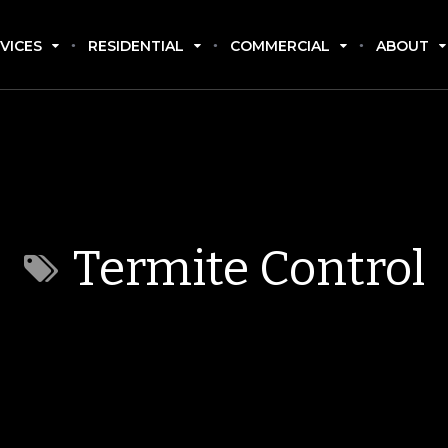
VICES
RESIDENTIAL
COMMERCIAL
ABOUT
Termite Control