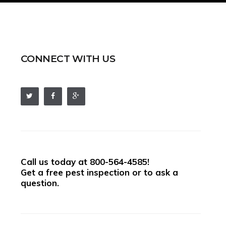
CONNECT WITH US
Call us today at
800-564-4585
!
Get a free pest inspection or to ask a
question.