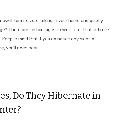
ow if termites are lurking in your home and quietly
e? There are certain signs to watch for that indicate
. Keep in mind that if you do notice any signs of
, you’ll need pest...
es, Do They Hibernate in
nter?