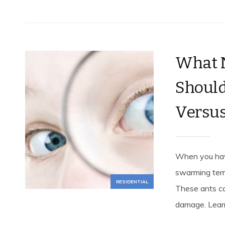
What N
Should
Versus
When you have
swarming term
RESIDENTIAL
These ants ca
damage. Learn