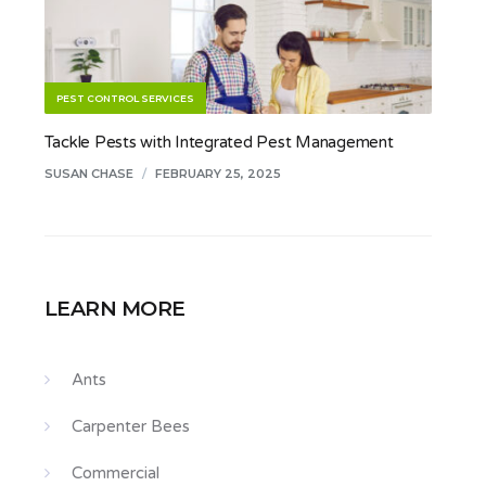
PEST CONTROL SERVICES
Tackle Pests with Integrated Pest Management
SUSAN CHASE
/
FEBRUARY 25, 2025
LEARN MORE
Ants
Carpenter Bees
Commercial