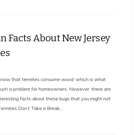
un Facts About New Jersey
tes
know that termites consume wood, which is what
uch a problem for homeowners. However, there are
teresting facts about these bugs that you might not
ermites Don’t Take a Break...