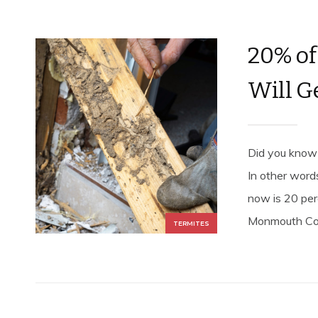
20% of
Will G
Did you know 
In other word
now is 20 per
Monmouth Coun
TERMITES