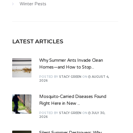
Winter Pests
LATEST ARTICLES
Why Summer Ants Invade Clean
Homes—and How to Stop...
POSTED
BY
STACY GREEN
ON
AUGUST 4,
2026
Mosquito-Carried Diseases Found
Right Here in New ...
POSTED
BY
STACY GREEN
ON
JULY 30,
2026
Silent Summer Destroyers: Why