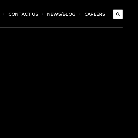
CONTACT US
NEWS/BLOG
CAREERS