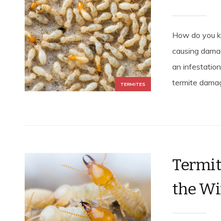
How do you kn
causing damag
an infestation
termite damage
TERMITES
Termit
the Wi