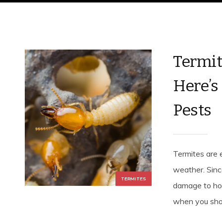
Termit
Here’s
Pests
Termites are 
weather. Sinc
TERMITES
damage to hom
when you sho