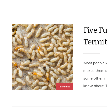
Five F
Termi
Most people 
makes them s
some other in
know about. T
TERMITES