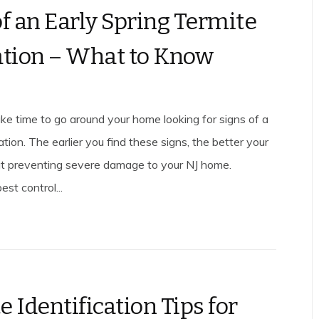
of an Early Spring Termite
ation – What to Know
ake time to go around your home looking for signs of a
ation. The earlier you find these signs, the better your
t preventing severe damage to your NJ home.
est control...
 Identification Tips for