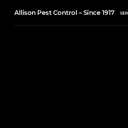
Allison Pest Control – Since 1917
SER