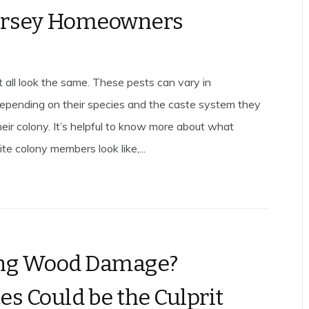
ersey Homeowners
t all look the same. These pests can vary in
pending on their species and the caste system they
heir colony. It’s helpful to know more about what
ite colony members look like,...
ing Wood Damage?
es Could be the Culprit