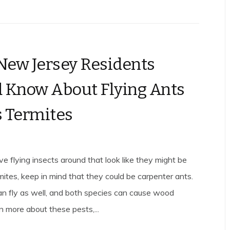
ew Jersey Residents
 Know About Flying Ants
 Termites
 flying insects around that look like they might be
ites, keep in mind that they could be carpenter ants.
n fly as well, and both species can cause wood
 more about these pests,...