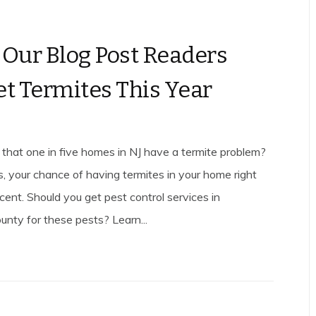
 Our Blog Post Readers
et Termites This Year
that one in five homes in NJ have a termite problem?
s, your chance of having termites in your home right
cent. Should you get pest control services in
ty for these pests? Learn...