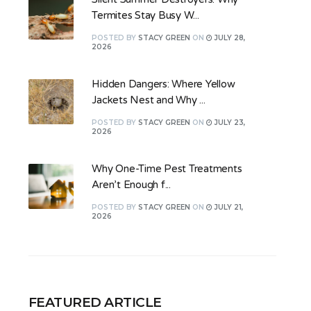
Termites Stay Busy W...
POSTED
BY
STACY GREEN
ON
JULY 28,
2026
Hidden Dangers: Where Yellow
Jackets Nest and Why ...
POSTED
BY
STACY GREEN
ON
JULY 23,
2026
Why One-Time Pest Treatments
Aren’t Enough f...
POSTED
BY
STACY GREEN
ON
JULY 21,
2026
FEATURED ARTICLE