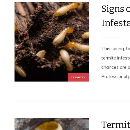
Signs 
Infest
This spring, t
termite infest
chances are a
Professional p
TERMITES
Termite