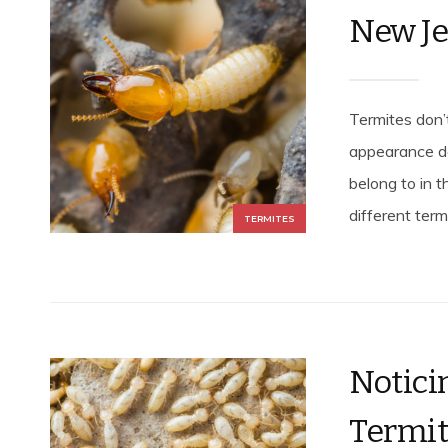
New J
Termites don’
appearance de
belong to in t
different term
TERMITES
Notic
Termit