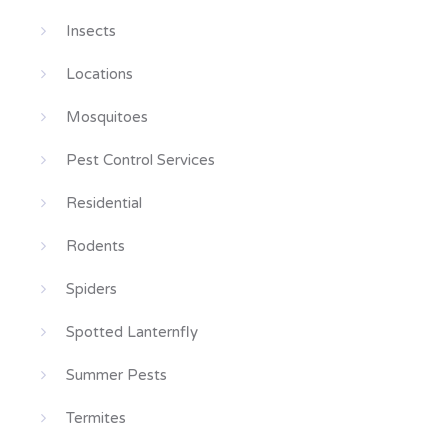
Insects
Locations
Mosquitoes
Pest Control Services
Residential
Rodents
Spiders
Spotted Lanternfly
Summer Pests
Termites