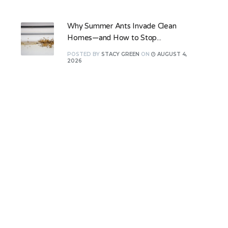
Why Summer Ants Invade Clean
Homes—and How to Stop...
POSTED
BY
STACY GREEN
ON
AUGUST 4,
2026