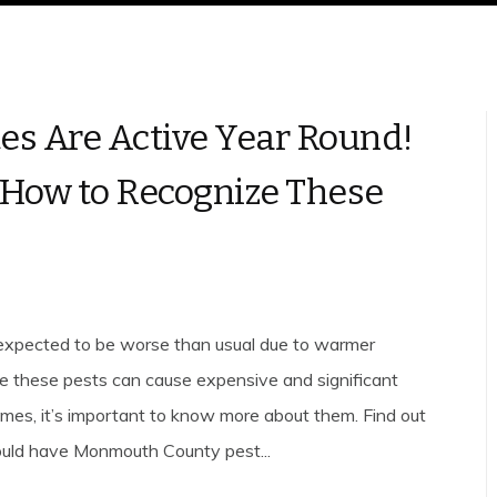
es Are Active Year Round!
 How to Recognize These
expected to be worse than usual due to warmer
e these pests can cause expensive and significant
es, it’s important to know more about them. Find out
uld have Monmouth County pest...