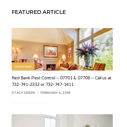
FEATURED ARTICLE
LOCATIONS
Red Bank Pest Control – 07701 & 07709 – Call us at
732-741-2332 or 732-747-1411
STACY GREEN
/
FEBRUARY 5, 2018