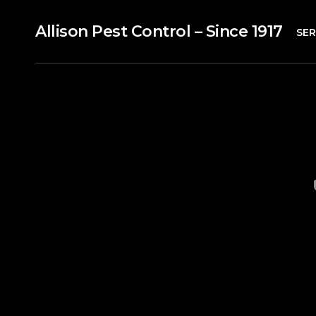
Allison Pest Control – Since 1917
SER