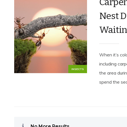
Carpen
Nest D
Waitin
When it’s cold
including car
INSECTS
the area durin
spend the sea
No More Results