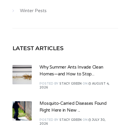
Winter Pests
LATEST ARTICLES
Why Summer Ants Invade Clean
Homes—and How to Stop...
POSTED
BY
STACY GREEN
ON
AUGUST 4,
2026
Mosquito-Carried Diseases Found
Right Here in New ...
POSTED
BY
STACY GREEN
ON
JULY 30,
2026