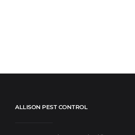
ALLISON PEST CONTROL