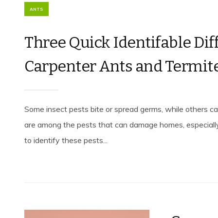
ANTS
Three Quick Identifable Di
Carpenter Ants and Termit
Some insect pests bite or spread germs, while others 
are among the pests that can damage homes, especiall
to identify these pests...