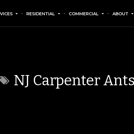
VICES
RESIDENTIAL
COMMERCIAL
ABOUT
NJ Carpenter Ant