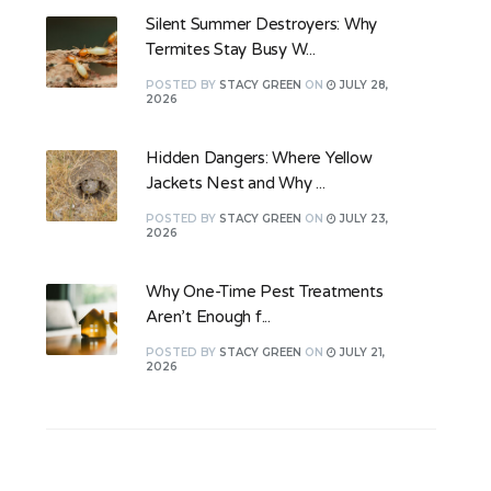
Silent Summer Destroyers: Why
Termites Stay Busy W...
POSTED
BY
STACY GREEN
ON
JULY 28,
2026
Hidden Dangers: Where Yellow
Jackets Nest and Why ...
POSTED
BY
STACY GREEN
ON
JULY 23,
2026
Why One-Time Pest Treatments
Aren’t Enough f...
POSTED
BY
STACY GREEN
ON
JULY 21,
2026