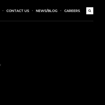
CONTACT US
NEWS/BLOG
CAREERS
s