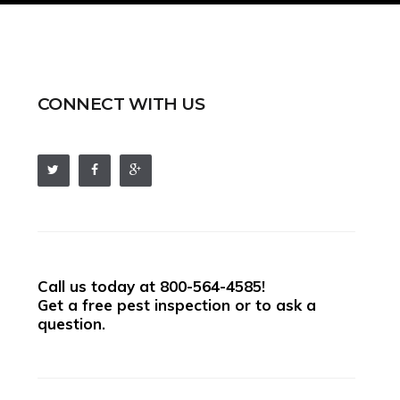
CONNECT WITH US
Call us today at
800-564-4585
!
Get a free pest inspection or to ask a
question.