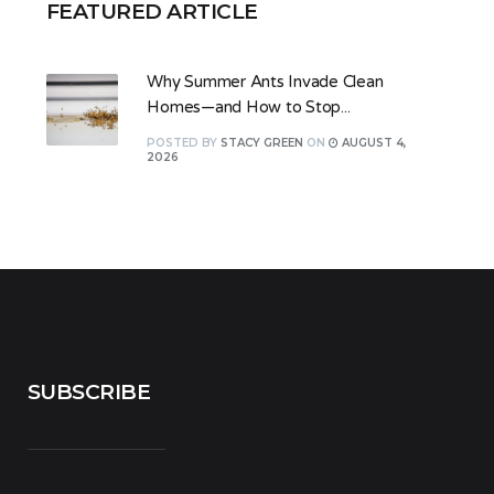
FEATURED ARTICLE
Why Summer Ants Invade Clean
Homes—and How to Stop...
POSTED
BY
STACY GREEN
ON
AUGUST 4,
2026
SUBSCRIBE