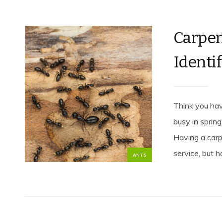
Carpen
Identif
Think you hav
busy in spring
Having a carp
service, but h
ANTS