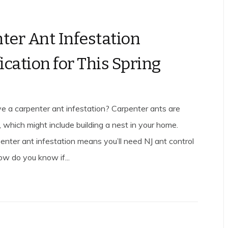
ter Ant Infestation
ication for This Spring
e a carpenter ant infestation? Carpenter ants are
, which might include building a nest in your home.
enter ant infestation means you’ll need NJ ant control
ow do you know if...