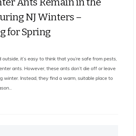
ter Ants Remain in the
uring NJ Winters –
g for Spring
 outside, it’s easy to think that you’re safe from pests,
penter ants. However, these ants don’t die off or leave
g winter. Instead, they find a warm, suitable place to
son...