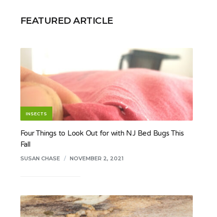
FEATURED ARTICLE
INSECTS
Four Things to Look Out for with NJ Bed Bugs This
Fall
SUSAN CHASE
/
NOVEMBER 2, 2021