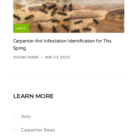
ANTS
Carpenter Ant Infestation Identification for This
Spring
SUSAN CHASE
/
MAY 23, 2023
LEARN MORE
Ants
Carpenter Bees