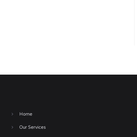
Home
Our Services