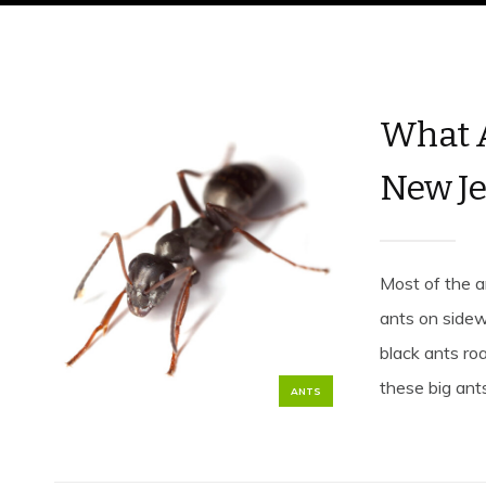
What A
New Je
Most of the a
ants on sidewa
black ants ro
these big ant
ANTS