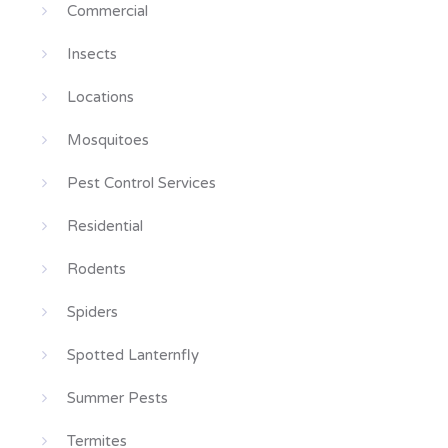
Commercial
Insects
Locations
Mosquitoes
Pest Control Services
Residential
Rodents
Spiders
Spotted Lanternfly
Summer Pests
Termites