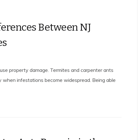
fferences Between NJ
es
cause property damage. Termites and carpenter ants
y when infestations become widespread. Being able