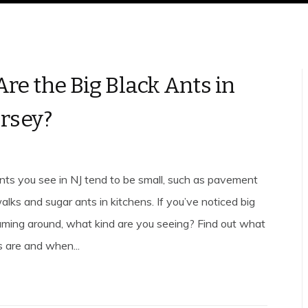
re the Big Black Ants in
rsey?
nts you see in NJ tend to be small, such as pavement
lks and sugar ants in kitchens. If you’ve noticed big
aming around, what kind are you seeing? Find out what
s are and when...