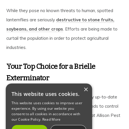
While they pose no known threats to human, spotted
lanternflies are seriously
destructive to stone fruits,
soybeans, and other crops
. Efforts are being made to
curtail the population in order to protect agricultural
industries.
Your Top Choice for a Brielle
Exterminator
×
This website uses cookies.
Our
Brielle exterminator technicians
stay up-to-date
This website uses cookies to improve user
on current pest threats and the best methods to control
experience. By using our website you
consent to all cookies in accordance with
them.
Contact us
your local exterminator, at Allison Pest
our Cookie Policy.
Read More
Control to learn more.