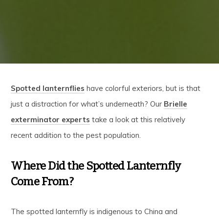
Spotted lanternflies
have colorful exteriors, but is that
just a distraction for what’s underneath? Our
Brielle
exterminator experts
take a look at this relatively
recent addition to the pest population.
Where Did the Spotted Lanternfly
Come From?
The spotted lanternfly is indigenous to China and