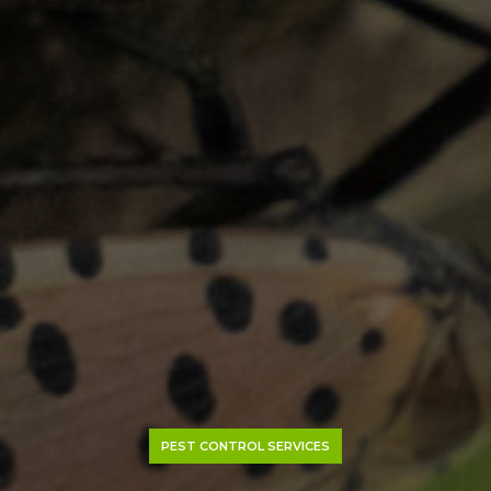
PEST CONTROL SERVICES