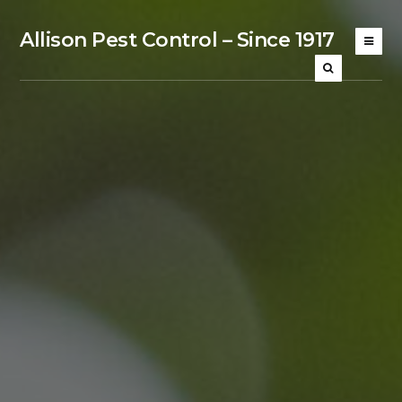
Allison Pest Control – Since 1917