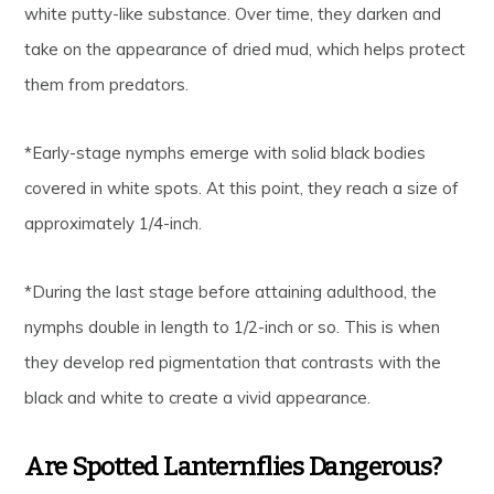
white putty-like substance. Over time, they darken and
take on the appearance of dried mud, which helps protect
them from predators.
*Early-stage nymphs emerge with solid black bodies
covered in white spots. At this point, they reach a size of
approximately 1/4-inch.
*During the last stage before attaining adulthood, the
nymphs double in length to 1/2-inch or so. This is when
they develop red pigmentation that contrasts with the
black and white to create a vivid appearance.
Are Spotted Lanternflies Dangerous?