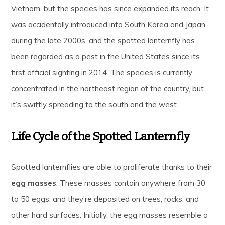
Vietnam, but the species has since expanded its reach. It
was accidentally introduced into South Korea and Japan
during the late 2000s, and the spotted lanternfly has
been regarded as a pest in the United States since its
first official sighting in 2014. The species is currently
concentrated in the northeast region of the country, but
it’s swiftly spreading to the south and the west.
Life Cycle of the Spotted Lanternfly
Spotted lanternflies are able to proliferate thanks to their
egg masses
. These masses contain anywhere from 30
to 50 eggs, and they’re deposited on trees, rocks, and
other hard surfaces. Initially, the egg masses resemble a