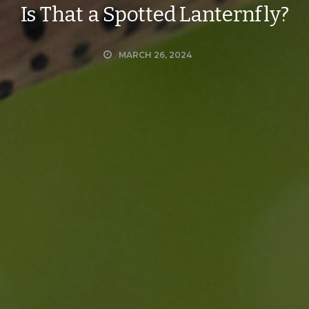
Is That a Spotted Lanternfly?
MARCH 26, 2024