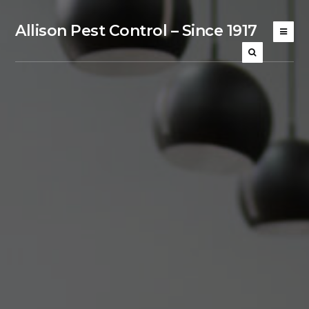
Allison Pest Control – Since 1917