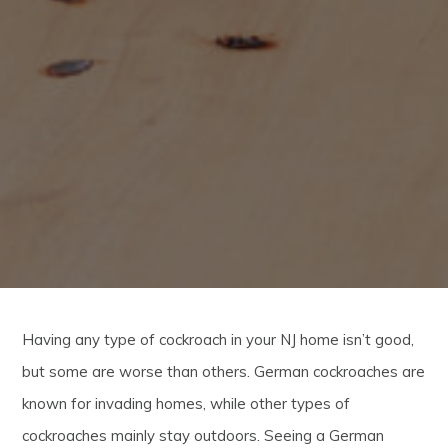
Having any type of cockroach in your NJ home isn’t good,
but some are worse than others. German cockroaches are
known for invading homes, while other types of
cockroaches mainly stay outdoors. Seeing a German