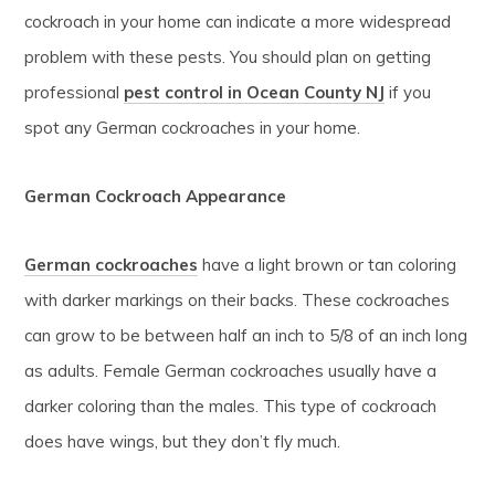
cockroach in your home can indicate a more widespread
problem with these pests. You should plan on getting
professional
pest control in Ocean County NJ
if you
spot any German cockroaches in your home.
German Cockroach Appearance
German cockroaches
have a light brown or tan coloring
with darker markings on their backs. These cockroaches
can grow to be between half an inch to 5/8 of an inch long
as adults. Female German cockroaches usually have a
darker coloring than the males. This type of cockroach
does have wings, but they don’t fly much.