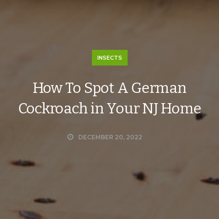
INSECTS
How To Spot A German
Cockroach in Your NJ Home
DECEMBER 20, 2022