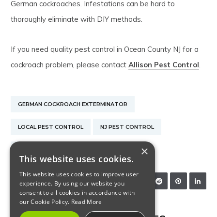
German cockroaches. Infestations can be hard to
thoroughly eliminate with DIY methods.
If you need quality pest control in Ocean County NJ for a
cockroach problem, please contact
Allison Pest Control
.
GERMAN COCKROACH EXTERMINATOR
LOCAL PEST CONTROL
NJ PEST CONTROL
×
PEST CONTROL EXTERMINATOR
This website uses cookies.
This website uses cookies to improve user
SHARE:
experience. By using our website you
consent to all cookies in accordance with
our Cookie Policy.
Read More