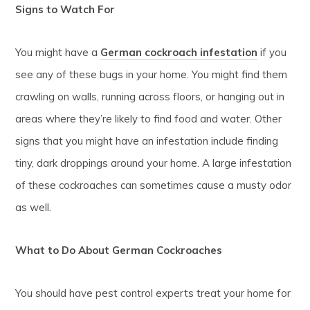
Signs to Watch For
You might have a
German cockroach infestation
if you
see any of these bugs in your home. You might find them
crawling on walls, running across floors, or hanging out in
areas where they’re likely to find food and water. Other
signs that you might have an infestation include finding
tiny, dark droppings around your home. A large infestation
of these cockroaches can sometimes cause a musty odor
as well.
What to Do About German Cockroaches
You should have pest control experts treat your home for