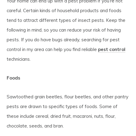
Your home can end up with a pest problem if you’re not
careful. Certain kinds of household products and foods
tend to attract different types of insect pests. Keep the
following in mind, so you can reduce your risk of having
pests. If you do have bugs already, searching for pest
control in my area can help you find reliable
pest control
technicians.
Foods
Sawtoothed grain beetles, flour beetles, and other pantry
pests are drawn to specific types of foods. Some of
these include cereal, dried fruit, macaroni, nuts, flour,
chocolate, seeds, and bran.