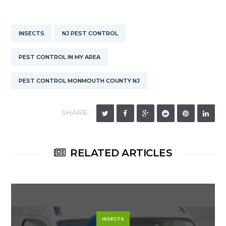
INSECTS
NJ PEST CONTROL
PEST CONTROL IN MY AREA
PEST CONTROL MONMOUTH COUNTY NJ
SHARE:
RELATED ARTICLES
INSECTS