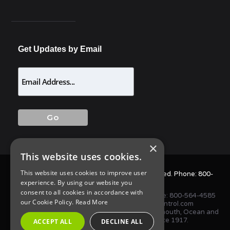
Get Updates by Email
×
This website uses cookies.
This website uses cookies to improve user
© 2025 Allison Pest Control. All Rights Reserved. Phone:
800-
experience. By using our website you
564-4585
consent to all cookies in accordance with
1675 NJ-34 S, Wall Township, NJ 07727 • Phone:
800-564-4585
our Cookie Policy.
Read More
or
(732) 747-1411
•
info@AllisonPestControl.com
Proudly serving homes and businesses in Monmouth, Ocean and
Middlesex Counties in New Jersey since 1917.
ACCEPT ALL
DECLINE ALL