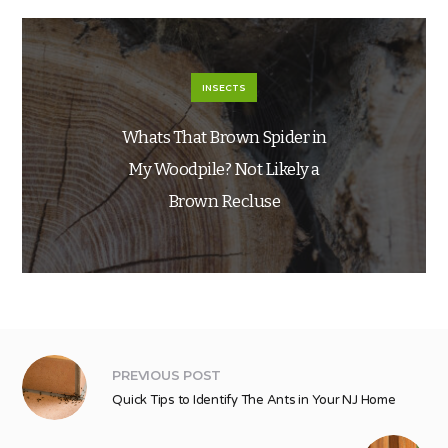
INSECTS
Whats That Brown Spider in
My Woodpile? Not Likely a
Brown Recluse
PREVIOUS POST
Quick Tips to Identify The Ants in Your NJ Home