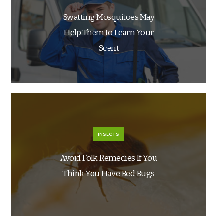
Swatting Mosquitoes May
Help Them to Learn Your
Scent
INSECTS
Avoid Folk Remedies If You
Think You Have Bed Bugs