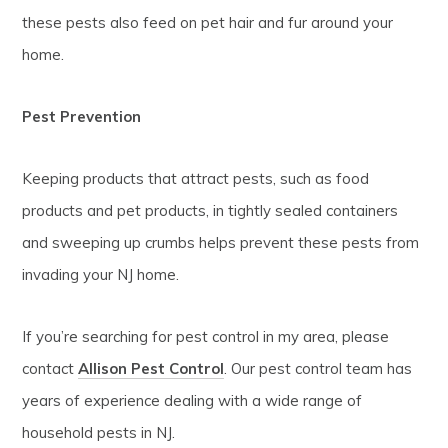
these pests also feed on pet hair and fur around your
home.
Pest Prevention
Keeping products that attract pests, such as food
products and pet products, in tightly sealed containers
and sweeping up crumbs helps prevent these pests from
invading your NJ home.
If you’re searching for pest control in my area, please
contact
Allison Pest Control
. Our pest control team has
years of experience dealing with a wide range of
household pests in NJ.