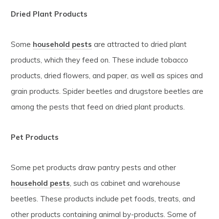
Dried Plant Products
Some
household pests
are attracted to dried plant
products, which they feed on. These include tobacco
products, dried flowers, and paper, as well as spices and
grain products. Spider beetles and drugstore beetles are
among the pests that feed on dried plant products.
Pet Products
Some pet products draw pantry pests and other
household pests
, such as cabinet and warehouse
beetles. These products include pet foods, treats, and
other products containing animal by-products. Some of