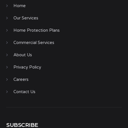
Home
Our Services
Home Protection Plans
Commercial Services
About Us
Privacy Policy
Careers
Contact Us
SUBSCRIBE