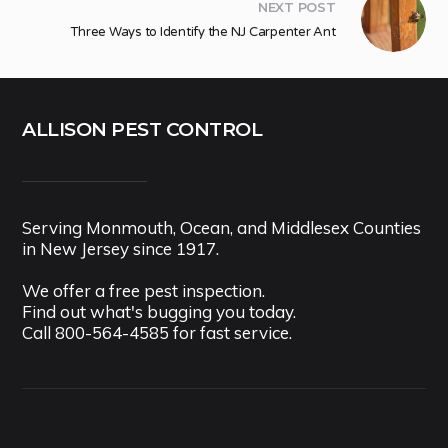
NEXT POST
Three Ways to Identify the NJ Carpenter Ant
ALLISON PEST CONTROL
Serving Monmouth, Ocean, and Middlesex Counties
in New Jersey since 1917.
We offer a free pest inspection.
Find out what's bugging you today.
Call
800-564-4585
for fast service.