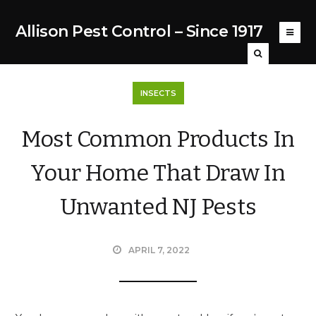
Allison Pest Control – Since 1917
INSECTS
Most Common Products In
Your Home That Draw In
Unwanted NJ Pests
APRIL 7, 2022