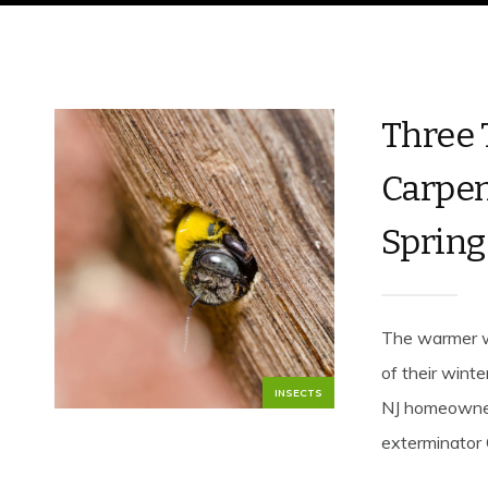
Three 
Carpen
Spring
The warmer w
of their winte
INSECTS
NJ homeowners
exterminator 