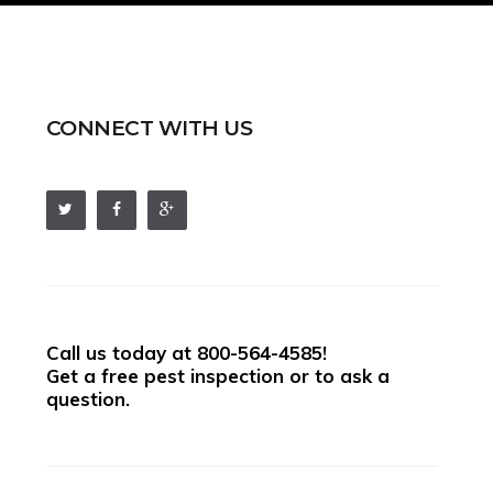
CONNECT WITH US
Call us today at
800-564-4585
!
Get a free pest inspection or to ask a
question.