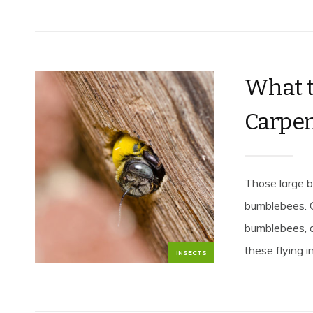
What t
Carpen
Those large b
bumblebees. 
bumblebees, a
these flying i
INSECTS