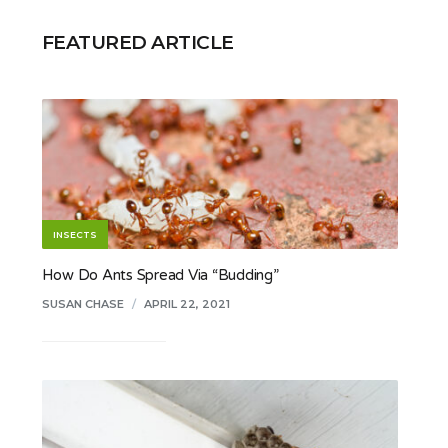
FEATURED ARTICLE
INSECTS
How Do Ants Spread Via “Budding”
SUSAN CHASE
/
APRIL 22, 2021