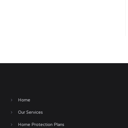
Home
Our Services
Home Protection Plans