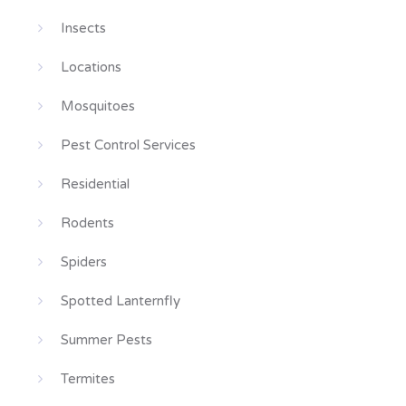
Insects
Locations
Mosquitoes
Pest Control Services
Residential
Rodents
Spiders
Spotted Lanternfly
Summer Pests
Termites