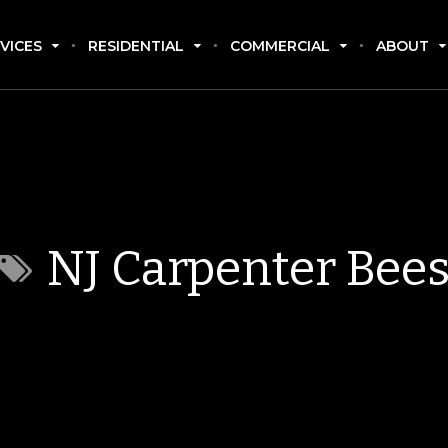
VICES
RESIDENTIAL
COMMERCIAL
ABOUT
NJ Carpenter Bee