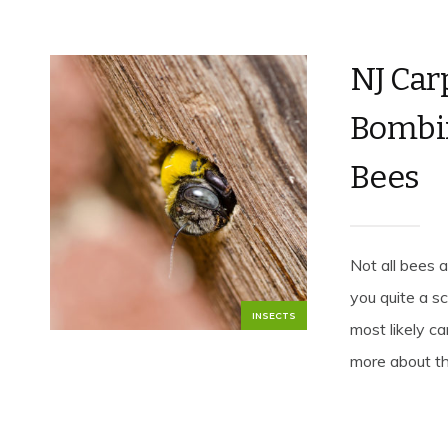
NJ Car
Bombin
Bees
Not all bees 
you quite a s
INSECTS
most likely ca
more about th