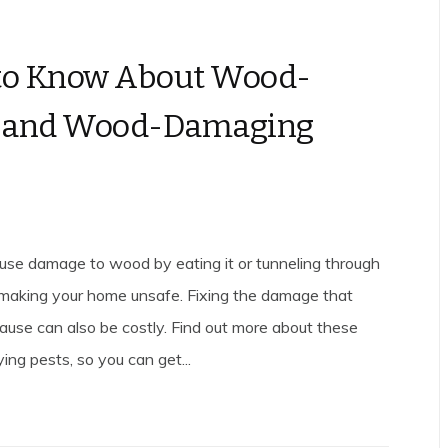
to Know About Wood-
g and Wood-Damaging
use damage to wood by eating it or tunneling through
 making your home unsafe. Fixing the damage that
ause can also be costly. Find out more about these
ng pests, so you can get...