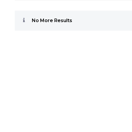
No More Results