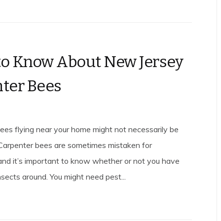
o Know About New Jersey
ter Bees
ees flying near your home might not necessarily be
Carpenter bees are sometimes mistaken for
nd it’s important to know whether or not you have
nsects around. You might need pest...