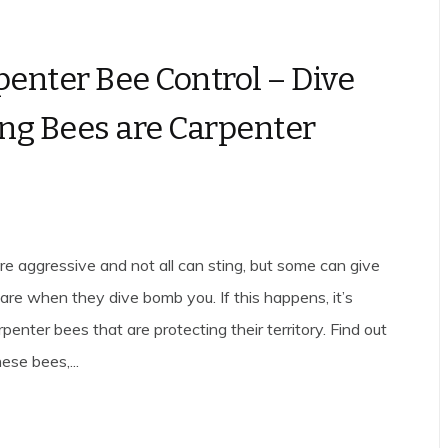
penter Bee Control – Dive
g Bees are Carpenter
are aggressive and not all can sting, but some can give
care when they dive bomb you. If this happens, it’s
rpenter bees that are protecting their territory. Find out
ese bees,...