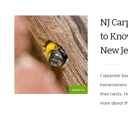
NJ Car
to Kno
New Je
Carpenter bee
homeowners tha
INSECTS
their nests. 
more about the