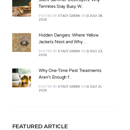
Termites Stay Busy W...
POSTED
BY
STACY GREEN
ON
JULY 28,
2026
Hidden Dangers: Where Yellow
Jackets Nest and Why ...
POSTED
BY
STACY GREEN
ON
JULY 23,
2026
Why One-Time Pest Treatments
Aren’t Enough f...
POSTED
BY
STACY GREEN
ON
JULY 21,
2026
FEATURED ARTICLE