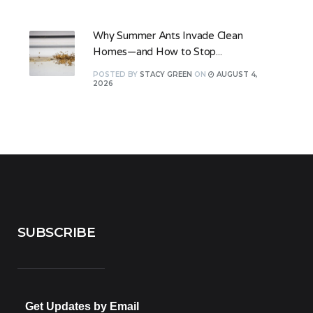
Why Summer Ants Invade Clean
Homes—and How to Stop...
POSTED
BY
STACY GREEN
ON
AUGUST 4,
2026
SUBSCRIBE
Get Updates by Email