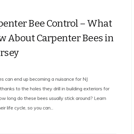
penter Bee Control – What
w About Carpenter Bees in
rsey
s can end up becoming a nuisance for NJ
nks to the holes they drill in building exteriors for
How long do these bees usually stick around? Learn
ir life cycle, so you can...