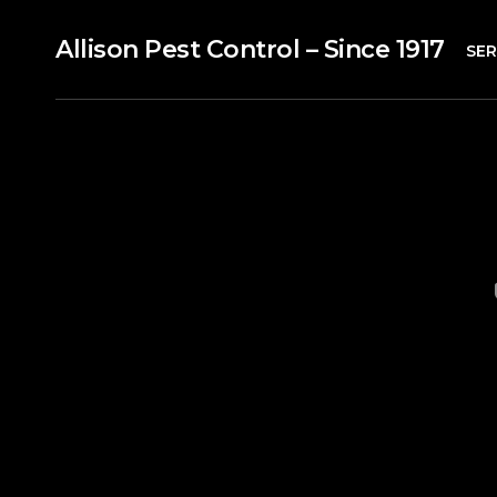
Allison Pest Control – Since 1917
SER