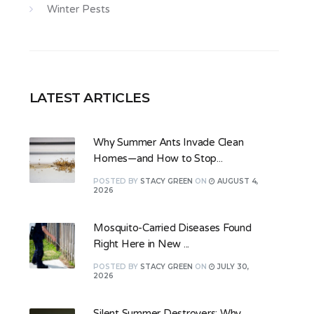
Winter Pests
LATEST ARTICLES
Why Summer Ants Invade Clean
Homes—and How to Stop...
POSTED
BY
STACY GREEN
ON
AUGUST 4,
2026
Mosquito-Carried Diseases Found
Right Here in New ...
POSTED
BY
STACY GREEN
ON
JULY 30,
2026
Silent Summer Destroyers: Why