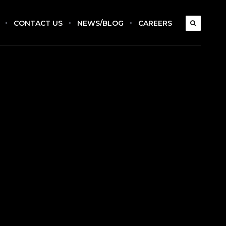
CONTACT US
NEWS/BLOG
CAREERS
s