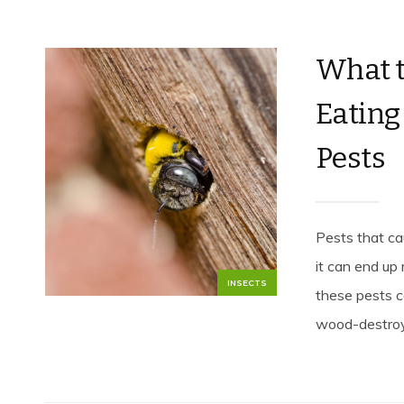
What 
Eatin
Pests
Pests that ca
it can end up
INSECTS
these pests c
wood-destroyi