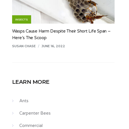
INSECTS
Wasps Cause Harm Despite Their Short Life Span –
Here’s The Scoop
SUSAN CHASE
/
JUNE 16, 2022
LEARN MORE
Ants
Carpenter Bees
Commercial