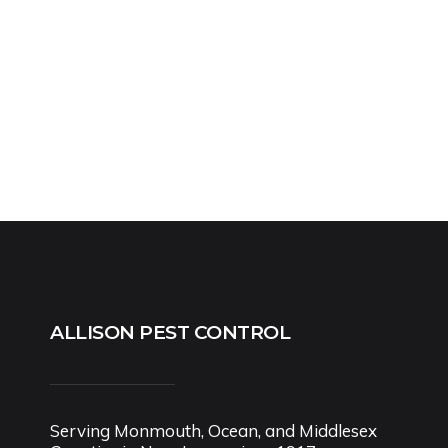
ALLISON PEST CONTROL
Serving Monmouth, Ocean, and Middlesex