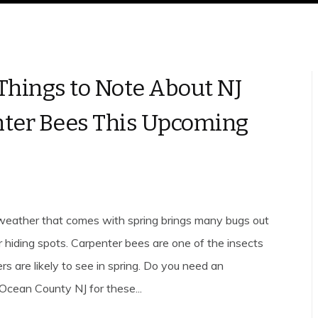
Things to Note About NJ
ter Bees This Upcoming
eather that comes with spring brings many bugs out
r hiding spots. Carpenter bees are one of the insects
 are likely to see in spring. Do you need an
Ocean County NJ for these...