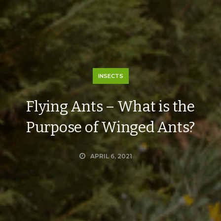
INSECTS
Flying Ants – What is the
Purpose of Winged Ants?
APRIL 6, 2021