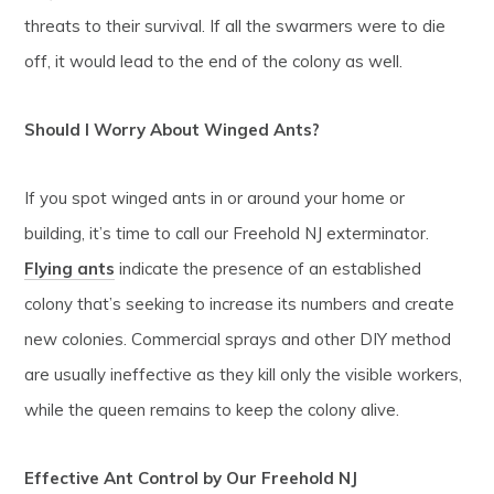
threats to their survival. If all the swarmers were to die
off, it would lead to the end of the colony as well.
Should I Worry About Winged Ants?
If you spot winged ants in or around your home or
building, it’s time to call our Freehold NJ exterminator.
Flying ants
indicate the presence of an established
colony that’s seeking to increase its numbers and create
new colonies. Commercial sprays and other DIY method
are usually ineffective as they kill only the visible workers,
while the queen remains to keep the colony alive.
Effective Ant Control by Our Freehold NJ