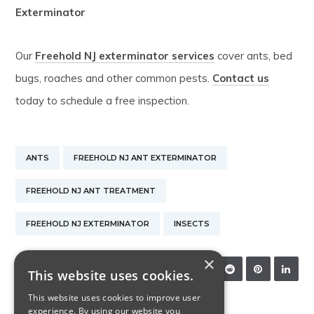
Exterminator
Our
Freehold NJ exterminator services
cover ants, bed
bugs, roaches and other common pests.
Contact us
today to schedule a free inspection.
ANTS
FREEHOLD NJ ANT EXTERMINATOR
FREEHOLD NJ ANT TREATMENT
FREEHOLD NJ EXTERMINATOR
INSECTS
×
SHARE:
This website uses cookies.
This website uses cookies to improve user
experience. By using our website you