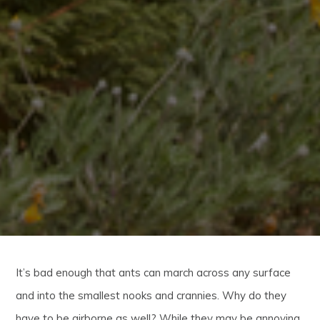
It’s bad enough that ants can march across any surface
and into the smallest nooks and crannies. Why do they
have to be airborne as well? While they may be annoying