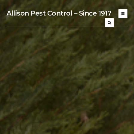
Allison Pest Control – Since 1917