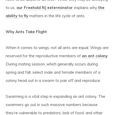
to us,
our Freehold NJ exterminator
explains why
the
ability to fly
matters in the life cycle of ants.
Why Ants Take Flight
When it comes to wings, not all ants are equal. Wings are
reserved for the reproductive members of
an ant colony
.
During mating season, which generally occurs during
spring and fall, select male and female members of a
colony head out in a swarm to pair off and reproduce.
Swarming is a vital step in expanding an ant colony. The
swarmers go out in such massive numbers because
they’re vulnerable to predators, lack of food, and other