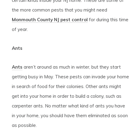
certain kinds inside your NJ home. These are some of
the more common pests that you might need
Monmouth County NJ pest control
for during this time
of year.
Ants
Ants
aren’t around as much in winter, but they start
getting busy in May. These pests can invade your home
in search of food for their colonies. Other ants might
get into your home in order to build a colony, such as
carpenter ants. No matter what kind of ants you have
in your home, you should have them eliminated as soon
as possible.