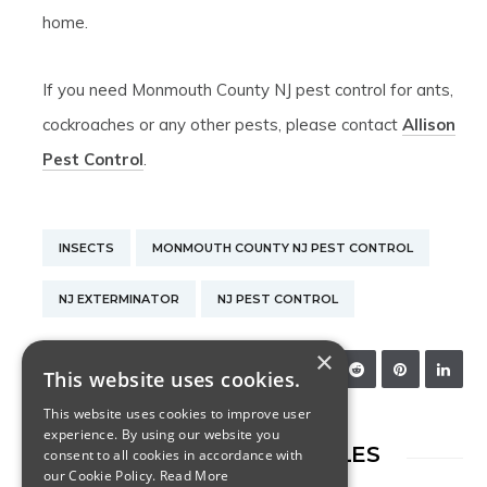
home.
If you need Monmouth County NJ pest control for ants,
cockroaches or any other pests, please contact
Allison
Pest Control
.
INSECTS
MONMOUTH COUNTY NJ PEST CONTROL
NJ EXTERMINATOR
NJ PEST CONTROL
×
SHARE:
This website uses cookies.
This website uses cookies to improve user
experience. By using our website you
RELATED ARTICLES
consent to all cookies in accordance with
our Cookie Policy.
Read More