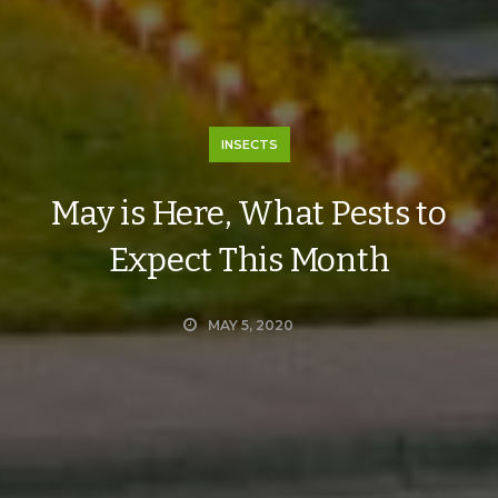
INSECTS
May is Here, What Pests to
Expect This Month
MAY 5, 2020