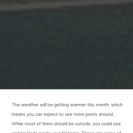
The weather will be getting warmer this month, which
means you can expect to see more pests around.
While most of them should be outside, you could see