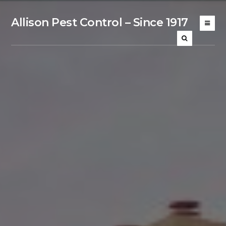
Allison Pest Control – Since 1917