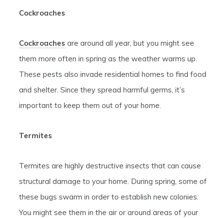
Cockroaches
Cockroaches
are around all year, but you might see
them more often in spring as the weather warms up.
These pests also invade residential homes to find food
and shelter. Since they spread harmful germs, it’s
important to keep them out of your home.
Termites
Termites are highly destructive insects that can cause
structural damage to your home. During spring, some of
these bugs swarm in order to establish new colonies.
You might see them in the air or around areas of your