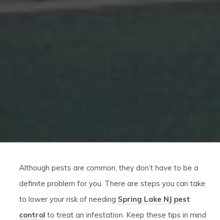
Although pests are common, they don’t have to be a
definite problem for you. There are steps you can take
to lower your risk of needing
Spring Lake NJ pest
control
to treat an infestation. Keep these tips in mind