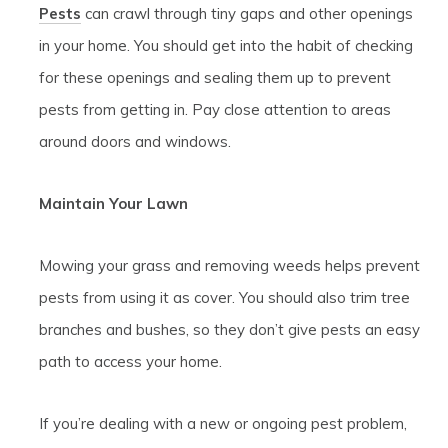
Pests
can crawl through tiny gaps and other openings
in your home. You should get into the habit of checking
for these openings and sealing them up to prevent
pests from getting in. Pay close attention to areas
around doors and windows.
Maintain Your Lawn
Mowing your grass and removing weeds helps prevent
pests from using it as cover. You should also trim tree
branches and bushes, so they don’t give pests an easy
path to access your home.
If you’re dealing with a new or ongoing pest problem,