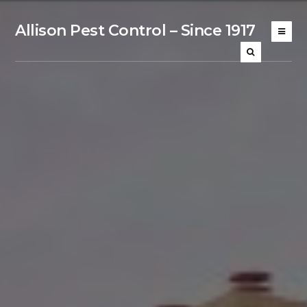
Allison Pest Control – Since 1917