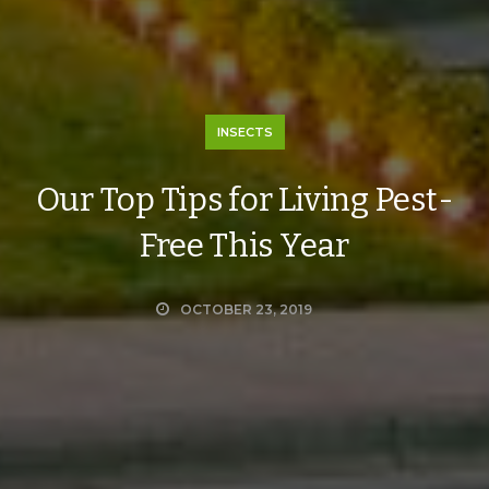
INSECTS
Our Top Tips for Living Pest-
Free This Year
OCTOBER 23, 2019