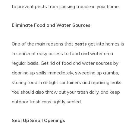
to prevent pests from causing trouble in your home.
Eliminate Food and Water Sources
One of the main reasons that
pests
get into homes is
in search of easy access to food and water on a
regular basis. Get rid of food and water sources by
cleaning up spills immediately, sweeping up crumbs,
storing food in airtight containers and repairing leaks.
You should also throw out your trash daily, and keep
outdoor trash cans tightly sealed.
Seal Up Small Openings