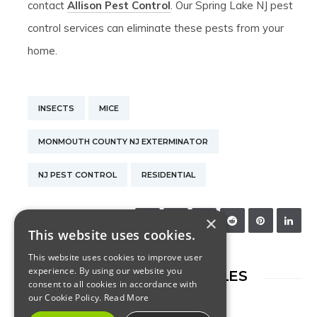
contact
Allison Pest Control
. Our Spring Lake NJ pest
control services can eliminate these pests from your
home.
INSECTS
MICE
MONMOUTH COUNTY NJ EXTERMINATOR
NJ PEST CONTROL
RESIDENTIAL
×
SHARE:
This website uses cookies.
This website uses cookies to improve user
experience. By using our website you
RELATED ARTICLES
consent to all cookies in accordance with
our Cookie Policy.
Read More