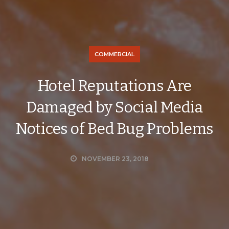
COMMERCIAL
Hotel Reputations Are
Damaged by Social Media
Notices of Bed Bug Problems
NOVEMBER 23, 2018