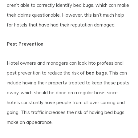
aren’t able to correctly identify bed bugs, which can make
their claims questionable. However, this isn’t much help
for hotels that have had their reputation damaged.
Pest Prevention
Hotel owners and managers can look into professional
pest prevention to reduce the risk of
bed bugs
. This can
include having their property treated to keep these pests
away, which should be done on a regular basis since
hotels constantly have people from all over coming and
going. This traffic increases the risk of having bed bugs
make an appearance.