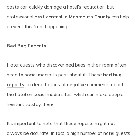
posts can quickly damage a hotel’s reputation, but
professional
pest control in Monmouth County
can help
prevent this from happening.
Bed Bug Reports
Hotel guests who discover bed bugs in their room often
head to social media to post about it. These
bed bug
reports
can lead to tons of negative comments about
the hotel on social media sites, which can make people
hesitant to stay there.
It’s important to note that these reports might not
always be accurate. In fact, a high number of hotel guests