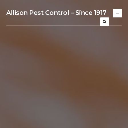
Allison Pest Control – Since 1917