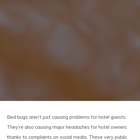
Bed bugs aren’t just causing problems for hotel guests.
They’re also causing major headaches for hotel owners
thanks to complaints on social media. These very public