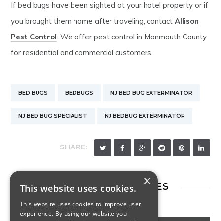
If bed bugs have been sighted at your hotel property or if
you brought them home after traveling, contact
Allison
Pest Control
. We offer pest control in Monmouth County
for residential and commercial customers.
BED BUGS
BEDBUGS
NJ BED BUG EXTERMINATOR
NJ BED BUG SPECIALIST
NJ BEDBUG EXTERMINATOR
SHARE:
×
RELATED ARTICLES
This website uses cookies.
This website uses cookies to improve user
experience. By using our website you