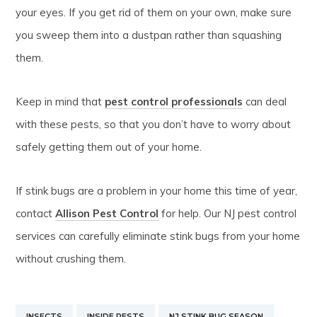
your eyes. If you get rid of them on your own, make sure
you sweep them into a dustpan rather than squashing
them.
Keep in mind that
pest control professionals
can deal
with these pests, so that you don’t have to worry about
safely getting them out of your home.
If stink bugs are a problem in your home this time of year,
contact
Allison Pest Control
for help. Our NJ pest control
services can carefully eliminate stink bugs from your home
without crushing them.
INSECTS
INSIDE PESTS
NJ STINK BUG SEASON