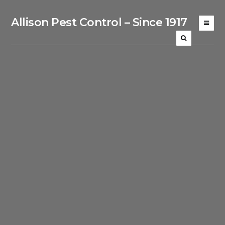
Allison Pest Control – Since 1917