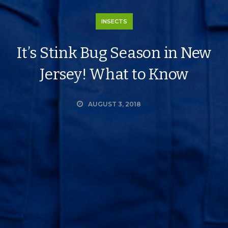
INSECTS
It’s Stink Bug Season in New
Jersey! What to Know
AUGUST 3, 2018