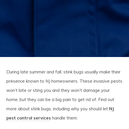
During late summer and fall, stink bugs usually make their
presence known to NJ homeowners. These invasive pests
won’t bite or sting you and they won’t damage your
home, but they can be a big pain to get rid of. Find out
more about stink bugs, including why you should let
NJ
pest control services
handle them.