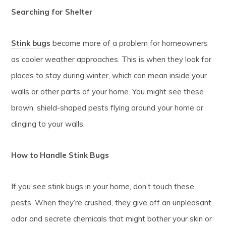
Searching for Shelter
Stink bugs
become more of a problem for homeowners
as cooler weather approaches. This is when they look for
places to stay during winter, which can mean inside your
walls or other parts of your home. You might see these
brown, shield-shaped pests flying around your home or
clinging to your walls.
How to Handle Stink Bugs
If you see stink bugs in your home, don’t touch these
pests. When they’re crushed, they give off an unpleasant
odor and secrete chemicals that might bother your skin or