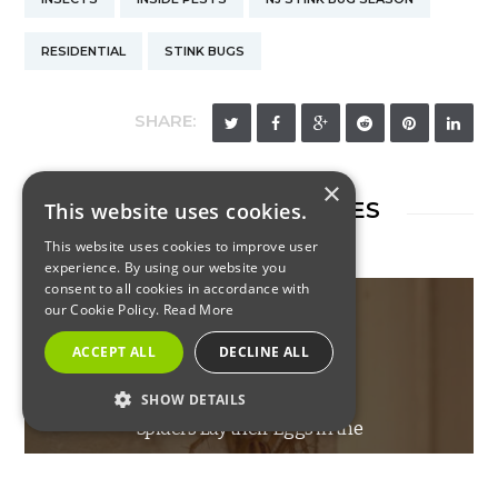
RESIDENTIAL
STINK BUGS
SHARE:
×
RELATED ARTICLES
This website uses cookies.
This website uses cookies to improve user
experience. By using our website you
consent to all cookies in accordance with
our Cookie Policy.
Read More
ACCEPT ALL
DECLINE ALL
INSECTS
SHOW DETAILS
Spiders Lay their Eggs in the
STRICTLY NECESSARY
Spring
PERFORMANCE