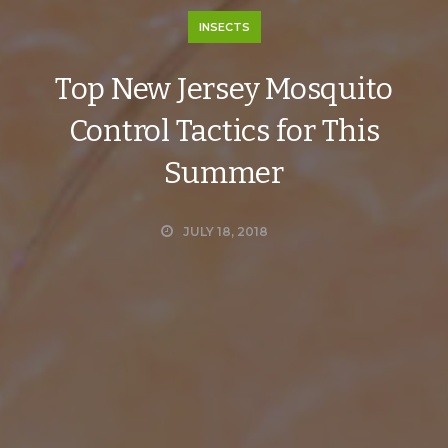
INSECTS
Top New Jersey Mosquito
Control Tactics for This
Summer
JULY 18, 2018