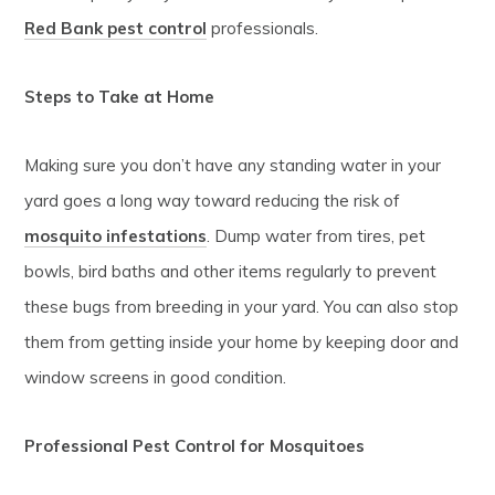
Red Bank pest control
professionals.
Steps to Take at Home
Making sure you don’t have any standing water in your
yard goes a long way toward reducing the risk of
mosquito infestations
. Dump water from tires, pet
bowls, bird baths and other items regularly to prevent
these bugs from breeding in your yard. You can also stop
them from getting inside your home by keeping door and
window screens in good condition.
Professional Pest Control for Mosquitoes