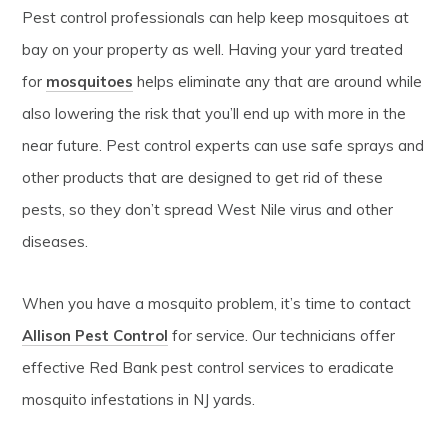
Pest control professionals can help keep mosquitoes at
bay on your property as well. Having your yard treated
for
mosquitoes
helps eliminate any that are around while
also lowering the risk that you’ll end up with more in the
near future. Pest control experts can use safe sprays and
other products that are designed to get rid of these
pests, so they don’t spread West Nile virus and other
diseases.
When you have a mosquito problem, it’s time to contact
Allison Pest Control
for service. Our technicians offer
effective Red Bank pest control services to eradicate
mosquito infestations in NJ yards.