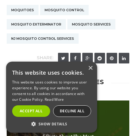
MOQUITOES
MOSQUITO CONTROL
MOSQUITO EXTERMINATOR
MOSQUITO SERVICES
NJ MOSQUITO CONTROL SERVICES
SHARE:
×
This website uses cookies.
RELATED ARTICLES
This website uses cookies to improve user
experience. By using our website you
consent to all cookies in accordance with
our Cookie Policy.
Read More
ACCEPT ALL
DECLINE ALL
INSECTS
SHOW DETAILS
STRICTLY NECESSARY