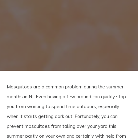
Mosquitoes are a common problem during the summer
months in NJ. Even having a few around can quickly stop
you from wanting to spend time outdoors, especially
when it starts getting dark out. Fortunately, you can
prevent mosquitoes from taking over your yard this
summer partly on your own and certainly with help from