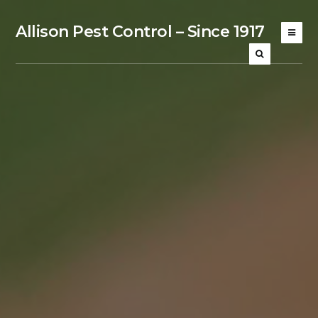
Allison Pest Control – Since 1917