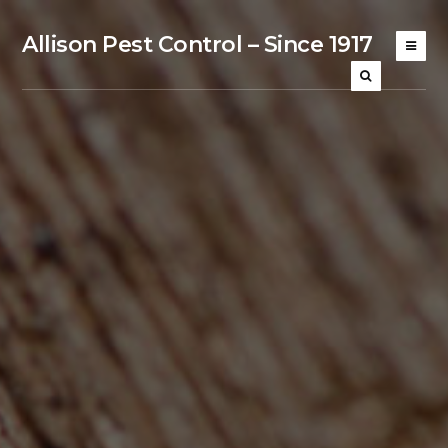
Allison Pest Control – Since 1917