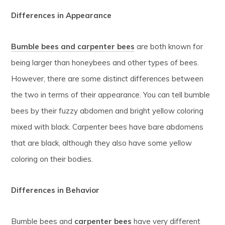
Differences in Appearance
Bumble bees and carpenter bees
are both known for
being larger than honeybees and other types of bees.
However, there are some distinct differences between
the two in terms of their appearance. You can tell bumble
bees by their fuzzy abdomen and bright yellow coloring
mixed with black. Carpenter bees have bare abdomens
that are black, although they also have some yellow
coloring on their bodies.
Differences in Behavior
Bumble bees and
carpenter bees
have very different