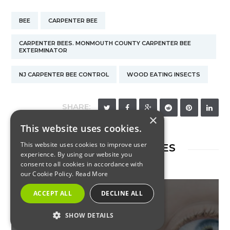
BEE
CARPENTER BEE
CARPENTER BEES. MONMOUTH COUNTY CARPENTER BEE
EXTERMINATOR
NJ CARPENTER BEE CONTROL
WOOD EATING INSECTS
SHARE:
×
This website uses cookies.
This website uses cookies to improve user
RELATED ARTICLES
experience. By using our website you
consent to all cookies in accordance with
our Cookie Policy.
Read More
ACCEPT ALL
DECLINE ALL
SHOW DETAILS
INSECTS