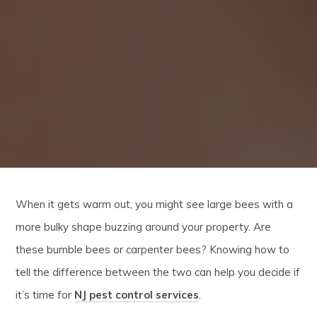
When it gets warm out, you might see large bees with a
more bulky shape buzzing around your property. Are
these bumble bees or carpenter bees? Knowing how to
tell the difference between the two can help you decide if
it’s time for
NJ pest control services
.