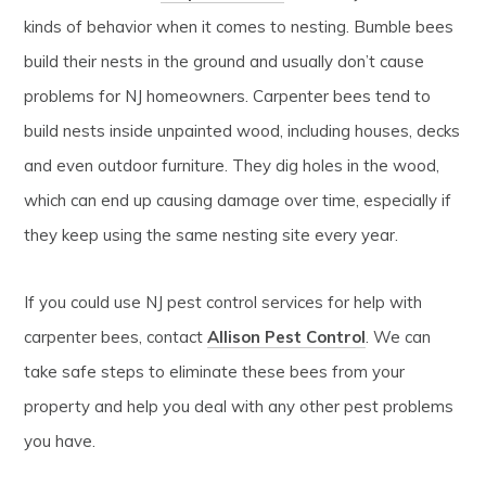
kinds of behavior when it comes to nesting. Bumble bees
build their nests in the ground and usually don’t cause
problems for NJ homeowners. Carpenter bees tend to
build nests inside unpainted wood, including houses, decks
and even outdoor furniture. They dig holes in the wood,
which can end up causing damage over time, especially if
they keep using the same nesting site every year.
If you could use NJ pest control services for help with
carpenter bees, contact
Allison Pest Control
. We can
take safe steps to eliminate these bees from your
property and help you deal with any other pest problems
you have.