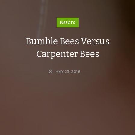
INSECTS
Bumble Bees Versus
Carpenter Bees
MAY 23, 2018