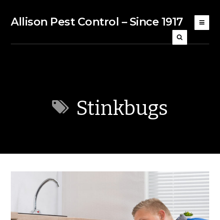
Allison Pest Control – Since 1917
Stinkbugs