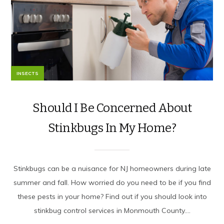
INSECTS
Should I Be Concerned About
Stinkbugs In My Home?
Stinkbugs can be a nuisance for NJ homeowners during late
summer and fall. How worried do you need to be if you find
these pests in your home? Find out if you should look into
stinkbug control services in Monmouth County....