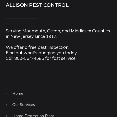
ALLISON PEST CONTROL
Serving Monmouth, Ocean, and Middlesex Counties
in New Jersey since 1917.
We offer a free pest inspection.
Find out what's bugging you today.
Call
800-564-4585
for fast service.
Home
Our Services
Home Protection Plans