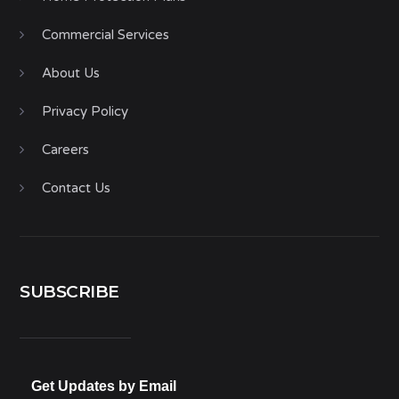
Commercial Services
About Us
Privacy Policy
Careers
Contact Us
SUBSCRIBE
Get Updates by Email