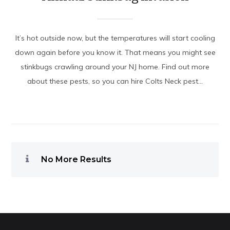
It’s hot outside now, but the temperatures will start cooling
down again before you know it. That means you might see
stinkbugs crawling around your NJ home. Find out more
about these pests, so you can hire Colts Neck pest...
No More Results