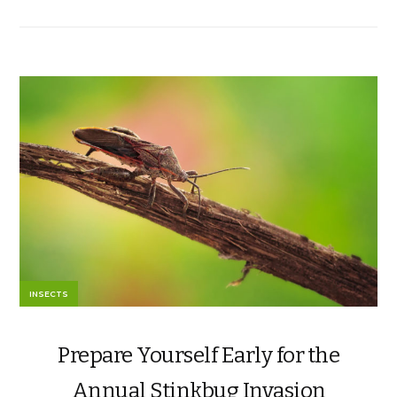
INSECTS
Prepare Yourself Early for the
Annual Stinkbug Invasion