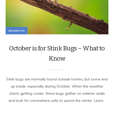
RESIDENTIAL
October is for Stink Bugs – What to
Know
Stink bugs are normally found outside homes, but some end
up inside, especially during October. When the weather
starts getting cooler, these bugs gather on exterior walls
and look for somewhere safe to spend the winter. Learn...