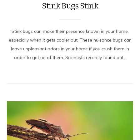
Stink Bugs Stink
Stink bugs can make their presence known in your home,
especially when it gets cooler out. These nuisance bugs can
leave unpleasant odors in your home if you crush them in
order to get rid of them. Scientists recently found out...