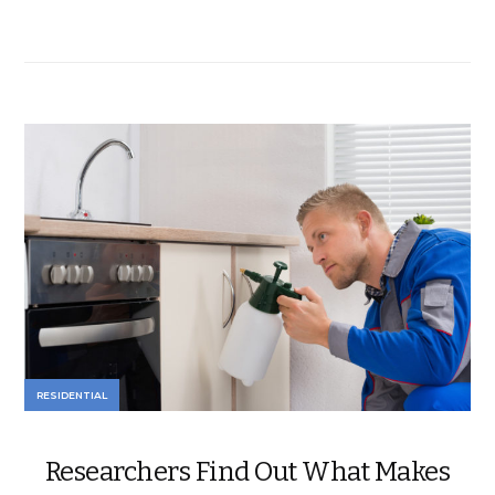
RESIDENTIAL
Researchers Find Out What Makes