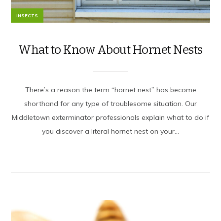
INSECTS
What to Know About Hornet Nests
There’s a reason the term “hornet nest” has become
shorthand for any type of troublesome situation. Our
Middletown exterminator professionals explain what to do if
you discover a literal hornet nest on your...