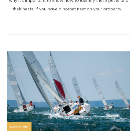
why it’s important to know how to identify these pests and
their nests. If you have a hornet nest on your property,...
LOCATIONS