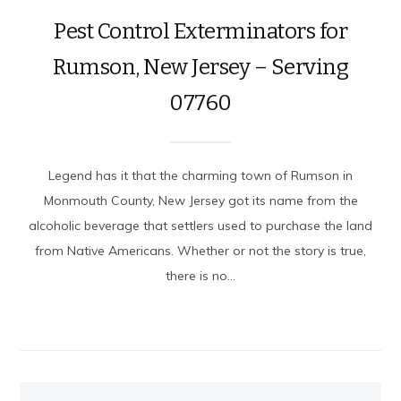
Pest Control Exterminators for
Rumson, New Jersey – Serving
07760
Legend has it that the charming town of Rumson in
Monmouth County, New Jersey got its name from the
alcoholic beverage that settlers used to purchase the land
from Native Americans. Whether or not the story is true,
there is no...