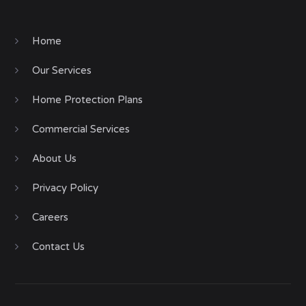
Home
Our Services
Home Protection Plans
Commercial Services
About Us
Privacy Policy
Careers
Contact Us