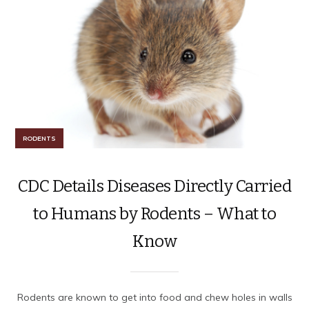
RODENTS
CDC Details Diseases Directly Carried
to Humans by Rodents – What to
Know
Rodents are known to get into food and chew holes in walls