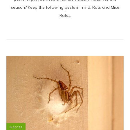
season? Keep the following pests in mind. Rats and Mice
Rats...
INSECTS