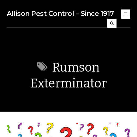
Allison Pest Control – Since 1917
Rumson
Exterminator