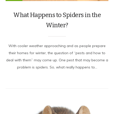
What Happens to Spiders in the
Winter?
With cooler weather approaching and as people prepare
their homes for winter, the question of “pests and how to
deal with them” may come up. One pest that may become a
problem is spiders. So, what really happens to...