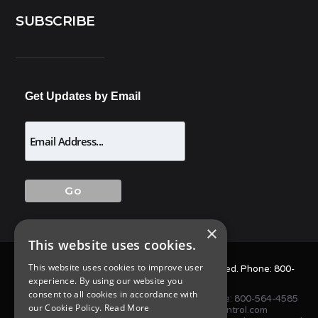
SUBSCRIBE
Get Updates by Email
×
This website uses cookies.
This website uses cookies to improve user
© 2025 Allison Pest Control. All Rights Reserved. Phone:
800-
experience. By using our website you
564-4585
consent to all cookies in accordance with
1675 NJ-34 S, Wall Township, NJ 07727 • Phone:
800-564-4585
our Cookie Policy.
Read More
or
(732) 747-1411
•
info@AllisonPestControl.com