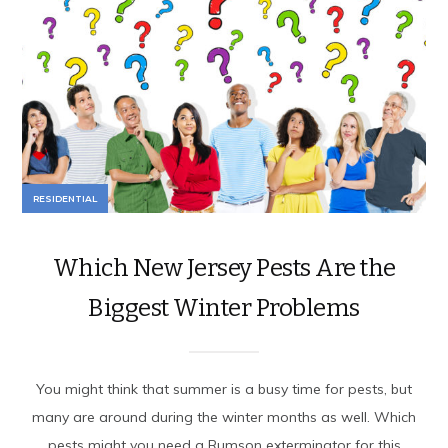
RESIDENTIAL
Which New Jersey Pests Are the
Biggest Winter Problems
You might think that summer is a busy time for pests, but
many are around during the winter months as well. Which
pests might you need a Rumson exterminator for this