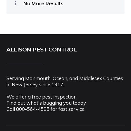
No More Results
ALLISON PEST CONTROL
Serving Monmouth, Ocean, and Middlesex Counties
in New Jersey since 1917.
We offer a free pest inspection.
Find out what's bugging you today.
Call
800-564-4585
for fast service.