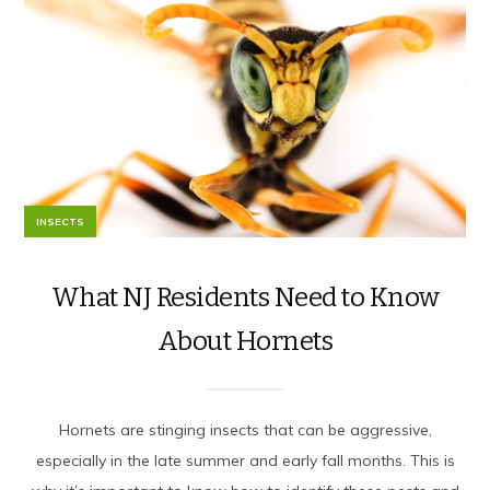
INSECTS
What NJ Residents Need to Know
About Hornets
Hornets are stinging insects that can be aggressive,
especially in the late summer and early fall months. This is