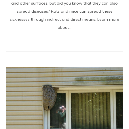
and other surfaces, but did you know that they can also
spread diseases? Rats and mice can spread these
sicknesses through indirect and direct means. Learn more
about...