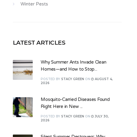
Winter Pests
LATEST ARTICLES
Why Summer Ants Invade Clean
Homes—and How to Stop...
POSTED
BY
STACY GREEN
ON
AUGUST 4,
2026
Mosquito-Carried Diseases Found
Right Here in New ...
POSTED
BY
STACY GREEN
ON
JULY 30,
2026
Silent Summer Destroyers: Why