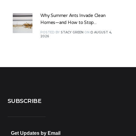
Why Summer Ants Invade Clean
Homes—and How to Stop...
POSTED
BY
STACY GREEN
ON
AUGUST 4,
2026
SUBSCRIBE
Get Updates by Email