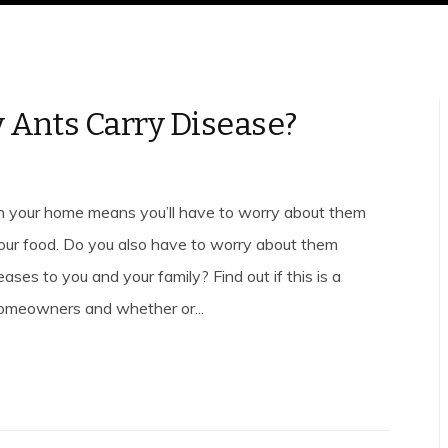
 Ants Carry Disease?
n your home means you’ll have to worry about them
your food. Do you also have to worry about them
ases to you and your family? Find out if this is a
omeowners and whether or...