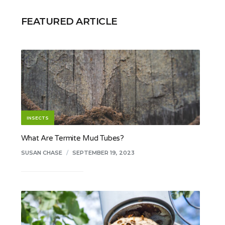
FEATURED ARTICLE
INSECTS
What Are Termite Mud Tubes?
SUSAN CHASE
/
SEPTEMBER 19, 2023