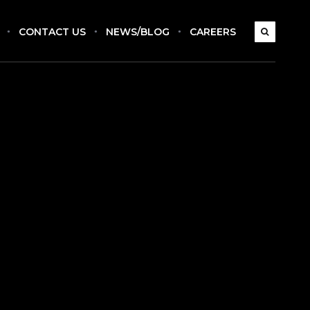
CONTACT US
NEWS/BLOG
CAREERS