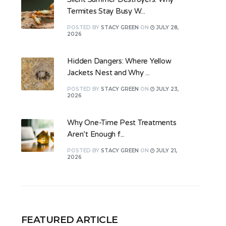
Termites Stay Busy W...
POSTED
BY
STACY GREEN
ON
JULY 28,
2026
Hidden Dangers: Where Yellow
Jackets Nest and Why ...
POSTED
BY
STACY GREEN
ON
JULY 23,
2026
Why One-Time Pest Treatments
Aren’t Enough f...
POSTED
BY
STACY GREEN
ON
JULY 21,
2026
FEATURED ARTICLE