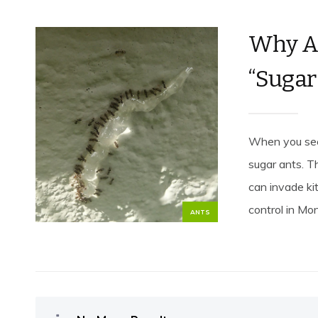
Why Ar
“Sugar
When you see 
sugar ants. T
can invade ki
control in Mon
ANTS