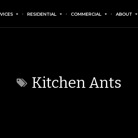
VICES
RESIDENTIAL
COMMERCIAL
ABOUT
Kitchen Ants