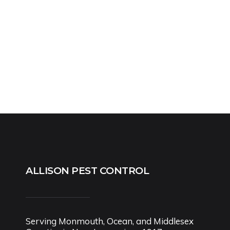
ALLISON PEST CONTROL
Serving Monmouth, Ocean, and Middlesex