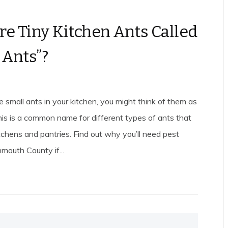
e Tiny Kitchen Ants Called
 Ants”?
small ants in your kitchen, you might think of them as
his is a common name for different types of ants that
tchens and pantries. Find out why you’ll need pest
mouth County if...