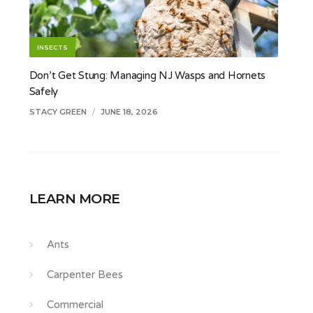
INSECTS
Don’t Get Stung: Managing NJ Wasps and Hornets
Safely
STACY GREEN
/
JUNE 18, 2026
LEARN MORE
Ants
Carpenter Bees
Commercial