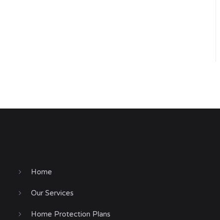
Home
Our Services
Home Protection Plans