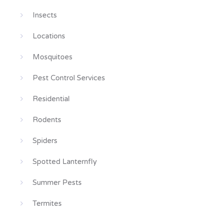
Insects
Locations
Mosquitoes
Pest Control Services
Residential
Rodents
Spiders
Spotted Lanternfly
Summer Pests
Termites