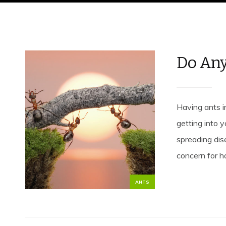
Do Any
Having ants i
getting into 
spreading dise
concern for h
ANTS