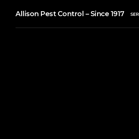
Allison Pest Control – Since 1917
SER