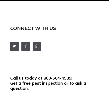
CONNECT WITH US
Call us today at
800-564-4585
!
Get a free pest inspection or to ask a
question.