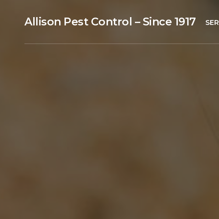
Allison Pest Control – Since 1917
SER