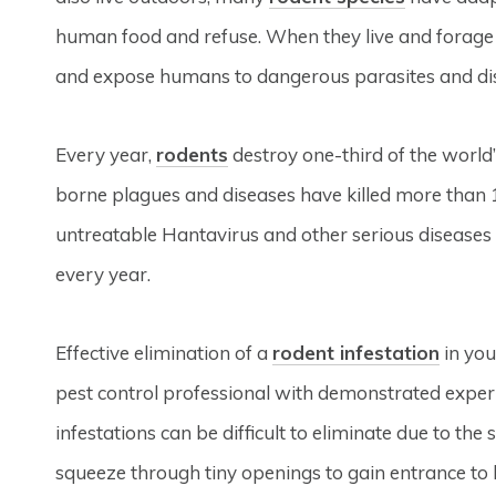
human food and refuse. When they live and forage
and expose humans to dangerous parasites and di
Every year,
rodents
destroy one-third of the world’
borne plagues and diseases have killed more than 
untreatable Hantavirus and other serious diseases c
every year.
Effective elimination of a
rodent infestation
in you
pest control professional with demonstrated experi
infestations can be difficult to eliminate due to the 
squeeze through tiny openings to gain entrance to bu