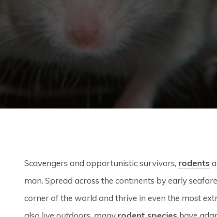
Scavengers and opportunistic survivors,
rodents
a
man. Spread across the continents by early seafare
corner of the world and thrive in even the most ex
also live outdoors, many
rodent species
have adapt