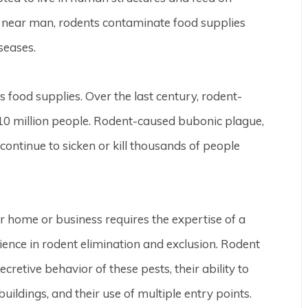
 near man, rodents contaminate food supplies
seases.
s food supplies. Over the last century, rodent-
10 million people. Rodent-caused bubonic plague,
ontinue to sicken or kill thousands of people
r home or business requires the expertise of a
ence in rodent elimination and exclusion. Rodent
secretive behavior of these pests, their ability to
ildings, and their use of multiple entry points.