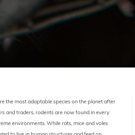
re the most adaptable species on the planet after
rs and traders, rodents are now found in every
treme environments. While rats, mice and voles
ed to live in human structures and feed on