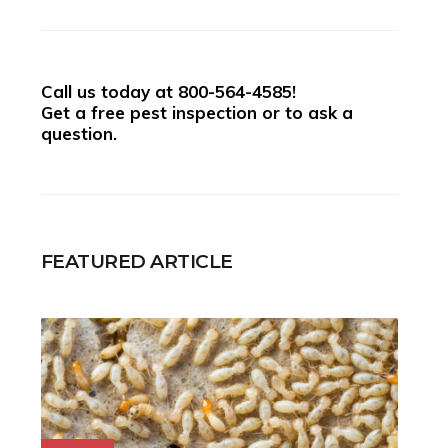
Call us today at
800-564-4585
!
Get a free pest inspection or to ask a
question.
FEATURED ARTICLE