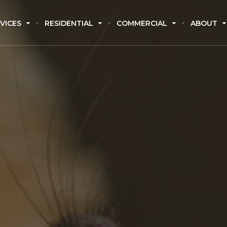
VICES
RESIDENTIAL
COMMERCIAL
ABOUT