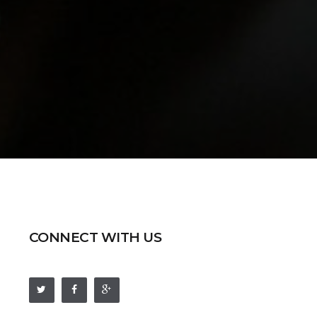
CONNECT WITH US