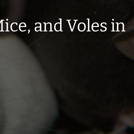
ice, and Voles in