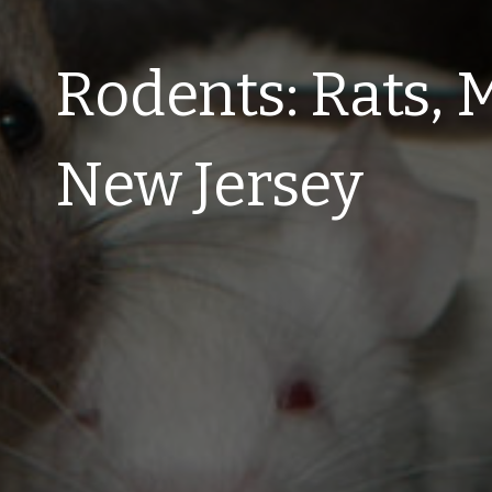
Rodents: Rats, M
New Jersey