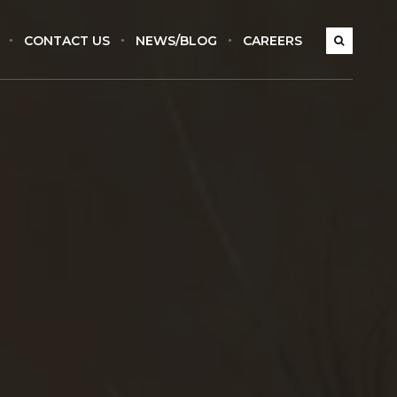
CONTACT US
NEWS/BLOG
CAREERS