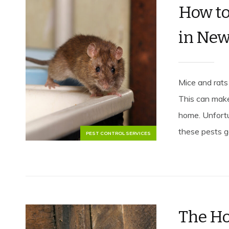
How to
in New
Mice and rats
This can make
home. Unfort
these pests go
PEST CONTROL SERVICES
The Ho