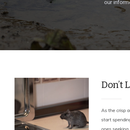
our inform
Don’t 
As the crisp a
start spendin
ones seeking 