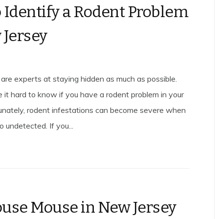
 Identify a Rodent Problem
 Jersey
 are experts at staying hidden as much as possible.
 it hard to know if you have a rodent problem in your
unately, rodent infestations can become severe when
 undetected. If you...
use Mouse in New Jersey