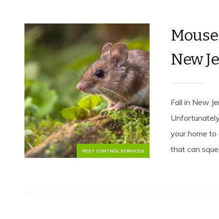
Mouse 
New Je
Fall in New J
Unfortunately,
your home to 
that can sque
PEST CONTROL SERVICES