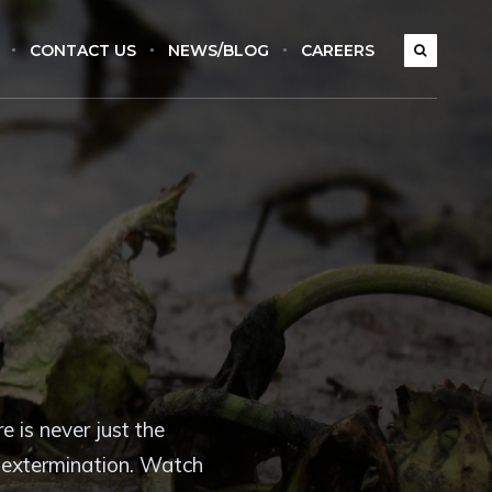
CONTACT US
NEWS/BLOG
CAREERS
 is never just the
t extermination. Watch