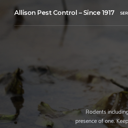
Allison Pest Control – Since 1917
SER
Rodents including
presence of one. Keep