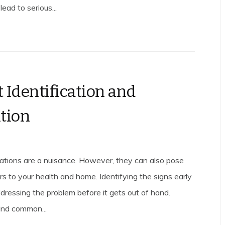
ead to serious...
 Identification and
tion
ations are a nuisance. However, they can also pose
rs to your health and home. Identifying the signs early
addressing the problem before it gets out of hand.
find common...