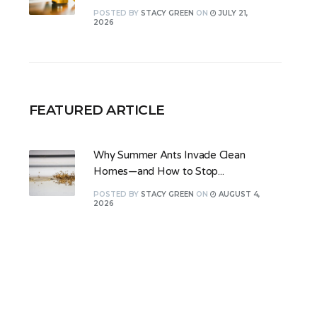
POSTED
BY
STACY GREEN
ON
JULY 21,
2026
FEATURED ARTICLE
Why Summer Ants Invade Clean
Homes—and How to Stop...
POSTED
BY
STACY GREEN
ON
AUGUST 4,
2026