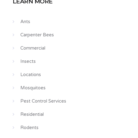
LEARN MORE
Ants
Carpenter Bees
Commercial
Insects
Locations
Mosquitoes
Pest Control Services
Residential
Rodents