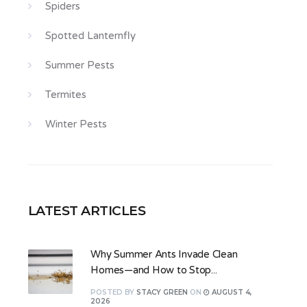
Spiders
Spotted Lanternfly
Summer Pests
Termites
Winter Pests
LATEST ARTICLES
Why Summer Ants Invade Clean
Homes—and How to Stop...
POSTED
BY
STACY GREEN
ON
AUGUST 4,
2026