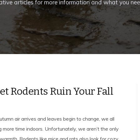
ative articles for more information and what you ne
Let Rodents Ruin Your Fall
utumn air arrives and leaves begin to change, we all
g more time indoors. Unfortunately, we aren’t the only
warmth. Rodents like mice and rats also look for cozy