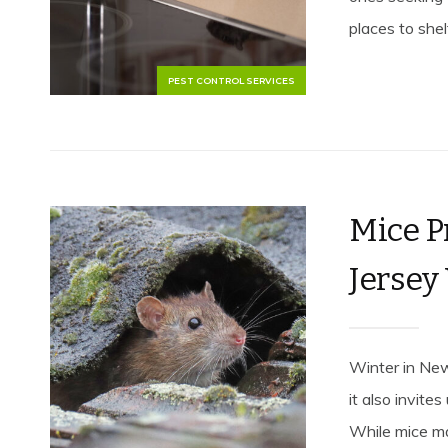
places to shelt
PEST CONTROL SERVICES
Mice P
Jersey
Winter in New
it also invit
While mice ma