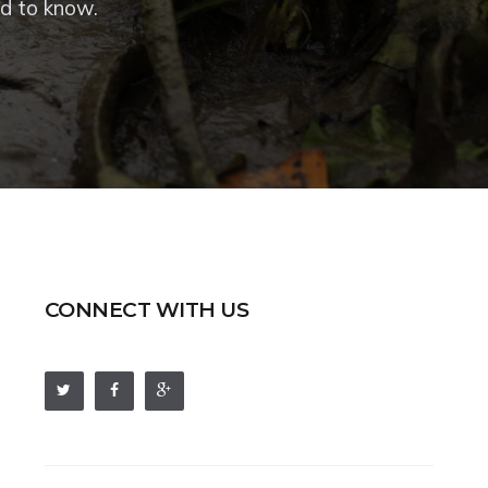
ed to know.
CONNECT WITH US