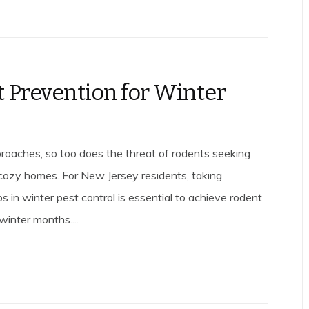
 Prevention for Winter
roaches, so too does the threat of rodents seeking
r cozy homes. For New Jersey residents, taking
s in winter pest control is essential to achieve rodent
winter months....