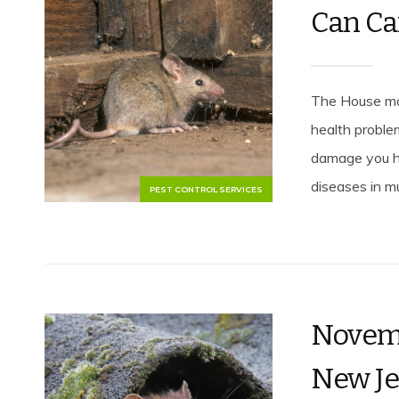
Can Ca
The House mou
health proble
damage you h
diseases in mu
PEST CONTROL SERVICES
Novemb
New Je