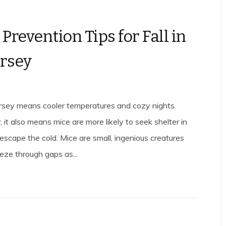
Prevention Tips for Fall in
rsey
ersey means cooler temperatures and cozy nights.
 it also means mice are more likely to seek shelter in
escape the cold. Mice are small, ingenious creatures
eze through gaps as...