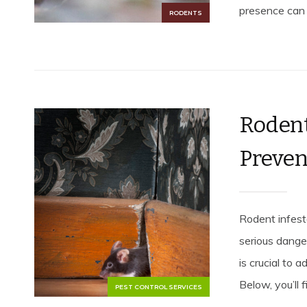
presence can l
RODENTS
Rodent
Preven
Rodent infest
serious dange
is crucial to 
Below, you’ll 
PEST CONTROL SERVICES