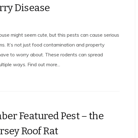
rry Disease
se might seem cute, but this pests can cause serious
ms. It’s not just food contamination and property
ave to worry about. These rodents can spread
ltiple ways. Find out more...
er Featured Pest – the
rsey Roof Rat