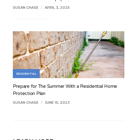
SUSAN CHASE
/
APRIL 3, 2025
RESIDENTIAL
Prepare for The Summer With a Residential Home
Protection Plan
SUSAN CHASE
/
JUNE 15, 2023