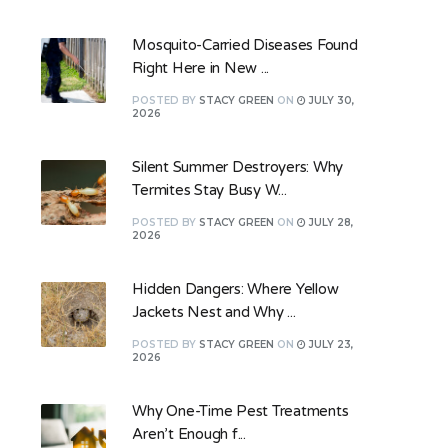
Mosquito-Carried Diseases Found
Right Here in New ...
POSTED
BY
STACY GREEN
ON
JULY 30,
2026
Silent Summer Destroyers: Why
Termites Stay Busy W...
POSTED
BY
STACY GREEN
ON
JULY 28,
2026
Hidden Dangers: Where Yellow
Jackets Nest and Why ...
POSTED
BY
STACY GREEN
ON
JULY 23,
2026
Why One-Time Pest Treatments
Aren’t Enough f...