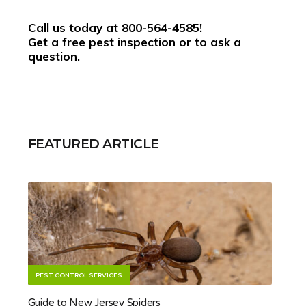
Call us today at
800-564-4585
!
Get a free pest inspection or to ask a
question.
FEATURED ARTICLE
PEST CONTROL SERVICES
Guide to New Jersey Spiders