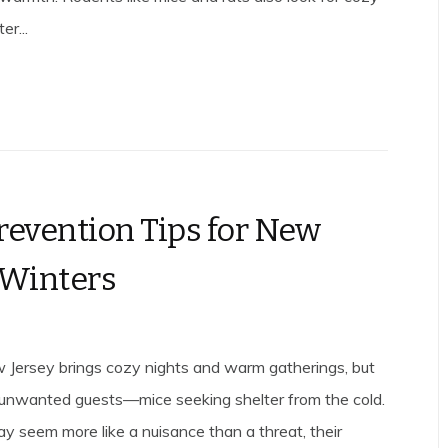
er...
revention Tips for New
 Winters
 Jersey brings cozy nights and warm gatherings, but
es unwanted guests—mice seeking shelter from the cold.
y seem more like a nuisance than a threat, their