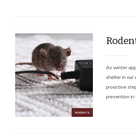
Rodent
As winter app
shelter in ou
proactive step
prevention in 
RODENTS