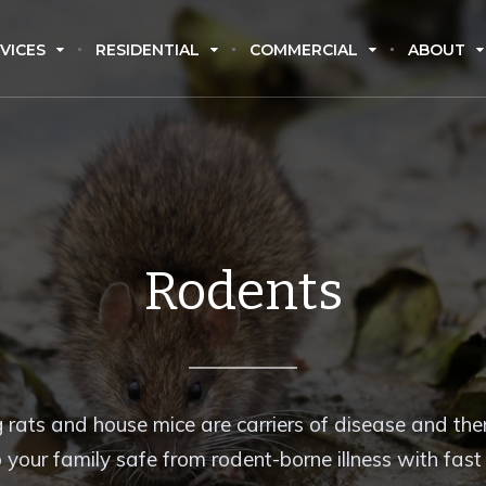
VICES
RESIDENTIAL
COMMERCIAL
ABOUT
Rodents
 rats and house mice are carriers of disease and there
 your family safe from rodent-borne illness with fas