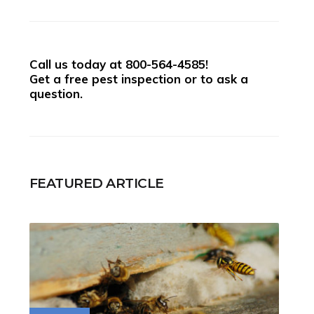
Call us today at
800-564-4585
!
Get a free pest inspection or to ask a
question.
FEATURED ARTICLE