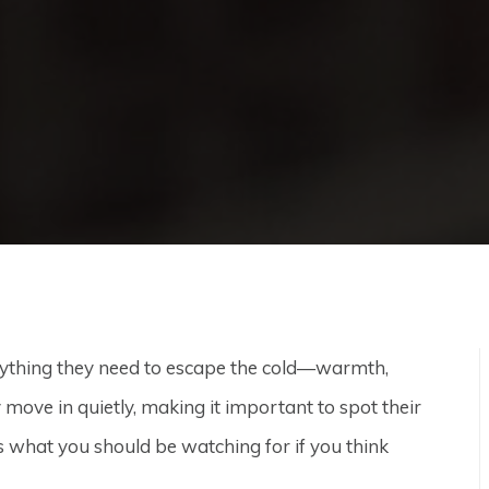
rything they need to escape the cold—warmth,
y move in quietly, making it important to spot their
s what you should be watching for if you think