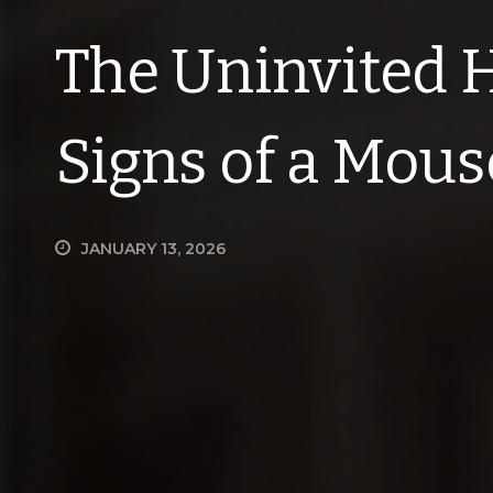
The Uninvited 
Signs of a Mous
JANUARY 13, 2026