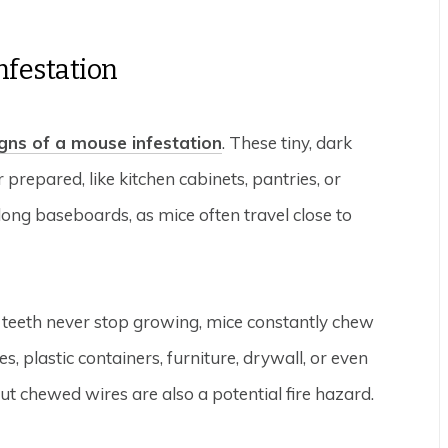
nfestation
igns of a mouse infestation
. These tiny, dark
 prepared, like kitchen cabinets, pantries, or
ng baseboards, as mice often travel close to
 teeth never stop growing, mice constantly chew
, plastic containers, furniture, drywall, or even
ut chewed wires are also a potential fire hazard.