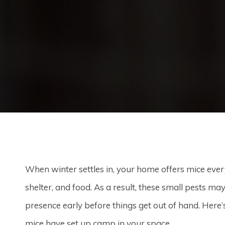
When winter settles in, your home offers mice eve
shelter, and food. As a result, these small pests ma
presence early before things get out of hand. Here’
mice have set up camp in your space.