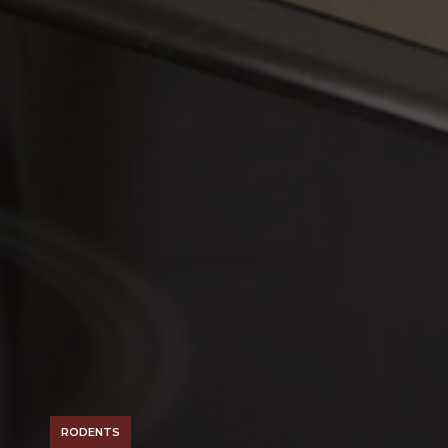
RODENTS