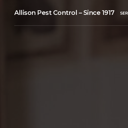
Allison Pest Control – Since 1917
SER