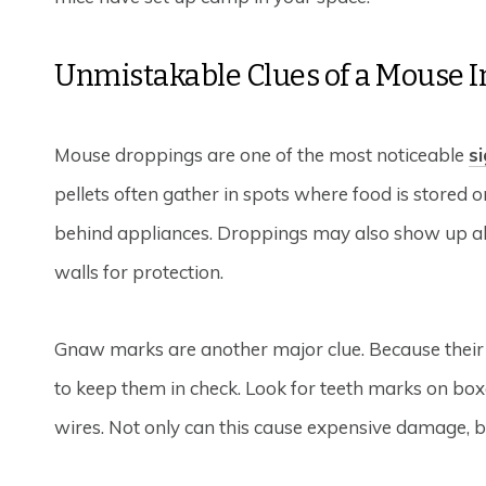
Unmistakable Clues of a Mouse I
Mouse droppings are one of the most noticeable
s
pellets often gather in spots where food is stored or
behind appliances. Droppings may also show up alo
walls for protection.
Gnaw marks are another major clue. Because their
to keep them in check. Look for teeth marks on boxes
wires. Not only can this cause expensive damage, b