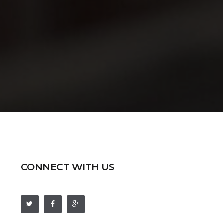
CONNECT WITH US