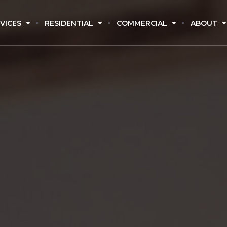
VICES
RESIDENTIAL
COMMERCIAL
ABOUT