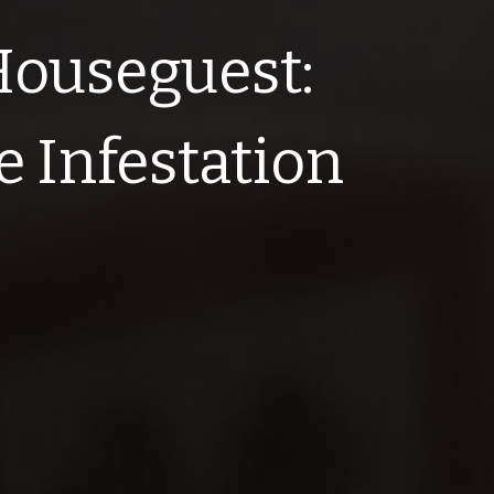
Houseguest:
e Infestation