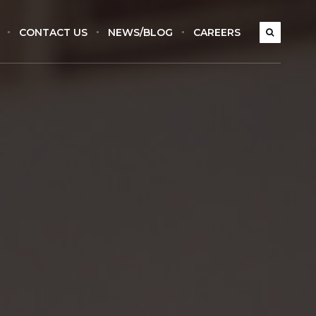
CONTACT US
NEWS/BLOG
CAREERS