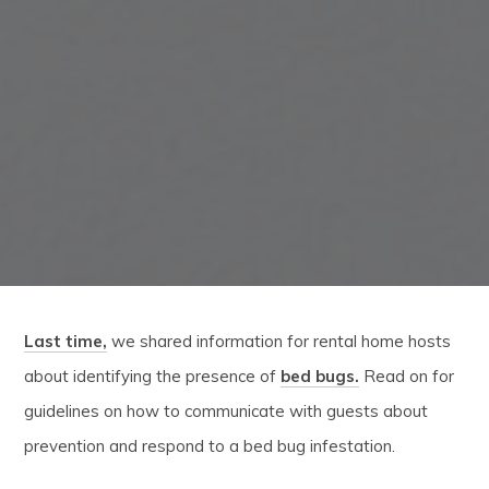
Last time,
we shared information for rental home hosts
about identifying the presence of
bed bugs.
Read on for
guidelines on how to communicate with guests about
prevention and respond to a bed bug infestation.