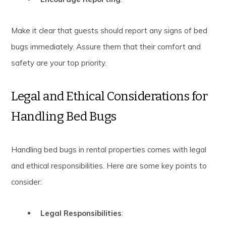
Make it clear that guests should report any signs of bed
bugs immediately. Assure them that their comfort and
safety are your top priority.
Legal and Ethical Considerations for
Handling Bed Bugs
Handling bed bugs in rental properties comes with legal
and ethical responsibilities. Here are some key points to
consider:
Legal Responsibilities
: