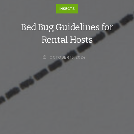
INSECTS
Bed Bug Guidelines for
Rental Hosts
OCTOBER 15, 2024