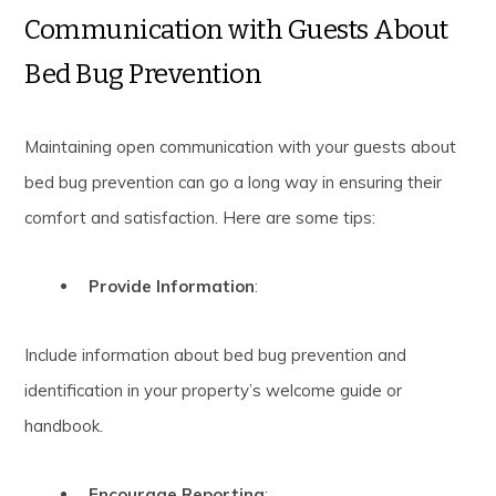
Communication with Guests About
Bed Bug Prevention
Maintaining open communication with your guests about
bed bug prevention can go a long way in ensuring their
comfort and satisfaction. Here are some tips:
Provide Information
:
Include information about bed bug prevention and
identification in your property’s welcome guide or
handbook.
Encourage Reporting
: