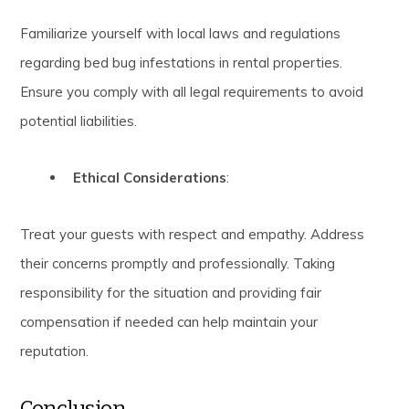
Familiarize yourself with local laws and regulations
regarding bed bug infestations in rental properties.
Ensure you comply with all legal requirements to avoid
potential liabilities.
Ethical Considerations
:
Treat your guests with respect and empathy. Address
their concerns promptly and professionally. Taking
responsibility for the situation and providing fair
compensation if needed can help maintain your
reputation.
Conclusion