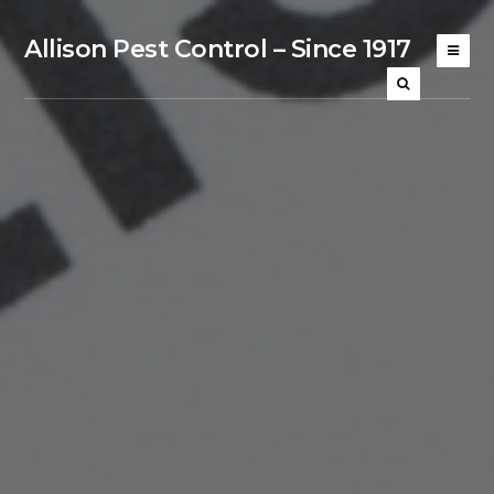
Allison Pest Control – Since 1917